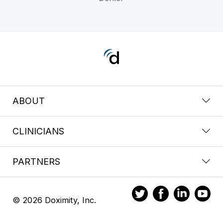
ABOUT
CLINICIANS
PARTNERS
© 2026 Doximity, Inc.