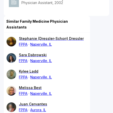
Physician Assistant, 2002
Similar Family Medicine Physician
Assistants
Stephanie (Dressler-Schorr) Dressler
FPPA
Naperville, IL
Sara Dabrowski
FPPA
Naperville, IL
Kylee Ladd
FPPA
Naperville, IL
Melissa Best
FPPA
Naperville, IL
Juan Cervantes
FPPA
Aurora, IL