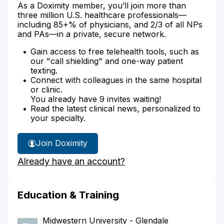
As a Doximity member, you’ll join more than
three million U.S. healthcare professionals—
including 85+% of physicians, and 2/3 of all NPs
and PAs—in a private, secure network.
Gain access to free telehealth tools, such as
our "call shielding" and one-way patient
texting.
Connect with colleagues in the same hospital
or clinic.
You already have 9 invites waiting!
Read the latest clinical news, personalized to
your specialty.
Join Doximity
Already have an account?
Education & Training
Midwestern University - Glendale