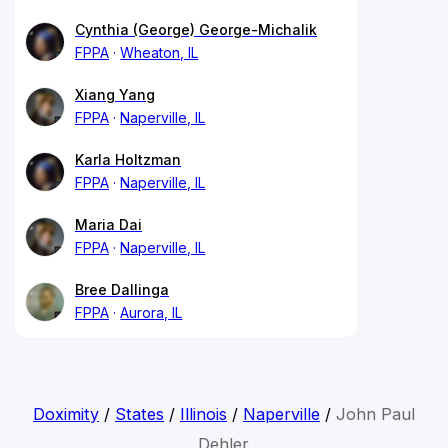
Cynthia (George) George-Michalik
FPPA
Wheaton, IL
Xiang Yang
FPPA
Naperville, IL
Karla Holtzman
FPPA
Naperville, IL
Maria Dai
FPPA
Naperville, IL
Bree Dallinga
FPPA
Aurora, IL
Doximity
/
States
/
Illinois
/
Naperville
/
John Paul
Dehler