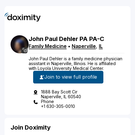
John Paul
Dehler
PA
PA-C
Family Medicine
•
Naperville
,
IL
John Paul Dehler is a family medicine physician
assistant in Naperville, Illinois. He is affiliated
with Loyola University Medical Center.
Join to view full profile
1888 Bay Scott Cir
Naperville, IL 60540
Phone
+1 630-305-0010
Join Doximity