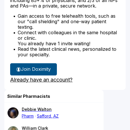
including 85+% of physicians, and 2/3 of all NPs
and PAs—in a private, secure network.
Gain access to free telehealth tools, such as
our "call shielding" and one-way patient
texting.
Connect with colleagues in the same hospital
or clinic.
You already have 1 invite waiting!
Read the latest clinical news, personalized to
your specialty.
Join Doximity
Already have an account?
Similar Pharmacists
Debbie Walton
Pharm
Safford, AZ
William Clark