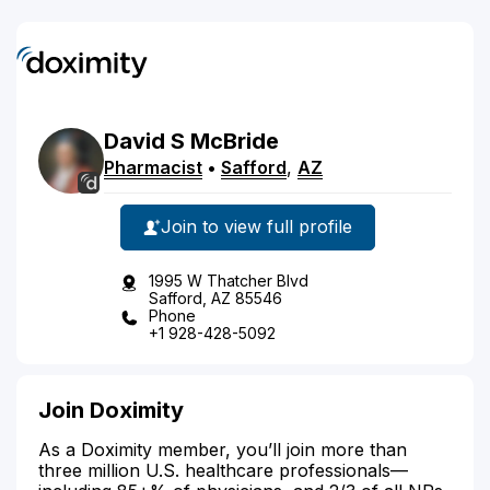
David
S
McBride
Pharmacist
•
Safford
,
AZ
Join to view full profile
1995 W Thatcher Blvd
Safford, AZ 85546
Phone
+1 928-428-5092
Join Doximity
As a Doximity member, you’ll join more than
three million U.S. healthcare professionals—