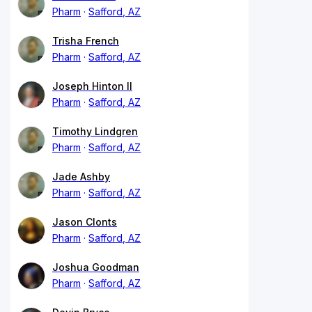
Pharm
Safford, AZ
Trisha French
Pharm
Safford, AZ
Joseph Hinton II
Pharm
Safford, AZ
Timothy Lindgren
Pharm
Safford, AZ
Jade Ashby
Pharm
Safford, AZ
Jason Clonts
Pharm
Safford, AZ
Joshua Goodman
Pharm
Safford, AZ