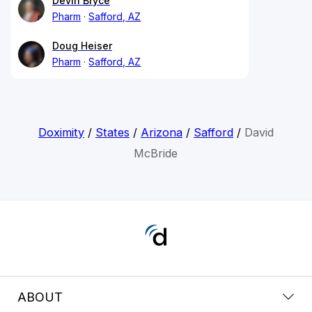
Devin Bryce
Pharm
Safford, AZ
Doug Heiser
Pharm
Safford, AZ
Doximity
/
States
/
Arizona
/
Safford
/
David
McBride
ABOUT