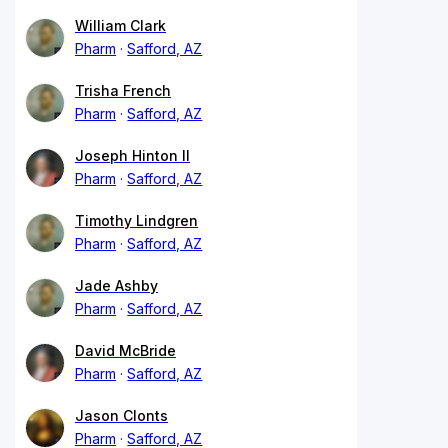
William Clark
Pharm
Safford, AZ
Trisha French
Pharm
Safford, AZ
Joseph Hinton II
Pharm
Safford, AZ
Timothy Lindgren
Pharm
Safford, AZ
Jade Ashby
Pharm
Safford, AZ
David McBride
Pharm
Safford, AZ
Jason Clonts
Pharm
Safford, AZ