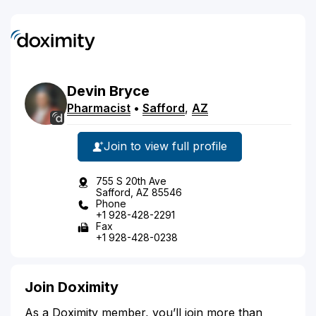
Devin
Bryce
Pharmacist
•
Safford
,
AZ
Join to view full profile
755 S 20th Ave
Safford, AZ 85546
Phone
+1 928-428-2291
Fax
+1 928-428-0238
Join Doximity
As a Doximity member, you’ll join more than