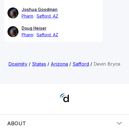
Joshua Goodman
Pharm
Safford, AZ
Doug Heiser
Pharm
Safford, AZ
Doximity
/
States
/
Arizona
/
Safford
/
Devin Bryce
ABOUT