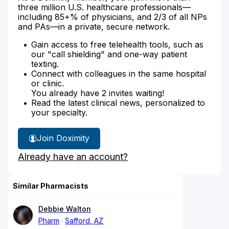
three million U.S. healthcare professionals—
including 85+% of physicians, and 2/3 of all NPs
and PAs—in a private, secure network.
Gain access to free telehealth tools, such as
our "call shielding" and one-way patient
texting.
Connect with colleagues in the same hospital
or clinic.
You already have 2 invites waiting!
Read the latest clinical news, personalized to
your specialty.
Join Doximity
Already have an account?
Similar Pharmacists
Debbie Walton
Pharm
Safford, AZ