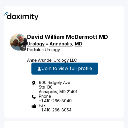
David
William
McDermott
MD
Urology
•
Annapolis
,
MD
Pediatric Urology
Anne Arundel Urology LLC
Join to view full profile
600 Ridgely Ave
Ste 130
Annapolis, MD 21401
Phone
+1 410-266-8049
Fax
+1 410-266-8054