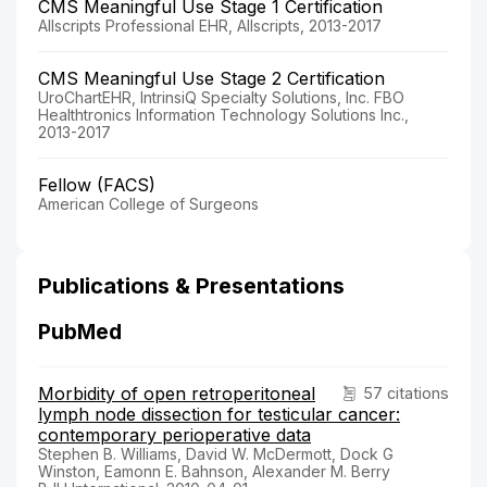
CMS Meaningful Use Stage 1 Certification
Allscripts Professional EHR, Allscripts, 2013-2017
CMS Meaningful Use Stage 2 Certification
UroChartEHR, IntrinsiQ Specialty Solutions, Inc. FBO
Healthtronics Information Technology Solutions Inc.,
2013-2017
Fellow (FACS)
American College of Surgeons
Publications & Presentations
PubMed
Morbidity of open retroperitoneal
57 citations
lymph node dissection for testicular cancer:
contemporary perioperative data
Stephen B. Williams, David W. McDermott, Dock G
Winston, Eamonn E. Bahnson, Alexander M. Berry