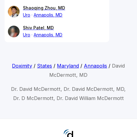
Shaoqing Zhou, MD
Uro
Annapolis, MD
Shiv Patel, MD
Uro
Annapolis, MD
Doximity
/
States
/
Maryland
/
Annapolis
/
David
McDermott, MD
Dr. David McDermott, Dr. David McDermott, MD,
Dr. D McDermott, Dr. David William McDermott