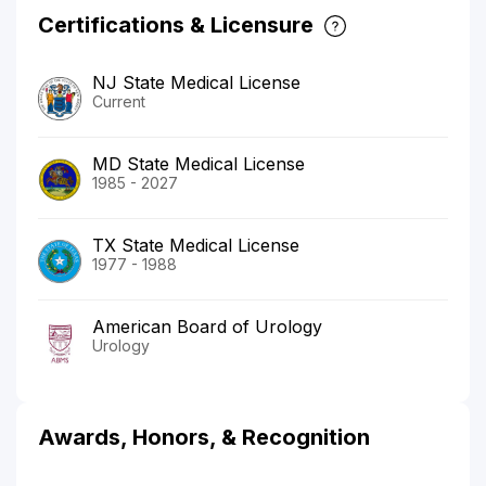
Certifications & Licensure
NJ State Medical License
Current
MD State Medical License
1985 - 2027
TX State Medical License
1977 - 1988
American Board of Urology
Urology
Awards, Honors, & Recognition