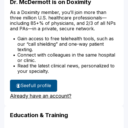
Dr. McDermott is on Doximity
As a Doximity member, you’ll join more than
three million U.S. healthcare professionals—
including 85+% of physicians, and 2/3 of all NPs
and PAs—in a private, secure network.
Gain access to free telehealth tools, such as
our “call shielding” and one-way patient
texting.
Connect with colleagues in the same hospital
or clinic.
Read the latest clinical news, personalized to
your specialty.
See
full profile
Dr.
Already have an account?
McDermott's
Education & Training