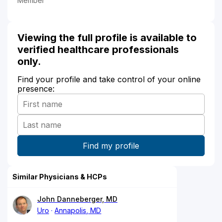
Member
Viewing the full profile is available to
verified healthcare professionals
only.
Find your profile and take control of your online
presence:
Similar Physicians & HCPs
John Danneberger, MD
Uro
Annapolis, MD