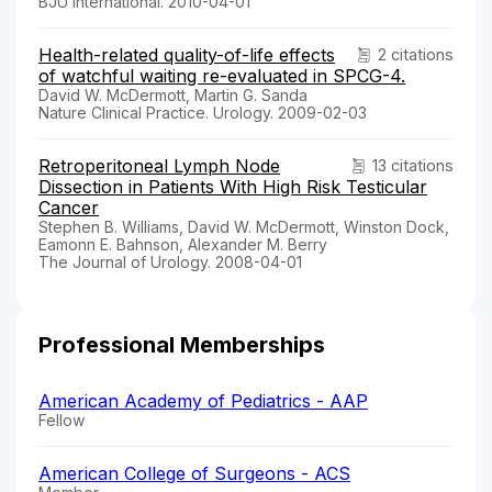
BJU International. 2010-04-01
Health-related quality-of-life effects
2 citations
of watchful waiting re-evaluated in SPCG-4.
David W. McDermott, Martin G. Sanda
Nature Clinical Practice. Urology. 2009-02-03
Retroperitoneal Lymph Node
13 citations
Dissection in Patients With High Risk Testicular
Cancer
Stephen B. Williams, David W. McDermott, Winston Dock,
Eamonn E. Bahnson, Alexander M. Berry
The Journal of Urology. 2008-04-01
Professional Memberships
American Academy of Pediatrics - AAP
Fellow
American College of Surgeons - ACS