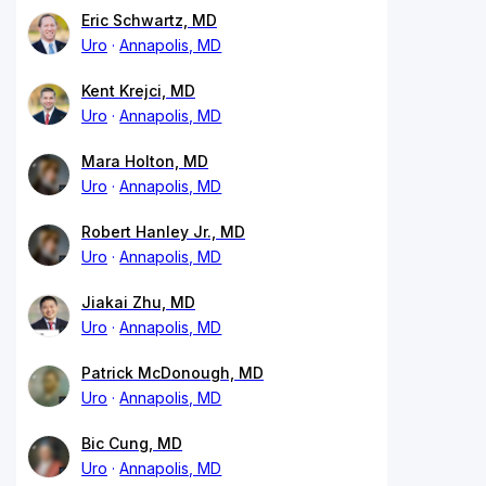
Eric Schwartz, MD
Uro
Annapolis, MD
Kent Krejci, MD
Uro
Annapolis, MD
Mara Holton, MD
Uro
Annapolis, MD
Robert Hanley Jr., MD
Uro
Annapolis, MD
Jiakai Zhu, MD
Uro
Annapolis, MD
Patrick McDonough, MD
Uro
Annapolis, MD
Bic Cung, MD
Uro
Annapolis, MD