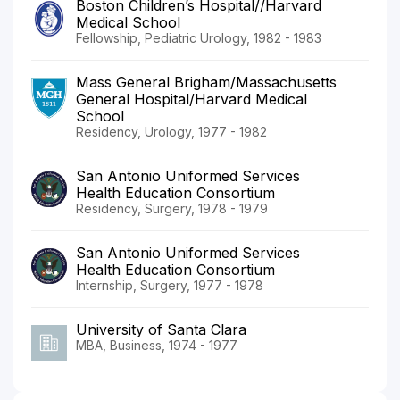
Boston Children’s Hospital//Harvard
Medical School
Fellowship, Pediatric Urology, 1982 - 1983
Mass General Brigham/Massachusetts
General Hospital/Harvard Medical
School
Residency, Urology, 1977 - 1982
San Antonio Uniformed Services
Health Education Consortium
Residency, Surgery, 1978 - 1979
San Antonio Uniformed Services
Health Education Consortium
Internship, Surgery, 1977 - 1978
University of Santa Clara
MBA, Business, 1974 - 1977