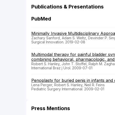
Publications & Presentations
PubMed
Minimally Invasive Multidisciplinary Appro
Zachary Sanford, Adam S. Weltz, Devinder P. Sin
Surgical Innovation. 2019-02-08
Multimodal therapy for painful bladder syndro
combining behavioral, pharmacologic, and
Robert S. Hanley, John T. Stoffel, Ralph M. Zagha
International Braz j Urol. 2009-07-01
Penoplasty for buried penis in infants and 
Lena Perger, Robert S. Hanley, Neil R. Feins
Pediatric Surgery International. 2009-02-01
Press Mentions