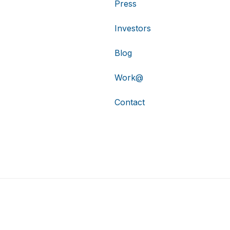
Press
Investors
Blog
Work@
Contact