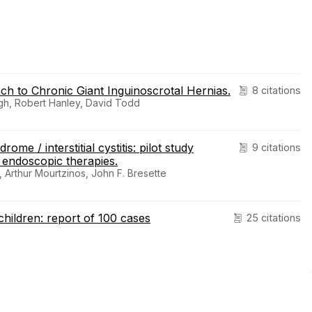
ach to Chronic Giant Inguinoscrotal Hernias.
8 citations
gh, Robert Hanley, David Todd
me / interstitial cystitis: pilot study
9 citations
 endoscopic therapies.
, Arthur Mourtzinos, John F. Bresette
children: report of 100 cases
25 citations