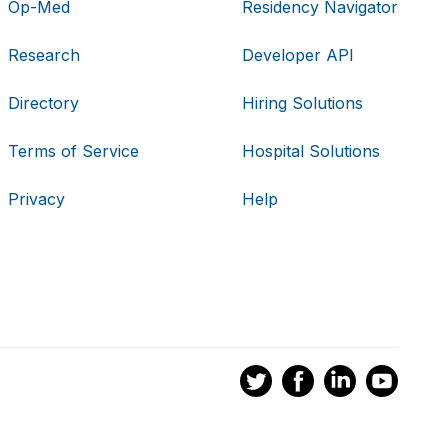
Op-Med
Residency Navigator
Research
Developer API
Directory
Hiring Solutions
Terms of Service
Hospital Solutions
Privacy
Help