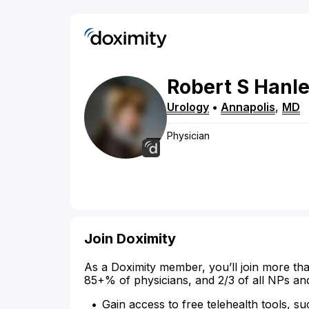
Robert
S
Hanl
Urology
•
Annapolis
,
MD
Physician
Join Doximity
As a Doximity member, you’ll join more tha
85+% of physicians, and 2/3 of all NPs an
Gain access to free telehealth tools, su