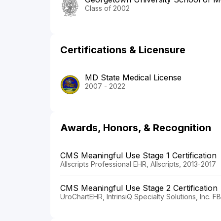
Class of 2002
Certifications & Licensure
MD State Medical License
2007 - 2022
Awards, Honors, & Recognition
CMS Meaningful Use Stage 1 Certification
Allscripts Professional EHR, Allscripts, 2013-2017
CMS Meaningful Use Stage 2 Certification
UroChartEHR, IntrinsiQ Specialty Solutions, Inc. 