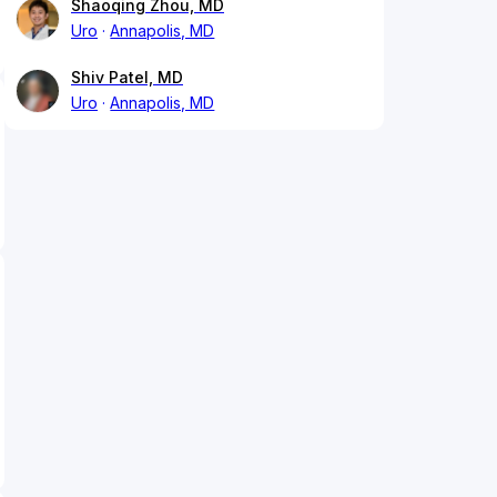
Shaoqing Zhou, MD
Uro
Annapolis, MD
Shiv Patel, MD
Uro
Annapolis, MD