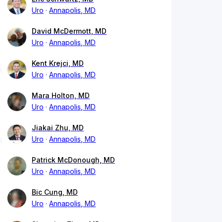
Uro
Annapolis, MD
David McDermott, MD
Uro
Annapolis, MD
Kent Krejci, MD
Uro
Annapolis, MD
Mara Holton, MD
Uro
Annapolis, MD
Jiakai Zhu, MD
Uro
Annapolis, MD
Patrick McDonough, MD
Uro
Annapolis, MD
Bic Cung, MD
Uro
Annapolis, MD