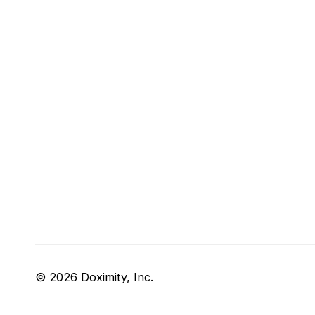
© 2026 Doximity, Inc.