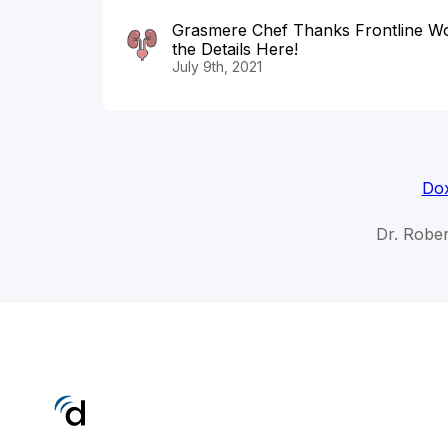
Grasmere Chef Thanks Frontline Wo
the Details Here!
July 9th, 2021
Dox
Dr. Rober