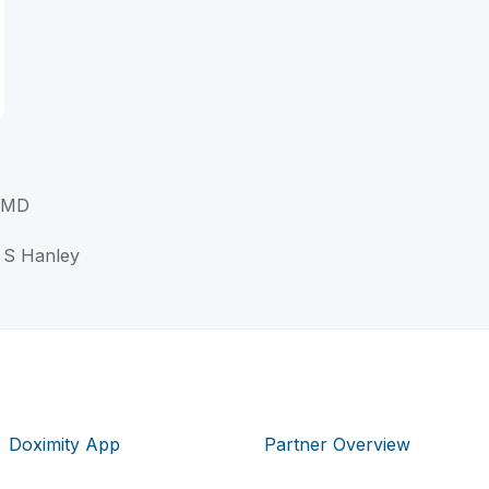
, MD
t S Hanley
Doximity App
Partner Overview