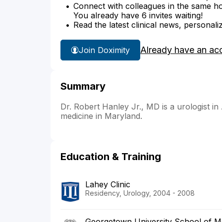
Connect with colleagues in the same hosp
You already have 6 invites waiting!
Read the latest clinical news, personali
Already have an ac
Join Doximity
Summary
Dr. Robert Hanley Jr., MD is a urologist in
medicine in Maryland.
Education & Training
Lahey Clinic
Residency, Urology, 2004 - 2008
Georgetown University School of M