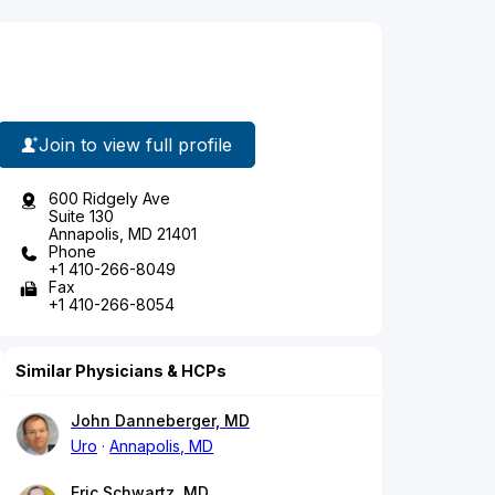
Join to view full profile
600 Ridgely Ave
Suite 130
Annapolis, MD 21401
Phone
+1 410-266-8049
Fax
+1 410-266-8054
Similar Physicians & HCPs
John Danneberger, MD
Uro
Annapolis, MD
Eric Schwartz, MD