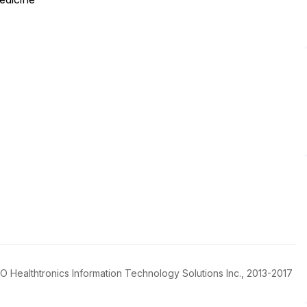
FBO Healthtronics Information Technology Solutions Inc., 2013-2017