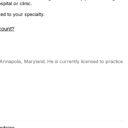
ital or clinic.
zed to your specialty.
count?
 Annapolis, Maryland. He is currently licensed to practice
edicine