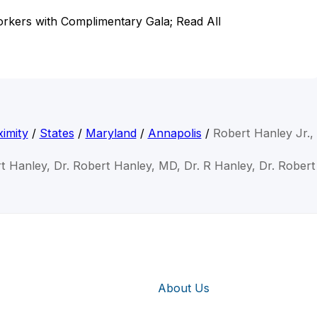
rkers with Complimentary Gala; Read All
imity
/
States
/
Maryland
/
Annapolis
/
Robert Hanley Jr.
t Hanley, Dr. Robert Hanley, MD, Dr. R Hanley, Dr. Rober
About Us