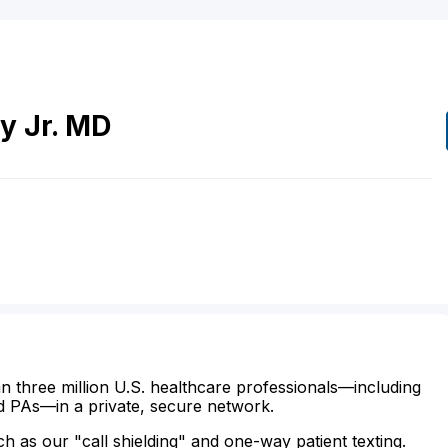
ey
Jr.
MD
n three million U.S. healthcare professionals—including
d PAs—in a private, secure network.
ch as our "call shielding" and one-way patient texting.