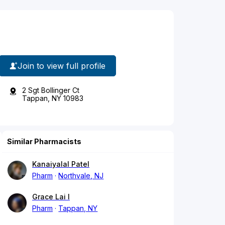
Join to view full profile
2 Sgt Bollinger Ct
Tappan, NY 10983
Similar Pharmacists
Kanaiyalal Patel
Pharm
Northvale, NJ
Grace Lai I
Pharm
Tappan, NY