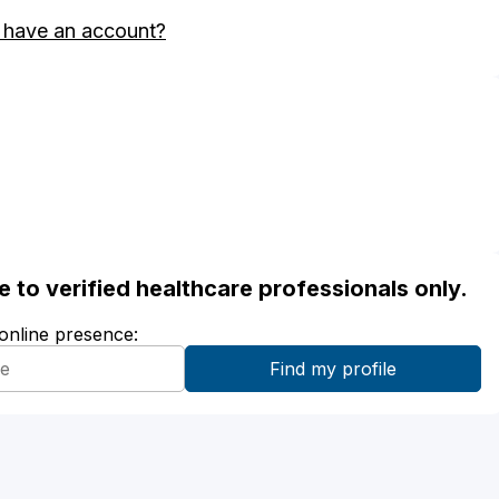
 have an account?
ble to verified healthcare professionals only.
 online presence: