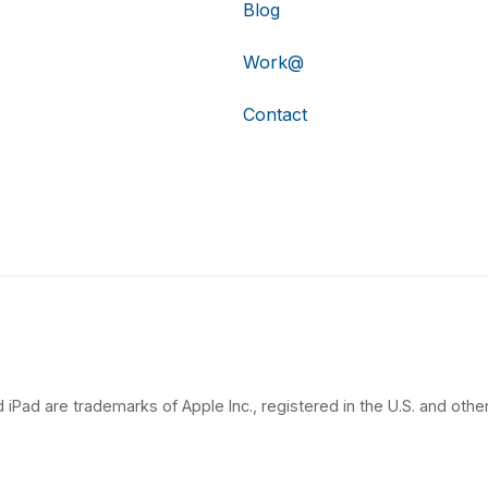
Blog
Work@
Contact
 iPad are trademarks of Apple Inc., registered in the U.S. and other