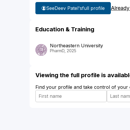
Already
See
Deev Patel's
full profile
Education & Training
Northeastern University
PharmD, 2025
Viewing the full profile is availa
Find your profile and take control of your