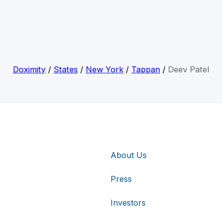
Doximity
/
States
/
New York
/
Tappan
/
Deev Patel
About Us
Press
Investors