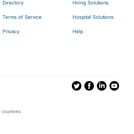
Directory
Hiring Solutions
Terms of Service
Hospital Solutions
Privacy
Help
 countries.