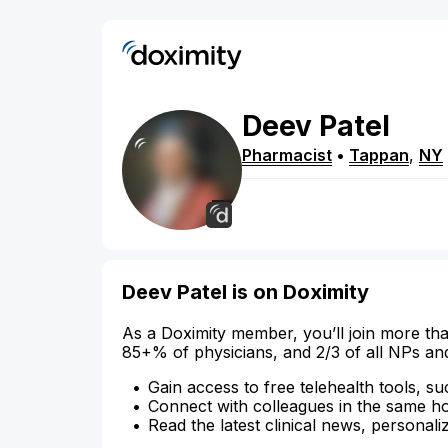
Deev
Patel
Pharmacist
•
Tappan
,
NY
Deev Patel is on Doximity
As a Doximity member, you’ll join more tha
85+% of physicians, and 2/3 of all NPs an
Gain access to free telehealth tools, su
Connect with colleagues in the same hosp
Read the latest clinical news, personali