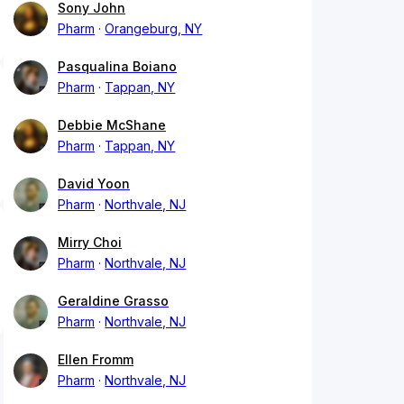
Sony John
Pharm
Orangeburg, NY
Pasqualina Boiano
Pharm
Tappan, NY
Debbie McShane
Pharm
Tappan, NY
David Yoon
Pharm
Northvale, NJ
Mirry Choi
Pharm
Northvale, NJ
Geraldine Grasso
Pharm
Northvale, NJ
Ellen Fromm
Pharm
Northvale, NJ