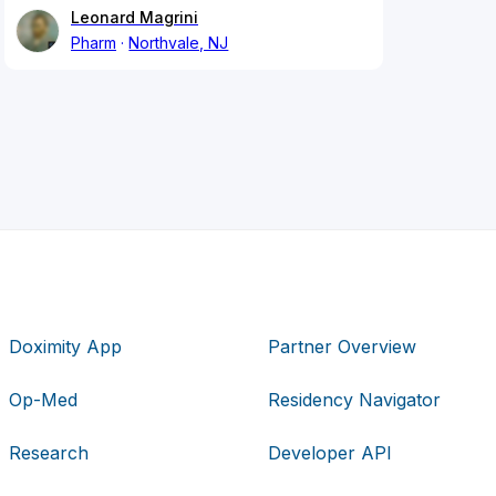
Leonard Magrini
Pharm
Northvale, NJ
Doximity App
Partner Overview
Op-Med
Residency Navigator
Research
Developer API