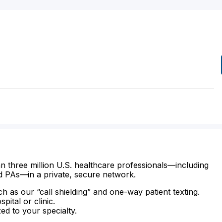
n three million U.S. healthcare professionals—including
d PAs—in a private, secure network.
ch as our “call shielding” and one-way patient texting.
ital or clinic.
zed to your specialty.