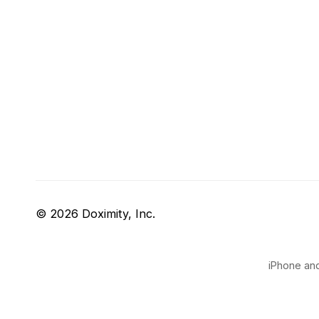
© 2026 Doximity, Inc.
iPhone and