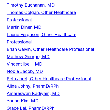
Timothy Buchanan, MD
Thomas Colgan, Other Healthcare
Professional
Martin Diner, MD
Laurie Ferguson, Other Healthcare
Professional
Brian Galvin, Other Healthcare Professional
Mathew George, MD
Vincent Ibelli, MD
Noble Jacob, MD
Beth Jaret, Other Healthcare Professional
Alina Johny, PharmD/RPh
Amareswari Kadiyam, MD
Young Kim, MD
Grace Lai, PharmD/RPh