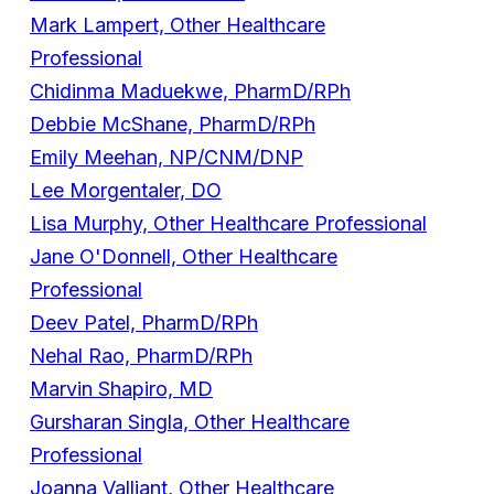
Mark Lampert, Other Healthcare
Professional
Chidinma Maduekwe, PharmD/RPh
Debbie McShane, PharmD/RPh
Emily Meehan, NP/CNM/DNP
Lee Morgentaler, DO
Lisa Murphy, Other Healthcare Professional
Jane O'Donnell, Other Healthcare
Professional
Deev Patel, PharmD/RPh
Nehal Rao, PharmD/RPh
Marvin Shapiro, MD
Gursharan Singla, Other Healthcare
Professional
Joanna Valliant, Other Healthcare