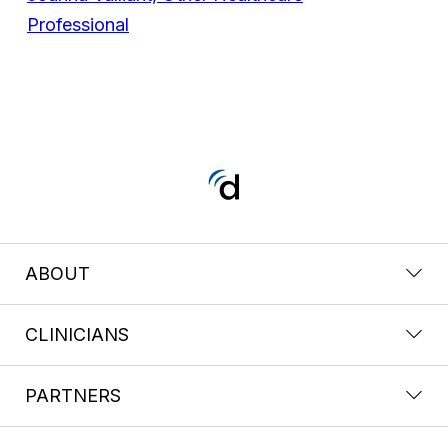
Professional
ABOUT
CLINICIANS
PARTNERS