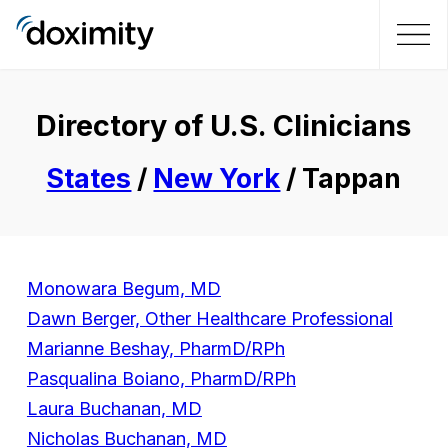
Directory of U.S. Clinicians
States
/
New York
/ Tappan
Monowara Begum, MD
Dawn Berger, Other Healthcare Professional
Marianne Beshay, PharmD/RPh
Pasqualina Boiano, PharmD/RPh
Laura Buchanan, MD
Nicholas Buchanan, MD