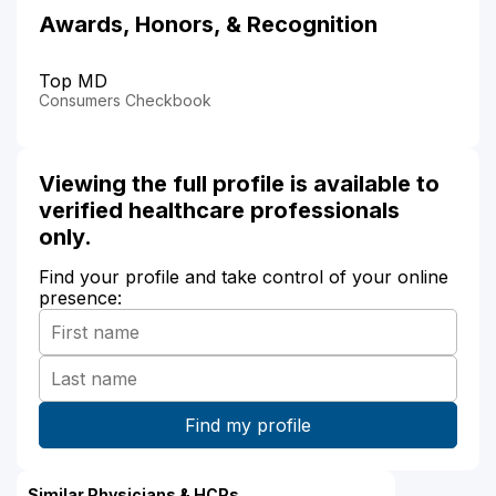
Awards, Honors, & Recognition
Top MD
Consumers Checkbook
Viewing the full profile is available to
verified healthcare professionals
only.
Find your profile and take control of your online
presence:
Similar Physicians & HCPs