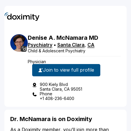
Denise
A.
McNamara
MD
Psychiatry
•
Santa Clara
,
CA
Child & Adolescent Psychiatry
Physician
Join to view full profile
900 Kiely Blvd
Santa Clara, CA 95051
Phone
+1 408-236-6400
Dr. McNamara is on Doximity
As a Doximity member, you’ll join more than