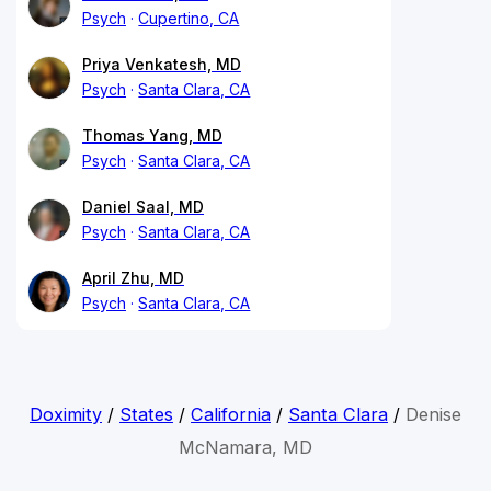
Psych
Cupertino, CA
Priya Venkatesh, MD
Psych
Santa Clara, CA
Thomas Yang, MD
Psych
Santa Clara, CA
Daniel Saal, MD
Psych
Santa Clara, CA
April Zhu, MD
Psych
Santa Clara, CA
Doximity
/
States
/
California
/
Santa Clara
/
Denise
McNamara, MD