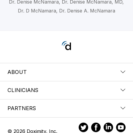
Dr. Denise McNamara, Dr. Denise McNamara, MD,
Dr. D McNamara, Dr. Denise A. McNamara
ABOUT
CLINICIANS
PARTNERS
© 2026 Doximity, Inc.