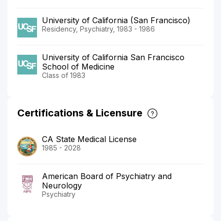
University of California (San Francisco)
Residency, Psychiatry, 1983 - 1986
University of California San Francisco
School of Medicine
Class of 1983
Certifications & Licensure
CA State Medical License
1985 - 2028
American Board of Psychiatry and
Neurology
Psychiatry