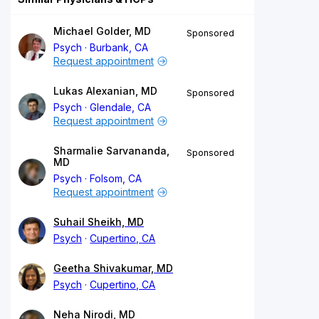
Michael Golder, MD
Sponsored
Psych
Burbank, CA
Request appointment
Lukas Alexanian, MD
Sponsored
Psych
Glendale, CA
Request appointment
Sharmalie Sarvananda,
Sponsored
MD
Psych
Folsom, CA
Request appointment
Suhail Sheikh, MD
Psych
Cupertino, CA
Geetha Shivakumar, MD
Psych
Cupertino, CA
Neha Nirodi, MD