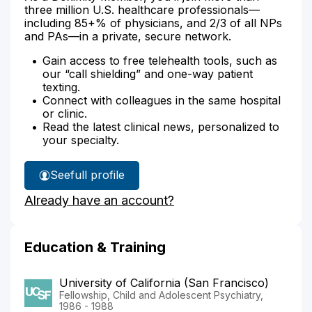
three million U.S. healthcare professionals—
including 85+% of physicians, and 2/3 of all NPs
and PAs—in a private, secure network.
Gain access to free telehealth tools, such as
our “call shielding” and one-way patient
texting.
Connect with colleagues in the same hospital
or clinic.
Read the latest clinical news, personalized to
your specialty.
See
full profile
Dr.
Already have an account?
McNamara's
Education & Training
University of California (San Francisco)
Fellowship, Child and Adolescent Psychiatry,
1986 - 1988