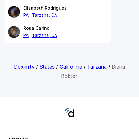
Elizabeth Rodriguez
PA
Tarzana, CA
Rosa Carino
PA
Tarzana, CA
Doximity
/
States
/
California
/
Tarzana
/
Diana
Boktor