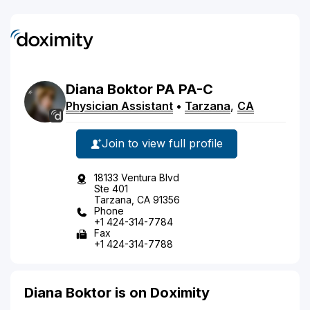
Diana
Boktor
PA
PA-C
Physician Assistant
•
Tarzana
,
CA
Join to view full profile
18133 Ventura Blvd
Ste 401
Tarzana, CA 91356
Phone
+1 424-314-7784
Fax
+1 424-314-7788
Diana Boktor is on Doximity