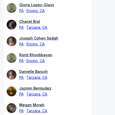
Gloria Lopez-Glass
PA
Encino, CA
Chanel Bral
PA
Tarzana, CA
Joseph Cohen Sedgh
PA
Encino, CA
Ronit Khoobbayan
PA
Encino, CA
Danielle Baruch
PA
Tarzana, CA
Jazmin Bermudez
PA
Tarzana, CA
Megan Moreh
PA
Tarzana, CA