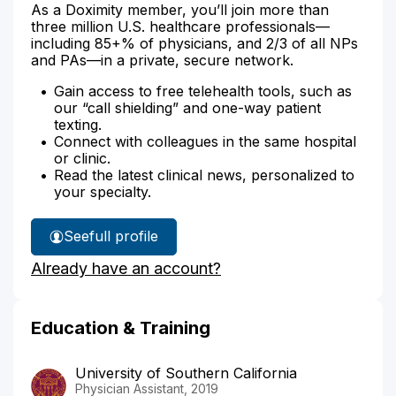
As a Doximity member, you’ll join more than
three million U.S. healthcare professionals—
including 85+% of physicians, and 2/3 of all NPs
and PAs—in a private, secure network.
Gain access to free telehealth tools, such as
our “call shielding” and one-way patient
texting.
Connect with colleagues in the same hospital
or clinic.
Read the latest clinical news, personalized to
your specialty.
See
full profile
Diana
Already have an account?
Boktor's
Education & Training
University of Southern California
Physician Assistant, 2019