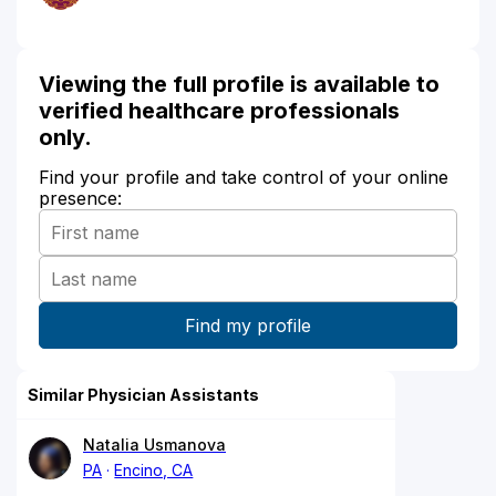
Viewing the full profile is available to
verified healthcare professionals
only.
Find your profile and take control of your online
presence:
Similar Physician Assistants
Natalia Usmanova
PA
Encino, CA