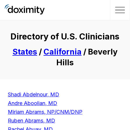
Directory of U.S. Clinicians
States
/
California
/ Beverly
Hills
Shadi Abdelnour, MD
Andre Aboolian, MD
Miriam Abrams, NP/CNM/DNP
Ruben Abrams, MD
Rachel Abuav, MD