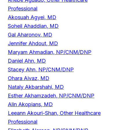
Professional
Akosuah Agyei, MD
Soheil Ahaddian, MD
Gal Aharonov, MD
Jennifer Ahdout, MD
Maryam Ahmadian, NP/CNM/DNP
Daniel Ahn, MD
Stacey Ahn, NP/CNM/DNP
Ohara Aivaz, MD
Nataly Akbarshahi, MD
Esther Akhamzadeh, NP/CNM/DNP
Alin Akopians, MD
Leeann Akouri-Shan, Other Healthcare
Professional