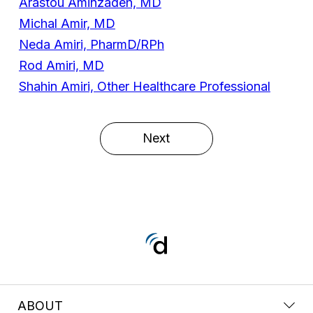
Arastou Aminzadeh, MD
Michal Amir, MD
Neda Amiri, PharmD/RPh
Rod Amiri, MD
Shahin Amiri, Other Healthcare Professional
Next
ABOUT