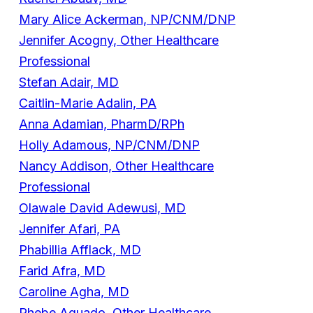
Mary Alice Ackerman, NP/CNM/DNP
Jennifer Acogny, Other Healthcare
Professional
Stefan Adair, MD
Caitlin-Marie Adalin, PA
Anna Adamian, PharmD/RPh
Holly Adamous, NP/CNM/DNP
Nancy Addison, Other Healthcare
Professional
Olawale David Adewusi, MD
Jennifer Afari, PA
Phabillia Afflack, MD
Farid Afra, MD
Caroline Agha, MD
Rhebe Aguado, Other Healthcare