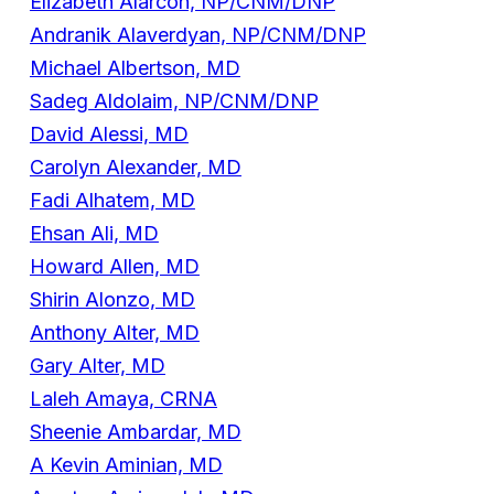
Elizabeth Alarcon, NP/CNM/DNP
Andranik Alaverdyan, NP/CNM/DNP
Michael Albertson, MD
Sadeg Aldolaim, NP/CNM/DNP
David Alessi, MD
Carolyn Alexander, MD
Fadi Alhatem, MD
Ehsan Ali, MD
Howard Allen, MD
Shirin Alonzo, MD
Anthony Alter, MD
Gary Alter, MD
Laleh Amaya, CRNA
Sheenie Ambardar, MD
A Kevin Aminian, MD