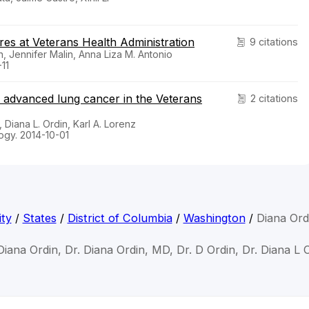
res at Veterans Health Administration
9 citations
n, Jennifer Malin, Anna Liza M. Antonio
11
th advanced lung cancer in the Veterans
2 citations
 Diana L. Ordin, Karl A. Lorenz
ogy. 2014-10-01
ty
/
States
/
District of Columbia
/
Washington
/
Diana Ord
Diana Ordin, Dr. Diana Ordin, MD, Dr. D Ordin, Dr. Diana L 