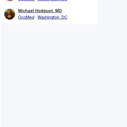
Michael Hodgson, MD
OccMed
Washington, DC