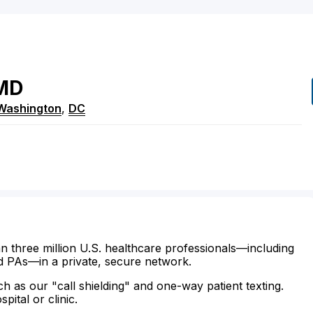
MD
Washington
,
DC
n three million U.S. healthcare professionals—including
d PAs—in a private, secure network.
ch as our "call shielding" and one-way patient texting.
ital or clinic.