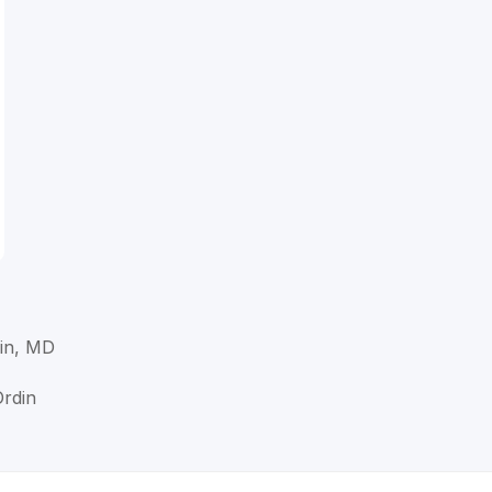
in, MD
Ordin