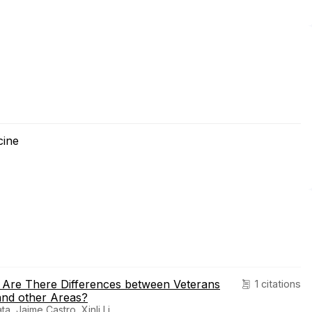
cine
s: Are There Differences between Veterans
1 citations
 and other Areas?
, Jaime Castro, Xinli Li