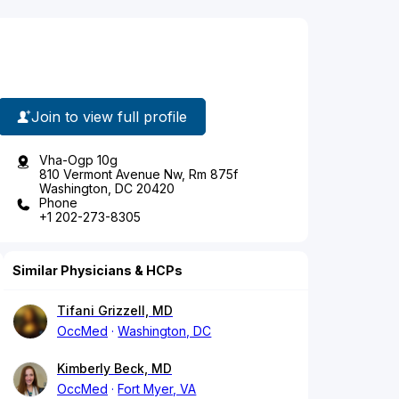
Join to view full profile
Vha-Ogp 10g
810 Vermont Avenue Nw, Rm 875f
Washington, DC 20420
Phone
+1 202-273-8305
Similar Physicians & HCPs
Tifani Grizzell, MD
OccMed
Washington, DC
Kimberly Beck, MD
OccMed
Fort Myer, VA