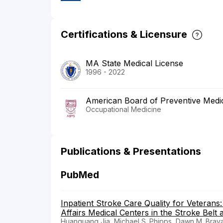
Certifications & Licensure
MA State Medical License
1996 - 2022
American Board of Preventive Medi
Occupational Medicine
Publications & Presentations
PubMed
Inpatient Stroke Care Quality for Veteran
Affairs Medical Centers in the Stroke Belt
Huanguang Jia, Michael S. Phipps, Dawn M. Bravata