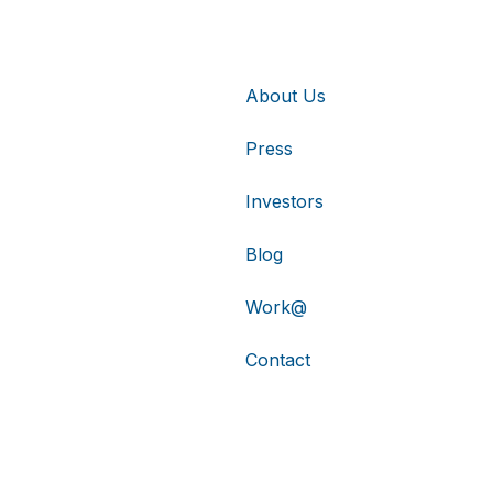
About Us
Press
Investors
Blog
Work@
Contact