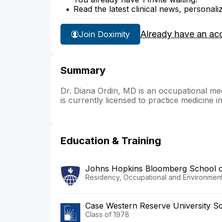
Read the latest clinical news, personali
Already have an ac
Join Doximity
Summary
Dr. Diana Ordin, MD is an occupational med
is currently licensed to practice medicine 
Education & Training
Johns Hopkins Bloomberg School of
Residency, Occupational and Environment
Case Western Reserve University Sc
Class of 1978