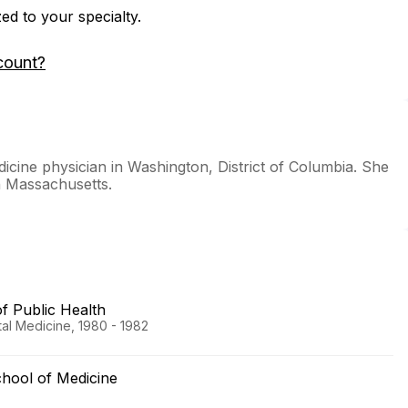
zed to your specialty.
count?
icine physician in Washington, District of Columbia. She
in Massachusetts.
 Public Health
al Medicine, 1980 - 1982
hool of Medicine