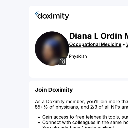
Diana
L
Ordin
Occupational Medicine
•
Physician
Join Doximity
As a Doximity member, you’ll join more tha
85+% of physicians, and 2/3 of all NPs an
Gain access to free telehealth tools, su
Connect with colleagues in the same hosp
You already have 1 invite waiting!