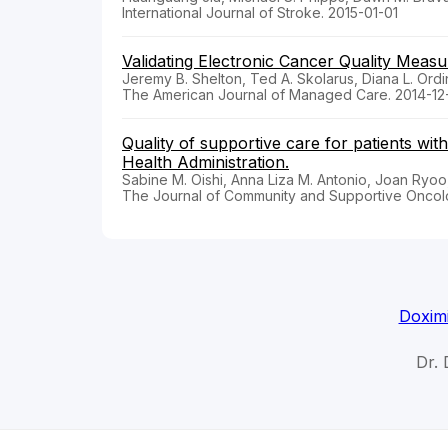
International Journal of Stroke. 2015-01-01
Validating Electronic Cancer Quality Measu
Jeremy B. Shelton, Ted A. Skolarus, Diana L. Ordi
The American Journal of Managed Care. 2014-12-
Quality of supportive care for patients wi
Health Administration.
Sabine M. Oishi, Anna Liza M. Antonio, Joan Ryoo,
The Journal of Community and Supportive Oncol
Doximi
Dr. 