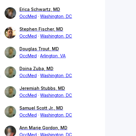
Erica Schwartz, MD
OccMed
Washington, DC
Stephen Fischer, MD
OccMed
Washington, DC
Douglas Trout, MD
OccMed
Arlington, VA
Doina Zuba, MD
OccMed
Washington, DC
Jeremiah Stubbs, MD
OccMed
Washington, DC
Samuel Scott Jr., MD
OccMed
Washington, DC
Ann Marie Gordon, MD
OccMed
Washington, DC