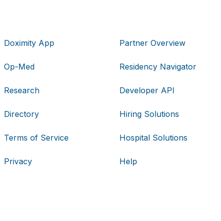
Doximity App
Partner Overview
Op-Med
Residency Navigator
Research
Developer API
Directory
Hiring Solutions
Terms of Service
Hospital Solutions
Privacy
Help