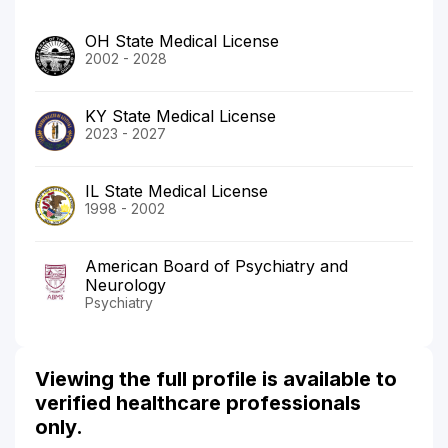
OH State Medical License
2002 - 2028
KY State Medical License
2023 - 2027
IL State Medical License
1998 - 2002
American Board of Psychiatry and
Neurology
Psychiatry
Viewing the full profile is available to
verified healthcare professionals
only.