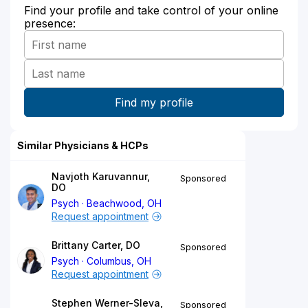
Find your profile and take control of your online
presence:
Similar Physicians & HCPs
Navjoth Karuvannur,
Sponsored
DO
Psych
Beachwood, OH
Request appointment
Brittany Carter, DO
Sponsored
Psych
Columbus, OH
Request appointment
Stephen Werner-Sleva,
Sponsored