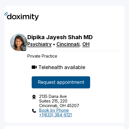
Dipika
Jayesh
Shah
MD
Psychiatry
•
Cincinnati
,
OH
Private Practice
Telehealth available
Request appointment
2135 Dana Ave
Suites 215, 220
Cincinnati, OH 45207
Book by Phone
+1(833) 384-6121