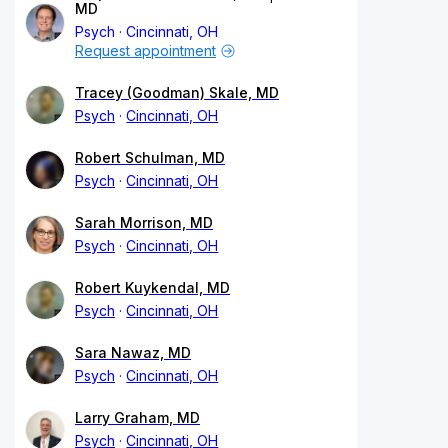
MD
Psych
Cincinnati, OH
Request appointment
Tracey (Goodman) Skale, MD
Psych
Cincinnati, OH
Robert Schulman, MD
Psych
Cincinnati, OH
Sarah Morrison, MD
Psych
Cincinnati, OH
Robert Kuykendal, MD
Psych
Cincinnati, OH
Sara Nawaz, MD
Psych
Cincinnati, OH
Larry Graham, MD
Psych
Cincinnati, OH