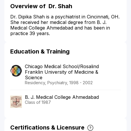
Overview of
Dr. Shah
Dr. Dipika Shah is a psychiatrist in Cincinnati, OH.
She received her medical degree from B. J.
Medical College Ahmedabad and has been in
practice 39 years.
Education & Training
Chicago Medical School/Rosalind
Franklin University of Medicine &
Science
Residency, Psychiatry, 1998 - 2002
B. J. Medical College Ahmedabad
Class of 1987
Certifications & Licensure