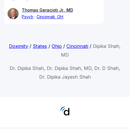
Thomas Geracioti Jr., MD
Psych
Cincinnati, OH
Doximity
/
States
/
Ohio
/
Cincinnati
/
Dipika Shah,
MD
Dr. Dipika Shah, Dr. Dipika Shah, MD, Dr. D Shah,
Dr. Dipika Jayesh Shah