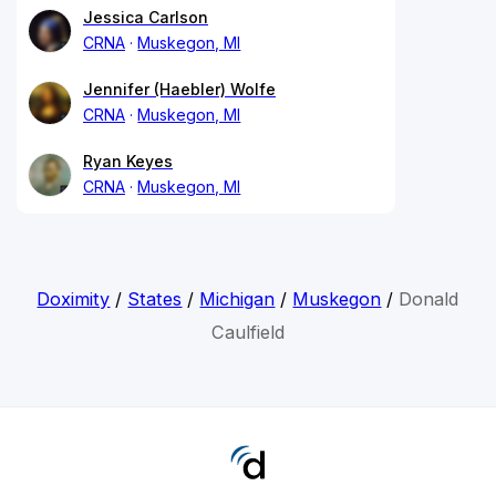
Jessica Carlson
CRNA
Muskegon, MI
Jennifer (Haebler) Wolfe
CRNA
Muskegon, MI
Ryan Keyes
CRNA
Muskegon, MI
Doximity
/
States
/
Michigan
/
Muskegon
/
Donald
Caulfield