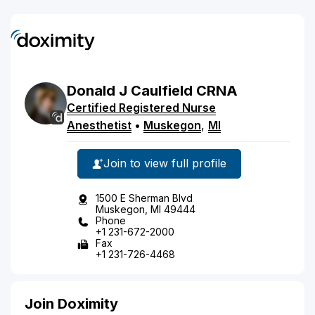
Donald
J
Caulfield
CRNA
Certified Registered Nurse
Anesthetist
•
Muskegon
,
MI
Join to view full profile
1500 E Sherman Blvd
Muskegon, MI 49444
Phone
+1 231-672-2000
Fax
+1 231-726-4468
Join Doximity