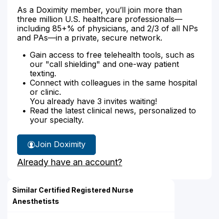
As a Doximity member, you’ll join more than
three million U.S. healthcare professionals—
including 85+% of physicians, and 2/3 of all NPs
and PAs—in a private, secure network.
Gain access to free telehealth tools, such as
our "call shielding" and one-way patient
texting.
Connect with colleagues in the same hospital
or clinic.
You already have 3 invites waiting!
Read the latest clinical news, personalized to
your specialty.
Join Doximity
Already have an account?
Similar Certified Registered Nurse
Anesthetists