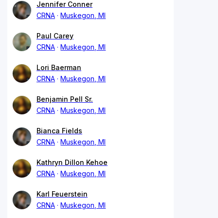
Jennifer Conner
CRNA
Muskegon, MI
Paul Carey
CRNA
Muskegon, MI
Lori Baerman
CRNA
Muskegon, MI
Benjamin Pell Sr.
CRNA
Muskegon, MI
Bianca Fields
CRNA
Muskegon, MI
Kathryn Dillon Kehoe
CRNA
Muskegon, MI
Karl Feuerstein
CRNA
Muskegon, MI