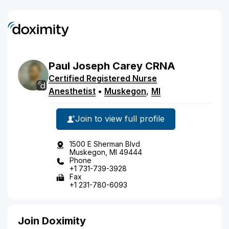
Paul
Joseph
Carey
CRNA
Certified Registered Nurse
Anesthetist
•
Muskegon
,
MI
Join to view full profile
1500 E Sherman Blvd
Muskegon, MI 49444
Phone
+1 731-739-3928
Fax
+1 231-780-6093
Join Doximity