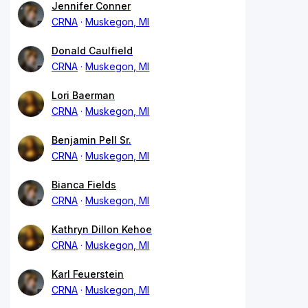
Jennifer Conner
CRNA
Muskegon, MI
Donald Caulfield
CRNA
Muskegon, MI
Lori Baerman
CRNA
Muskegon, MI
Benjamin Pell Sr.
CRNA
Muskegon, MI
Bianca Fields
CRNA
Muskegon, MI
Kathryn Dillon Kehoe
CRNA
Muskegon, MI
Karl Feuerstein
CRNA
Muskegon, MI