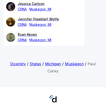
Jessica Carlson
CRNA
Muskegon, MI
Jennifer (Haebler) Wolfe
CRNA
Muskegon, MI
Ryan Keyes
CRNA
Muskegon, MI
Doximity
/
States
/
Michigan
/
Muskegon
/
Paul
Carey