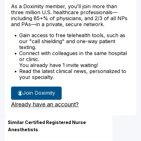
As a Doximity member, you’ll join more than
three million U.S. healthcare professionals—
including 85+% of physicians, and 2/3 of all NPs
and PAs—in a private, secure network.
Gain access to free telehealth tools, such as
our "call shielding" and one-way patient
texting.
Connect with colleagues in the same hospital
or clinic.
You already have 1 invite waiting!
Read the latest clinical news, personalized to
your specialty.
Join Doximity
Already have an account?
Similar Certified Registered Nurse
Anesthetists