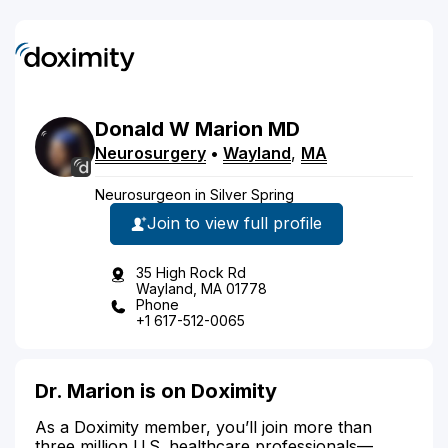
Donald
W
Marion
MD
Neurosurgery
•
Wayland
,
MA
Neurosurgeon in Silver Spring
Join to view full profile
35 High Rock Rd
Wayland, MA 01778
Phone
+1 617-512-0065
Dr. Marion is on Doximity
As a Doximity member, you’ll join more than
three million U.S. healthcare professionals—