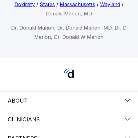
Doximity
/
States
/
Massachusetts
/
Wayland
/
Donald Marion, MD
Dr. Donald Marion, Dr. Donald Marion, MD, Dr. D
Marion, Dr. Donald W Marion
ABOUT
CLINICIANS