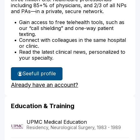
including 85+% of physicians, and 2/3 of all NPs
and PAs—in a private, secure network.
Gain access to free telehealth tools, such as
our “call shielding” and one-way patient
texting.
Connect with colleagues in the same hospital
or clinic.
Read the latest clinical news, personalized to
your specialty.
See
full profile
Dr.
Already have an account?
Marion's
Education & Training
UPMC Medical Education
Residency, Neurological Surgery, 1983 - 1989