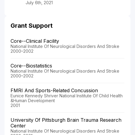
July 6th, 2021
Grant Support
Core--Clinical Facility
National Institute Of Neurological Disorders And Stroke
2000–2002
Core--Biostatistics
National Institute Of Neurological Disorders And Stroke
2000–2002
FMRI And Sports-Related Concussion
Eunice Kennedy Shriver National Institute Of Child Health
&Human Development
2001
University Of Pittsburgh Brain Trauma Research
Center
National Institute Of Neurological Disorders And Stroke