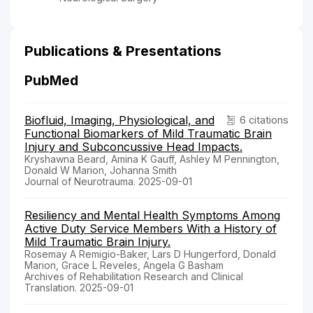
Publications & Presentations
PubMed
Biofluid, Imaging, Physiological, and
6 citations
Functional Biomarkers of Mild Traumatic Brain
Injury and Subconcussive Head Impacts.
Kryshawna Beard, Amina K Gauff, Ashley M Pennington,
Donald W Marion, Johanna Smith
Journal of Neurotrauma. 2025-09-01
Resiliency and Mental Health Symptoms Among
Active Duty Service Members With a History of
Mild Traumatic Brain Injury.
Rosemay A Remigio-Baker, Lars D Hungerford, Donald
Marion, Grace L Reveles, Angela G Basham
Archives of Rehabilitation Research and Clinical
Translation. 2025-09-01