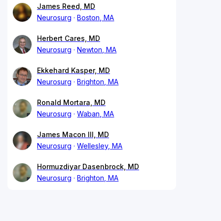
James Reed, MD
Neurosurg
Boston, MA
Herbert Cares, MD
Neurosurg
Newton, MA
Ekkehard Kasper, MD
Neurosurg
Brighton, MA
Ronald Mortara, MD
Neurosurg
Waban, MA
James Macon III, MD
Neurosurg
Wellesley, MA
Hormuzdiyar Dasenbrock, MD
Neurosurg
Brighton, MA