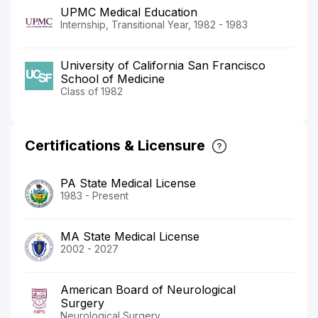
UPMC Medical Education
Internship, Transitional Year, 1982 - 1983
University of California San Francisco
School of Medicine
Class of 1982
Certifications & Licensure
PA State Medical License
1983 - Present
MA State Medical License
2002 - 2027
American Board of Neurological
Surgery
Neurological Surgery