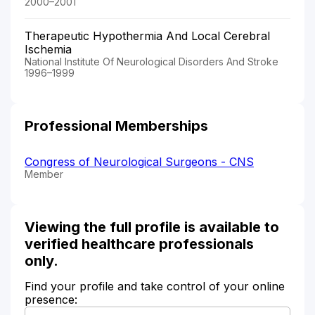
2000–2001
Therapeutic Hypothermia And Local Cerebral
Ischemia
National Institute Of Neurological Disorders And Stroke
1996–1999
Professional Memberships
Congress of Neurological Surgeons - CNS
Member
Viewing the full profile is available to
verified healthcare professionals
only.
Find your profile and take control of your online
presence: