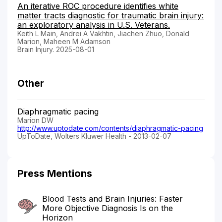
An iterative ROC procedure identifies white
matter tracts diagnostic for traumatic brain injury:
an exploratory analysis in U.S. Veterans.
Keith L Main, Andrei A Vakhtin, Jiachen Zhuo, Donald
Marion, Maheen M Adamson
Brain Injury. 2025-08-01
Other
Diaphragmatic pacing
Marion DW
http://www.uptodate.com/contents/diaphragmatic-pacing
UpToDate, Wolters Kluwer Health - 2013-02-07
Press Mentions
Blood Tests and Brain Injuries: Faster
More Objective Diagnosis Is on the
Horizon