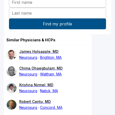
Similar Physicians & HCPs
James Holsapple, MD
Neurosurg
Brighton, MA
Chima Ohaegbulam, MD
Neurosurg
Waltham, MA
Krishna Nirmel, MD
Neurosurg
Natick, MA
Robert Cantu, MD
Neurosurg
Concord, MA