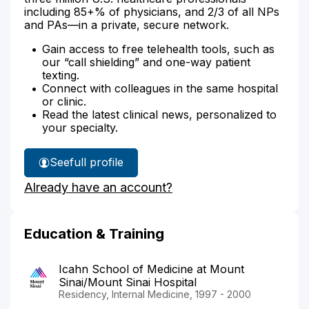
including 85+% of physicians, and 2/3 of all NPs
and PAs—in a private, secure network.
Gain access to free telehealth tools, such as
our “call shielding” and one-way patient
texting.
Connect with colleagues in the same hospital
or clinic.
Read the latest clinical news, personalized to
your specialty.
See
full profile
Dr.
Already have an account?
Huang's
Education & Training
Icahn School of Medicine at Mount
Sinai/Mount Sinai Hospital
Residency, Internal Medicine, 1997 - 2000