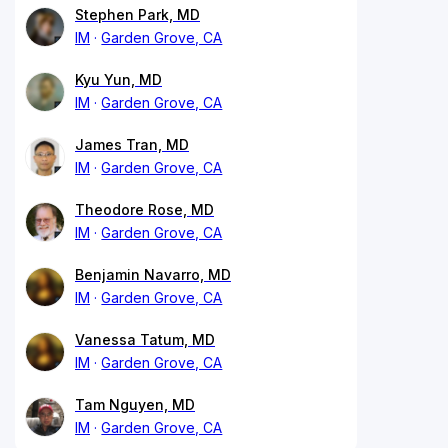
Stephen Park, MD
IM
Garden Grove, CA
Kyu Yun, MD
IM
Garden Grove, CA
James Tran, MD
IM
Garden Grove, CA
Theodore Rose, MD
IM
Garden Grove, CA
Benjamin Navarro, MD
IM
Garden Grove, CA
Vanessa Tatum, MD
IM
Garden Grove, CA
Tam Nguyen, MD
IM
Garden Grove, CA