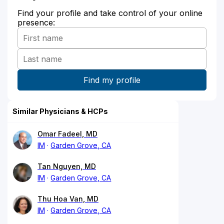
Find your profile and take control of your online
presence:
Similar Physicians & HCPs
Omar Fadeel, MD
IM
Garden Grove, CA
Tan Nguyen, MD
IM
Garden Grove, CA
Thu Hoa Van, MD
IM
Garden Grove, CA