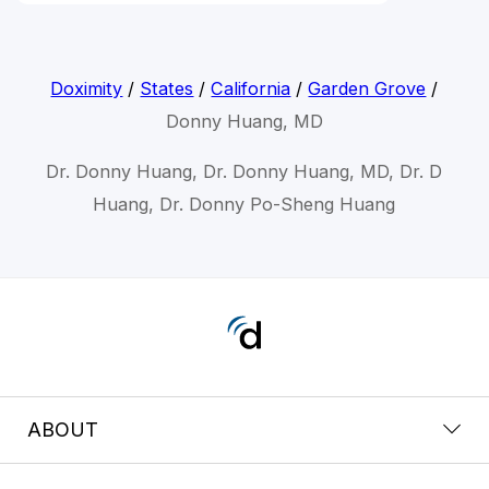
Doximity
/
States
/
California
/
Garden Grove
/
Donny Huang, MD
Dr. Donny Huang, Dr. Donny Huang, MD, Dr. D
Huang, Dr. Donny Po-Sheng Huang
ABOUT