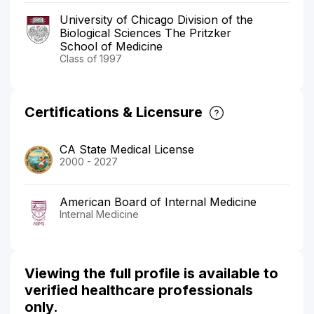
University of Chicago Division of the
Biological Sciences The Pritzker
School of Medicine
Class of 1997
Certifications & Licensure
CA State Medical License
2000 - 2027
American Board of Internal Medicine
Internal Medicine
Viewing the full profile is available to
verified healthcare professionals
only.