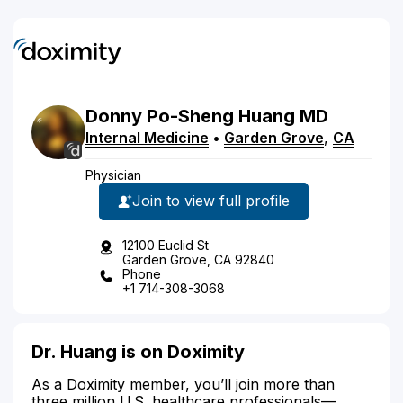
Donny
Po-Sheng
Huang
MD
Internal Medicine
•
Garden Grove
,
CA
Physician
Join to view full profile
12100 Euclid St
Garden Grove, CA 92840
Phone
+1 714-308-3068
Dr. Huang is on Doximity
As a Doximity member, you’ll join more than
three million U.S. healthcare professionals—