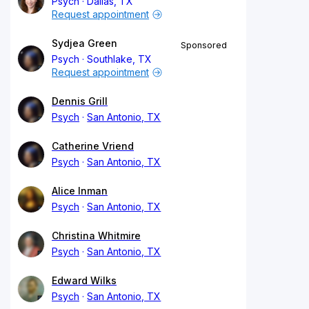
Psych
Dallas, TX
Request appointment
Sydjea Green
Sponsored
Psych
Southlake, TX
Request appointment
Dennis Grill
Psych
San Antonio, TX
Catherine Vriend
Psych
San Antonio, TX
Alice Inman
Psych
San Antonio, TX
Christina Whitmire
Psych
San Antonio, TX
Edward Wilks
Psych
San Antonio, TX