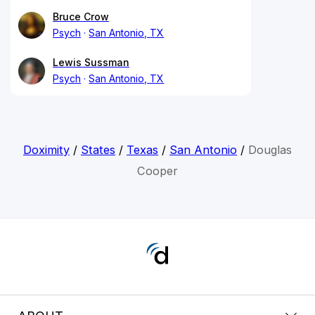
Bruce Crow
Psych
San Antonio, TX
Lewis Sussman
Psych
San Antonio, TX
Doximity
/
States
/
Texas
/
San Antonio
/
Douglas
Cooper