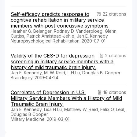
Self-efficacy predicts response to
22 citations
cognitive rehabilitation in military service
members with post-concussive symptoms
Heather G. Belanger, Rodney D. Vanderploeg, Glenn
Curtiss, Patrick Armistead-Jehle, Jan E. Kennedy
Neuropsychological Rehabilitation. 2020-07-01
Validity of the CES-D for depression
2 citations
screening in military service members with a
history of mild traumatic brain injury.
Jan E. Kennedy, M. W. Reid, L H Lu, Douglas B. Cooper
Brain Injury. 2019-04-24
Correlates of Depression in U.S.
18 citations
Military Service Members With a History of Mild
Traumatic Brain Injury.
Jan E. Kennedy, Lisa H Lu, Matthew W. Reid, Felix O. Leal,
Douglas B Cooper
Military Medicine. 2019-03-01