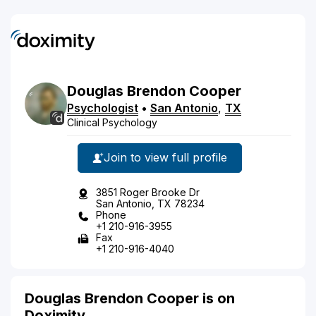
Douglas
Brendon
Cooper
Psychologist
•
San Antonio
,
TX
Clinical Psychology
Join to view full profile
3851 Roger Brooke Dr
San Antonio, TX 78234
Phone
+1 210-916-3955
Fax
+1 210-916-4040
Douglas Brendon Cooper is on
Doximity