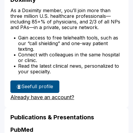
As a Doximity member, you’ll join more than
three million U.S. healthcare professionals—
including 85+% of physicians, and 2/3 of all NPs
and PAs—in a private, secure network.
Gain access to free telehealth tools, such as
our “call shielding” and one-way patient
texting.
Connect with colleagues in the same hospital
or clinic.
Read the latest clinical news, personalized to
your specialty.
See
full profile
Douglas
Already have an account?
Cooper's
Publications & Presentations
PubMed