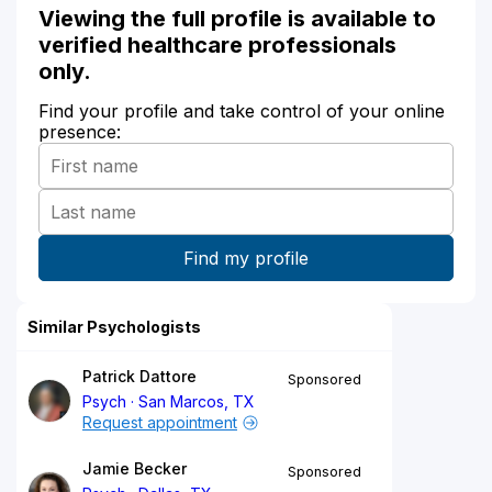
Viewing the full profile is available to
verified healthcare professionals
only.
Find your profile and take control of your online
presence:
Similar Psychologists
Patrick Dattore
Sponsored
Psych
San Marcos, TX
Request appointment
Jamie Becker
Sponsored