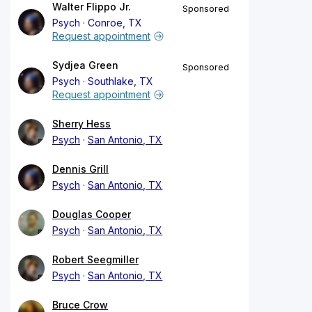
Walter Flippo Jr.
Sponsored
Psych
Conroe, TX
Request appointment
Sydjea Green
Sponsored
Psych
Southlake, TX
Request appointment
Sherry Hess
Psych
San Antonio, TX
Dennis Grill
Psych
San Antonio, TX
Douglas Cooper
Psych
San Antonio, TX
Robert Seegmiller
Psych
San Antonio, TX
Bruce Crow