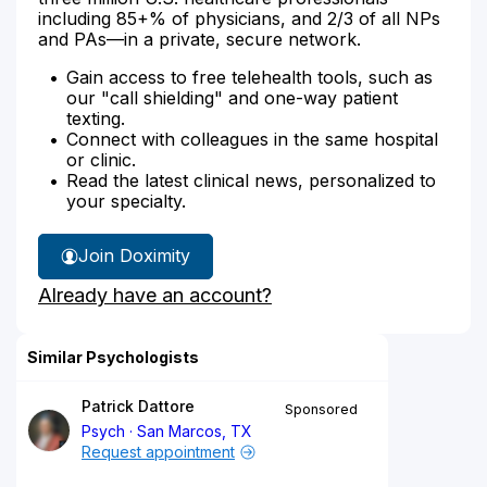
including 85+% of physicians, and 2/3 of all NPs
and PAs—in a private, secure network.
Gain access to free telehealth tools, such as
our "call shielding" and one-way patient
texting.
Connect with colleagues in the same hospital
or clinic.
Read the latest clinical news, personalized to
your specialty.
Join Doximity
Already have an account?
Similar Psychologists
Patrick Dattore
Sponsored
Psych
San Marcos, TX
Request appointment