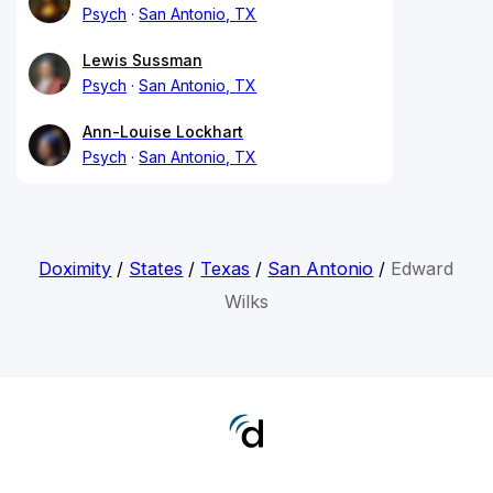
Psych
San Antonio, TX
Lewis Sussman
Psych
San Antonio, TX
Ann-Louise Lockhart
Psych
San Antonio, TX
Doximity
/
States
/
Texas
/
San Antonio
/
Edward
Wilks