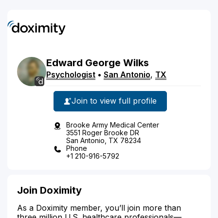
Edward
George
Wilks
Psychologist
•
San Antonio
,
TX
Join to view full profile
Brooke Army Medical Center
3551 Roger Brooke DR
San Antonio, TX 78234
Phone
+1 210-916-5792
Join Doximity
As a Doximity member, you’ll join more than
three million U.S. healthcare professionals—