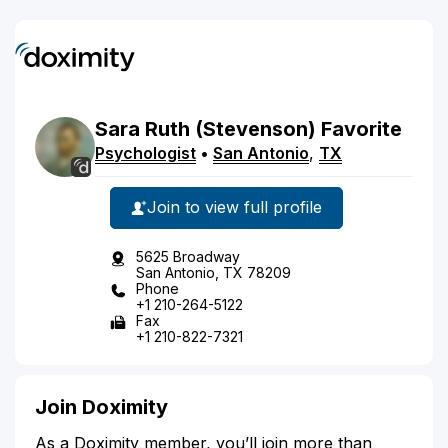
Sara
Ruth
(Stevenson)
Favorite
Psychologist
•
San Antonio
,
TX
Join to view full profile
5625 Broadway
San Antonio, TX 78209
Phone
+1 210-264-5122
Fax
+1 210-822-7321
Join Doximity
As a Doximity member, you’ll join more than