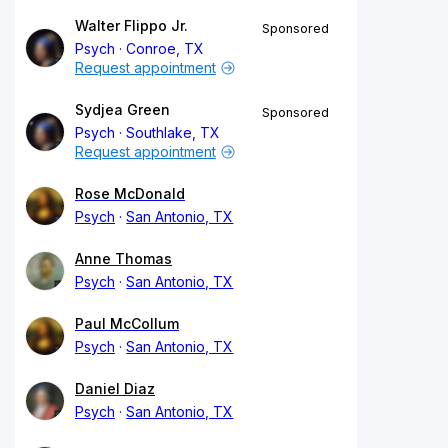
Walter Flippo Jr.
Sponsored
Psych
Conroe, TX
Request appointment
Sydjea Green
Sponsored
Psych
Southlake, TX
Request appointment
Rose McDonald
Psych
San Antonio, TX
Anne Thomas
Psych
San Antonio, TX
Paul McCollum
Psych
San Antonio, TX
Daniel Diaz
Psych
San Antonio, TX