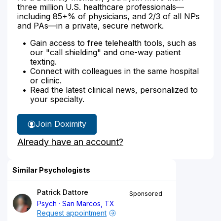
three million U.S. healthcare professionals—
including 85+% of physicians, and 2/3 of all NPs
and PAs—in a private, secure network.
Gain access to free telehealth tools, such as
our "call shielding" and one-way patient
texting.
Connect with colleagues in the same hospital
or clinic.
Read the latest clinical news, personalized to
your specialty.
Join Doximity
Already have an account?
Similar Psychologists
Patrick Dattore
Sponsored
Psych
San Marcos, TX
Request appointment