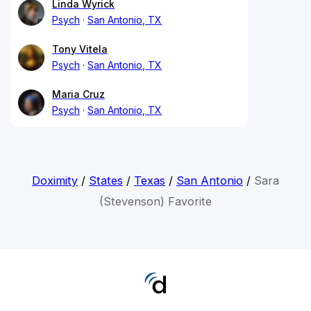
Linda Wyrick
Psych
San Antonio, TX
Tony Vitela
Psych
San Antonio, TX
Maria Cruz
Psych
San Antonio, TX
Doximity
/
States
/
Texas
/
San Antonio
/
Sara
(Stevenson) Favorite