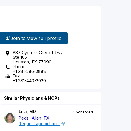
Join to view full profile
837 Cypress Creek Pkwy
Ste 105
Houston, TX 77090
Phone
+1 281-586-3888
Fax
+1 281-440-2020
Similar Physicians & HCPs
Li Li, MD
Sponsored
Peds
Allen, TX
Request appointment