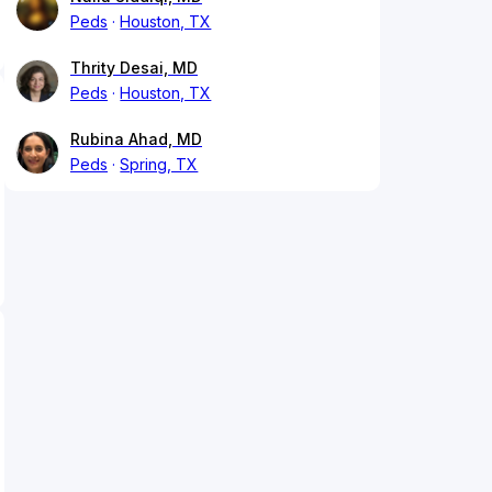
Peds
Houston, TX
Thrity Desai, MD
Peds
Houston, TX
Rubina Ahad, MD
Peds
Spring, TX