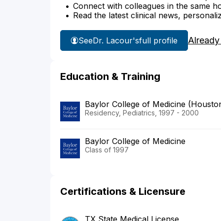
Connect with colleagues in the same hosp
Read the latest clinical news, personali
Already
See
Dr. Lacour's
full profile
Education & Training
Baylor College of Medicine (Housto
Residency, Pediatrics, 1997 - 2000
Baylor College of Medicine
Class of 1997
Certifications & Licensure
TX State Medical License