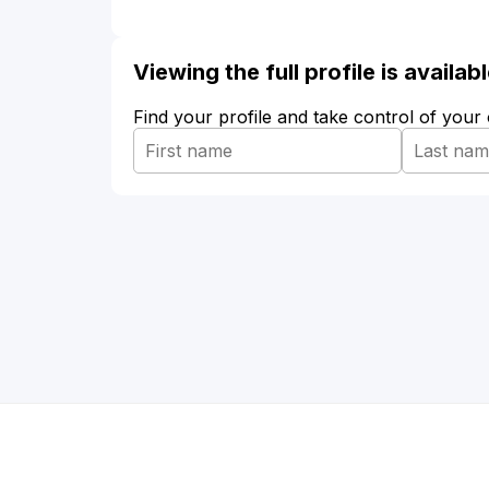
Viewing the full profile is availa
Find your profile and take control of your