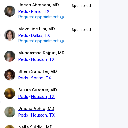
Jaeon Abraham, MD
Sponsored
Peds
Plano, TX
Request appointment
Mevelline Lim, MD
Sponsored
Peds
Dallas, TX
Request appointment
Muhammad Rajput, MD
Peds
Houston, TX
Sherri Sandifer, MD
Peds
Spring, TX
Susan Gardner, MD
Peds
Houston, TX
Vinona Vohra, MD
Peds
Houston, TX
Naila Siddiqi, MD