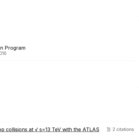
on Program
2016
pp collisions at √ s=13 TeV with the ATLAS
2 citations