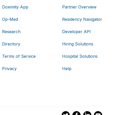
Doximity App
Partner Overview
Op-Med
Residency Navigator
Research
Developer API
Directory
Hiring Solutions
Terms of Service
Hospital Solutions
Privacy
Help