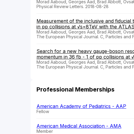
Morad Aaboud, Georges Aad, Brad Abbott, Ovsat
Physical Review Letters. 2018-08-28
Measurement of the inclusive and fiducial 
in pp collisions at √s=8TeV with the ATLA
Morad Aaboud, Georges Aad, Brad Abbott, Ovsat
The European Physical Journal. C, Particles and 
Search for a new heavy gauge-boson reson
momentum in 36 fb - 1 of pp collisions at
Morad Aaboud, Georges Aad, Brad Abbott, Ovsat
The European Physical Journal. C, Particles and 
Professional Memberships
American Academy of Pediatrics - AAP
Fellow
American Medical Association - AMA
Member