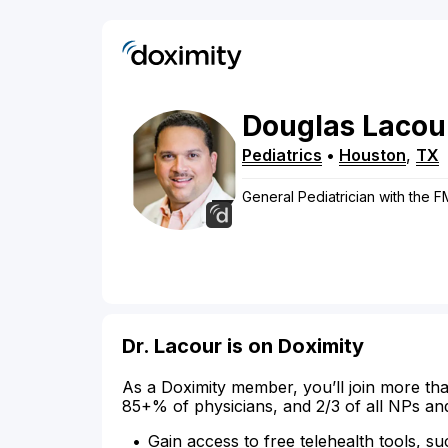
Douglas
Lacou
Pediatrics
•
Houston
,
TX
General Pediatrician with the 
Dr. Lacour is on Doximity
As a Doximity member, you’ll join more tha
85+% of physicians, and 2/3 of all NPs an
Gain access to free telehealth tools, su