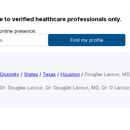
ble to verified healthcare professionals only.
 online presence:
Doximity
/
States
/
Texas
/
Houston
/
Douglas Lacour, MD
Dr. Douglas Lacour, Dr. Douglas Lacour, MD, Dr. D Lacour