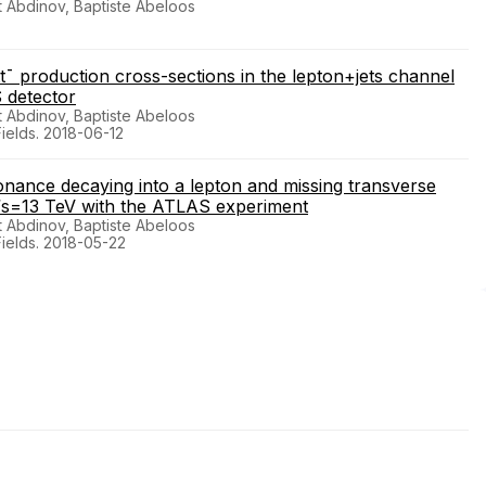
 Abdinov, Baptiste Abeloos
tt¯ production cross-sections in the lepton+jets channel
S detector
 Abdinov, Baptiste Abeloos
Fields. 2018-06-12
ance decaying into a lepton and missing transverse
 √s=13 TeV with the ATLAS experiment
 Abdinov, Baptiste Abeloos
Fields. 2018-05-22