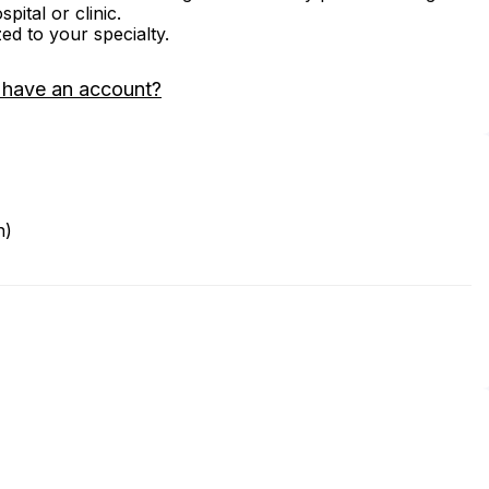
ital or clinic.
zed to your specialty.
 have an account?
n)