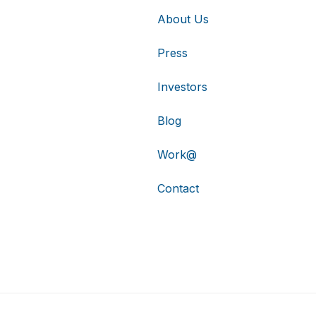
About Us
Press
Investors
Blog
Work@
Contact