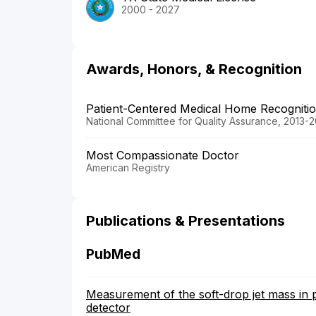
2000 - 2027
Awards, Honors, & Recognition
Patient-Centered Medical Home Recogniti
National Committee for Quality Assurance, 2013-
Most Compassionate Doctor
American Registry
Publications & Presentations
PubMed
Measurement of the soft-drop jet mass in 
detector