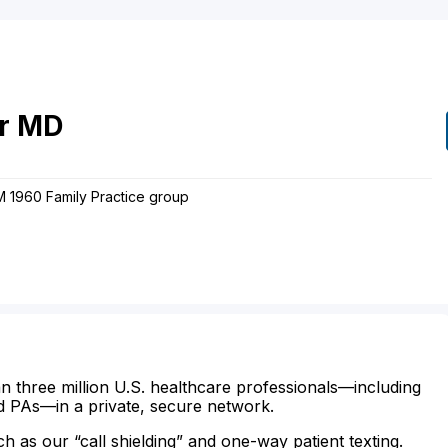
r
MD
FM 1960 Family Practice group
n three million U.S. healthcare professionals—including
d PAs—in a private, secure network.
ch as our “call shielding” and one-way patient texting.