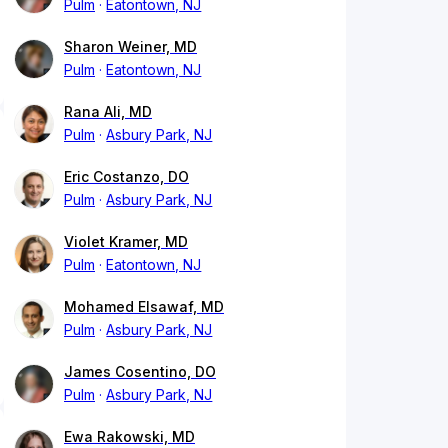
Pulm
Eatontown, NJ
Sharon Weiner, MD
Pulm
Eatontown, NJ
Rana Ali, MD
Pulm
Asbury Park, NJ
Eric Costanzo, DO
Pulm
Asbury Park, NJ
Violet Kramer, MD
Pulm
Eatontown, NJ
Mohamed Elsawaf, MD
Pulm
Asbury Park, NJ
James Cosentino, DO
Pulm
Asbury Park, NJ
Ewa Rakowski, MD