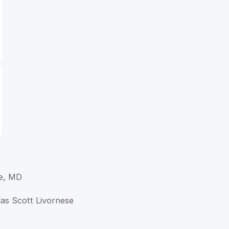
se, MD
las Scott Livornese