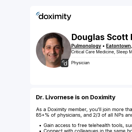
Douglas
Scott
Pulmonology
•
Eatontown
Critical Care Medicine, Sleep 
Physician
Dr. Livornese is on Doximity
As a Doximity member, you’ll join more tha
85+% of physicians, and 2/3 of all NPs an
Gain access to free telehealth tools, su
Connect with colleagues in the same hosp