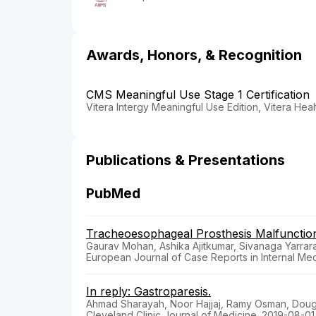
Awards, Honors, & Recognition
CMS Meaningful Use Stage 1 Certification
Vitera Intergy Meaningful Use Edition, Vitera Heal
Publications & Presentations
PubMed
Tracheoesophageal Prosthesis Malfunction
Gaurav Mohan, Ashika Ajitkumar, Sivanaga Yarrar
European Journal of Case Reports in Internal Med
In reply: Gastroparesis.
Ahmad Sharayah, Noor Hajjaj, Ramy Osman, Doug
Cleveland Clinic Journal of Medicine. 2019-08-01