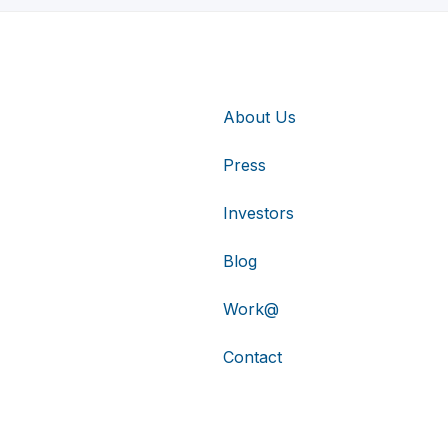
About Us
Press
Investors
Blog
Work@
Contact