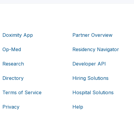
Doximity App
Partner Overview
Op-Med
Residency Navigator
Research
Developer API
Directory
Hiring Solutions
Terms of Service
Hospital Solutions
Privacy
Help