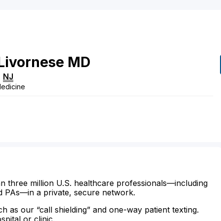
Livornese
MD
,
NJ
Medicine
n three million U.S. healthcare professionals—including
d PAs—in a private, secure network.
ch as our “call shielding” and one-way patient texting.
ital or clinic.