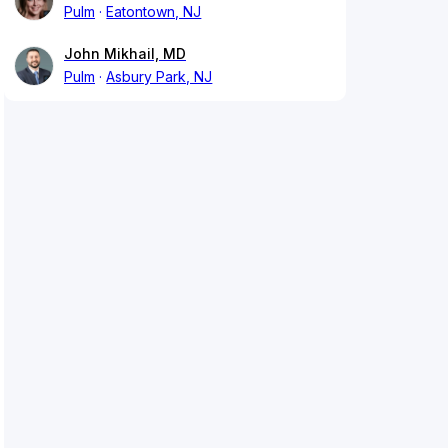
Pulm
Eatontown, NJ
John Mikhail, MD
Pulm
Asbury Park, NJ