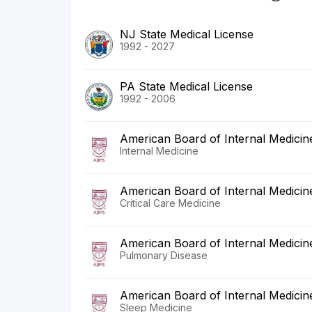
NJ State Medical License
1992 - 2027
PA State Medical License
1992 - 2006
American Board of Internal Medicin
Internal Medicine
American Board of Internal Medicin
Critical Care Medicine
American Board of Internal Medicin
Pulmonary Disease
American Board of Internal Medicin
Sleep Medicine