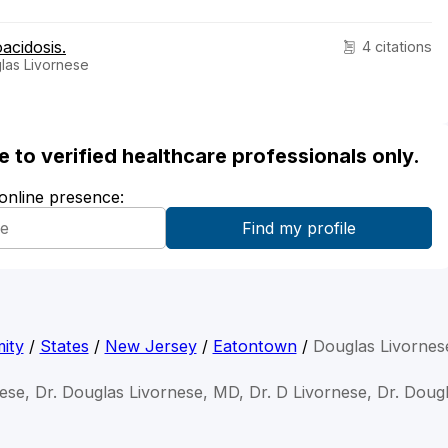
oacidosis.
4 citations
las Livornese
ble to verified healthcare professionals only.
 online presence:
ity
/
States
/
New Jersey
/
Eatontown
/
Douglas Livorne
ese, Dr. Douglas Livornese, MD, Dr. D Livornese, Dr. Doug