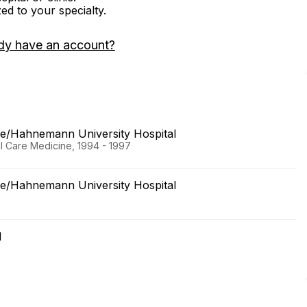
zed to your specialty.
dy have an account?
ine/Hahnemann University Hospital
al Care Medicine, 1994 - 1997
ine/Hahnemann University Hospital
l