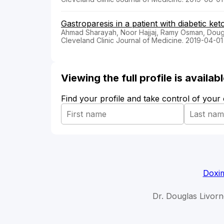
Gastroparesis in a patient with diabetic ket
Ahmad Sharayah, Noor Hajjaj, Ramy Osman, Doug
Cleveland Clinic Journal of Medicine. 2019-04-01
Viewing the full profile is availa
Find your profile and take control of your
Doxim
Dr. Douglas Livorn