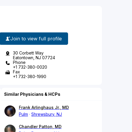
Join to view full profile
30 Corbett Way
Eatontown, NJ 07724
Phone
+1 732-380-0020
Fax
+1 732-380-1990
Similar Physicians & HCPs
Frank Arlinghaus Jr., MD
Pulm
Shrewsbury, NJ
Chandler Patton, MD