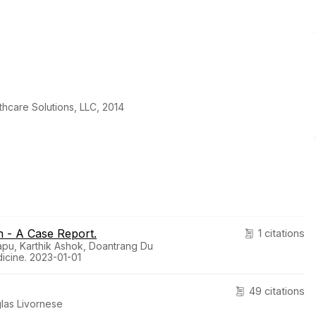
thcare Solutions, LLC, 2014
 - A Case Report.
1 citations
apu, Karthik Ashok, Doantrang Du
icine. 2023-01-01
49 citations
las Livornese