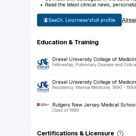
Read the latest clinical news, personali
Alrea
See
Dr. Livornese's
full profile
Education & Training
Drexel University College of Medic
Fellowship, Pulmonary Disease and Critic
Drexel University College of Medic
Residency, Internal Medicine, 1990 - 1994
Rutgers New Jersey Medical Schoo
Class of 1990
Certifications & Licensure