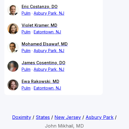
Eric Costanzo, DO
Pulm
Asbury Park, NJ
Violet Kramer, MD
Pulm
Eatontown, NJ
Mohamed Elsawaf, MD
Pulm
Asbury Park, NJ
James Cosentino, DO
Pulm
Asbury Park, NJ
Ewa Rakowski, MD
Pulm
Eatontown, NJ
Doximity
/
States
/
New Jersey
/
Asbury Park
/
John Mikhail, MD