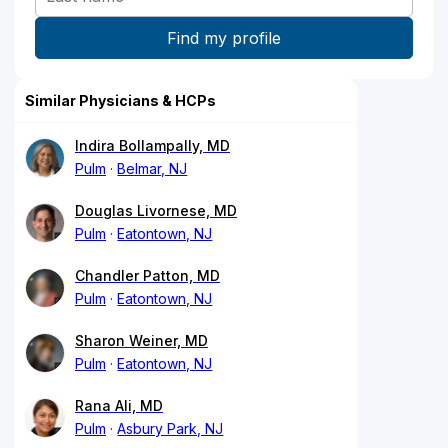
Similar Physicians & HCPs
Indira Bollampally, MD
Pulm
Belmar, NJ
Douglas Livornese, MD
Pulm
Eatontown, NJ
Chandler Patton, MD
Pulm
Eatontown, NJ
Sharon Weiner, MD
Pulm
Eatontown, NJ
Rana Ali, MD
Pulm
Asbury Park, NJ