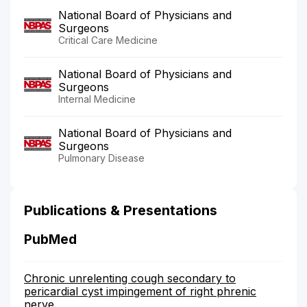
National Board of Physicians and
Surgeons
Critical Care Medicine
National Board of Physicians and
Surgeons
Internal Medicine
National Board of Physicians and
Surgeons
Pulmonary Disease
Publications & Presentations
PubMed
Chronic unrelenting cough secondary to
pericardial cyst impingement of right phrenic
nerve.