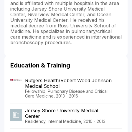
and is affiliated with multiple hospitals in the area
including Jersey Shore University Medical
Center, Riverview Medical Center, and Ocean
University Medical Center. He received his
medical degree from Ross University School of
Medicine. He specializes in pulmonary/critical
care medicine and is experienced in interventional
bronchoscopy procedures.
Education & Training
Rutgers Health/Robert Wood Johnson
Medical School
Fellowship, Pulmonary Disease and Critical
Care Medicine, 2013 - 2016
Jersey Shore University Medical
Center
Residency, Internal Medicine, 2010 - 2013