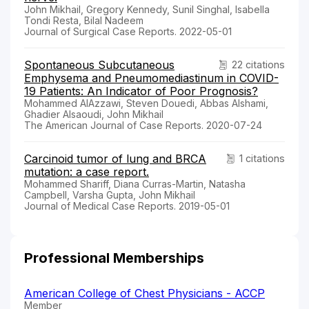
John Mikhail, Gregory Kennedy, Sunil Singhal, Isabella
Tondi Resta, Bilal Nadeem
Journal of Surgical Case Reports. 2022-05-01
Spontaneous Subcutaneous
22 citations
Emphysema and Pneumomediastinum in COVID-
19 Patients: An Indicator of Poor Prognosis?
Mohammed AlAzzawi, Steven Douedi, Abbas Alshami,
Ghadier Alsaoudi, John Mikhail
The American Journal of Case Reports. 2020-07-24
Carcinoid tumor of lung and BRCA
1 citations
mutation: a case report.
Mohammed Shariff, Diana Curras-Martin, Natasha
Campbell, Varsha Gupta, John Mikhail
Journal of Medical Case Reports. 2019-05-01
Professional Memberships
American College of Chest Physicians - ACCP
Member