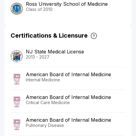
Ross University School of Medicine
Class of 2010
Certifications & Licensure
NJ State Medical License
2013 - 2027
American Board of Internal Medicine
Internal Medicine
American Board of Internal Medicine
Critical Care Medicine
American Board of Internal Medicine
Pulmonary Disease