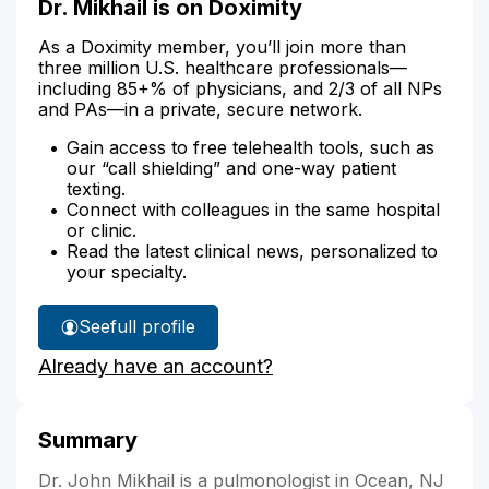
Dr. Mikhail is on Doximity
As a Doximity member, you’ll join more than
three million U.S. healthcare professionals—
including 85+% of physicians, and 2/3 of all NPs
and PAs—in a private, secure network.
Gain access to free telehealth tools, such as
our “call shielding” and one-way patient
texting.
Connect with colleagues in the same hospital
or clinic.
Read the latest clinical news, personalized to
your specialty.
See
full profile
Dr.
Already have an account?
Mikhail's
Summary
Dr. John Mikhail is a pulmonologist in Ocean, NJ