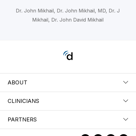
Dr. John Mikhail, Dr. John Mikhail, MD, Dr. J
Mikhail, Dr. John David Mikhail
ABOUT
CLINICIANS
PARTNERS