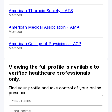
American Thoracic Society - ATS
Member
American Medical Association - AMA
Member
American College of Physicians - ACP
Member
Viewing the full profile is available to
verified healthcare professionals
only.
Find your profile and take control of your online
presence: