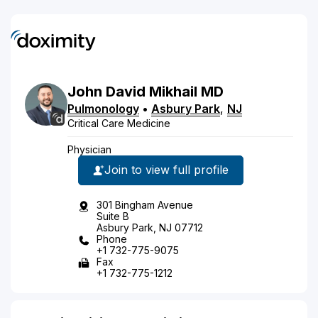
John
David
Mikhail
MD
Pulmonology
•
Asbury Park
,
NJ
Critical Care Medicine
Physician
Join to view full profile
301 Bingham Avenue
Suite B
Asbury Park, NJ 07712
Phone
+1 732-775-9075
Fax
+1 732-775-1212