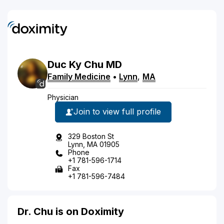
Duc
Ky
Chu
MD
Family Medicine
•
Lynn
,
MA
Physician
Join to view full profile
329 Boston St
Lynn, MA 01905
Phone
+1 781-596-1714
Fax
+1 781-596-7484
Dr. Chu is on Doximity