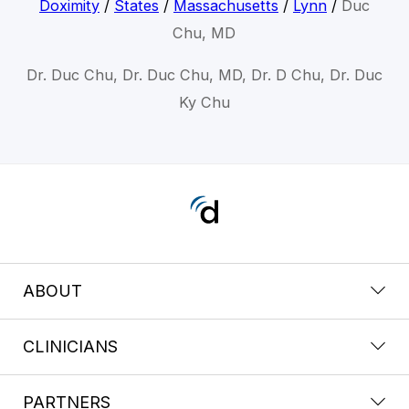
Doximity
/
States
/
Massachusetts
/
Lynn
/
Duc
Chu, MD
Dr. Duc Chu, Dr. Duc Chu, MD, Dr. D Chu, Dr. Duc
Ky Chu
ABOUT
CLINICIANS
PARTNERS