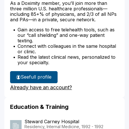
As a Doximity member, you’ll join more than
three million U.S. healthcare professionals—
including 85+% of physicians, and 2/3 of all NPs
and PAs—in a private, secure network.
Gain access to free telehealth tools, such as
our “call shielding” and one-way patient
texting.
Connect with colleagues in the same hospital
or clinic.
Read the latest clinical news, personalized to
your specialty.
See
full profile
Dr.
Already have an account?
Chu's
Education & Training
Steward Carney Hospital
Residency, Internal Medicine, 1992 - 1992