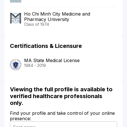
Ho Chi Minh City Medicine and
Pharmacy University
Class of 1974
Certifications & Licensure
MA State Medical License
1984 - 2019
Viewing the full profile is available to
verified healthcare professionals
only.
Find your profile and take control of your online
presence: