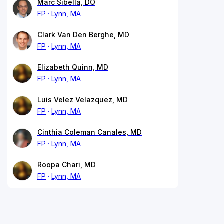
Marc Sibella, DO
FP
Lynn, MA
Clark Van Den Berghe, MD
FP
Lynn, MA
Elizabeth Quinn, MD
FP
Lynn, MA
Luis Velez Velazquez, MD
FP
Lynn, MA
Cinthia Coleman Canales, MD
FP
Lynn, MA
Roopa Chari, MD
FP
Lynn, MA