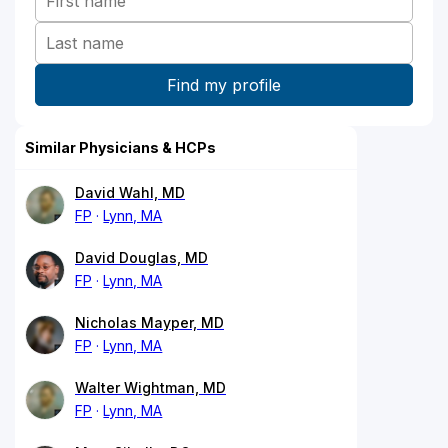
Similar Physicians & HCPs
David Wahl, MD
FP
Lynn, MA
David Douglas, MD
FP
Lynn, MA
Nicholas Mayper, MD
FP
Lynn, MA
Walter Wightman, MD
FP
Lynn, MA