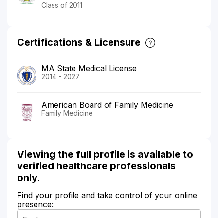
Class of 2011
Certifications & Licensure
MA State Medical License
2014 - 2027
American Board of Family Medicine
Family Medicine
Viewing the full profile is available to
verified healthcare professionals
only.
Find your profile and take control of your online
presence: