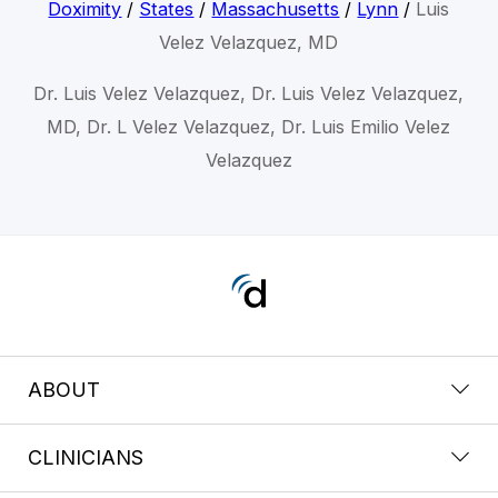
Doximity
/
States
/
Massachusetts
/
Lynn
/
Luis
Velez Velazquez, MD
Dr. Luis Velez Velazquez, Dr. Luis Velez Velazquez,
MD, Dr. L Velez Velazquez, Dr. Luis Emilio Velez
Velazquez
ABOUT
CLINICIANS