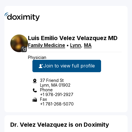
Luis
Emilio
Velez Velazquez
MD
Family Medicine
•
Lynn
,
MA
Physician
Join to view full profile
37 Friend St
Lynn, MA 01902
Phone
+1 978-291-2927
Fax
+1 781-268-5070
Dr. Velez Velazquez is on Doximity