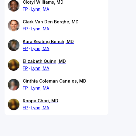
Clotyl Williams, MD
FP
Lynn, MA
Clark Van Den Berghe, MD
FP
Lynn, MA
Kara Keating Bench, MD
FP
Lynn, MA
Elizabeth Quinn, MD
FP
Lynn, MA
Cinthia Coleman Canales, MD
FP
Lynn, MA
Roopa Chari, MD
FP
Lynn, MA