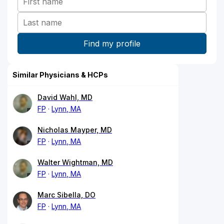
Similar Physicians & HCPs
David Wahl, MD
FP
Lynn, MA
Nicholas Mayper, MD
FP
Lynn, MA
Walter Wightman, MD
FP
Lynn, MA
Marc Sibella, DO
FP
Lynn, MA