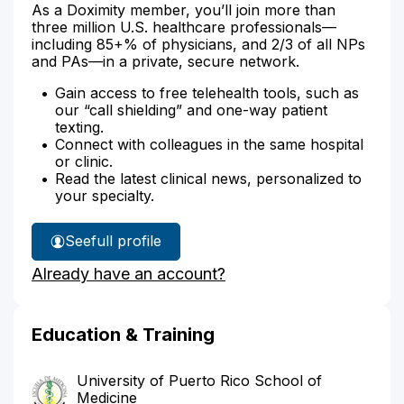
As a Doximity member, you’ll join more than
three million U.S. healthcare professionals—
including 85+% of physicians, and 2/3 of all NPs
and PAs—in a private, secure network.
Gain access to free telehealth tools, such as
our “call shielding” and one-way patient
texting.
Connect with colleagues in the same hospital
or clinic.
Read the latest clinical news, personalized to
your specialty.
See
full profile
Dr.
Already have an account?
Velez
Velazquez's
Education & Training
University of Puerto Rico School of
Medicine