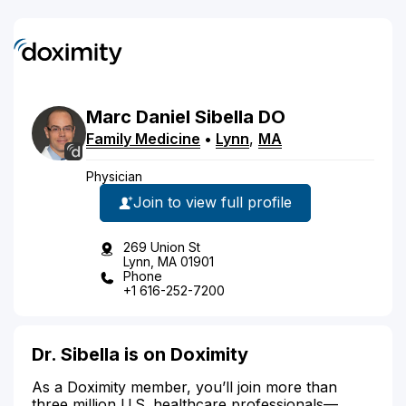
Marc
Daniel
Sibella
DO
Family Medicine
•
Lynn
,
MA
Physician
Join to view full profile
269 Union St
Lynn, MA 01901
Phone
+1 616-252-7200
Dr. Sibella is on Doximity
As a Doximity member, you’ll join more than
three million U.S. healthcare professionals—