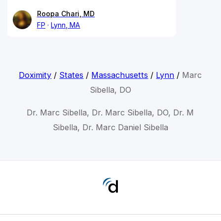
Roopa Chari, MD
FP
Lynn, MA
Doximity
/
States
/
Massachusetts
/
Lynn
/
Marc
Sibella, DO
Dr. Marc Sibella, Dr. Marc Sibella, DO, Dr. M
Sibella, Dr. Marc Daniel Sibella