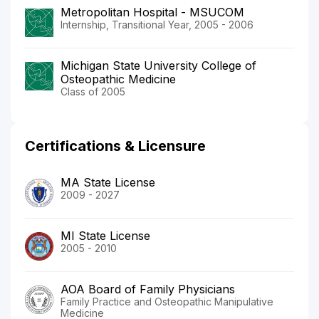
Metropolitan Hospital - MSUCOM
Internship, Transitional Year, 2005 - 2006
Michigan State University College of
Osteopathic Medicine
Class of 2005
Certifications & Licensure
MA State License
2009 - 2027
MI State License
2005 - 2010
AOA Board of Family Physicians
Family Practice and Osteopathic Manipulative
Medicine