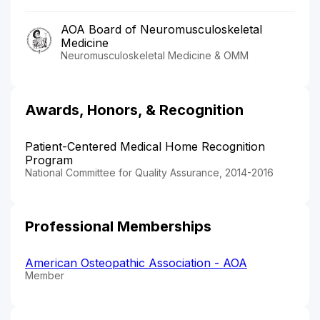
AOA Board of Neuromusculoskeletal
Medicine
Neuromusculoskeletal Medicine & OMM
Awards, Honors, & Recognition
Patient-Centered Medical Home Recognition
Program
National Committee for Quality Assurance, 2014-2016
Professional Memberships
American Osteopathic Association - AOA
Member