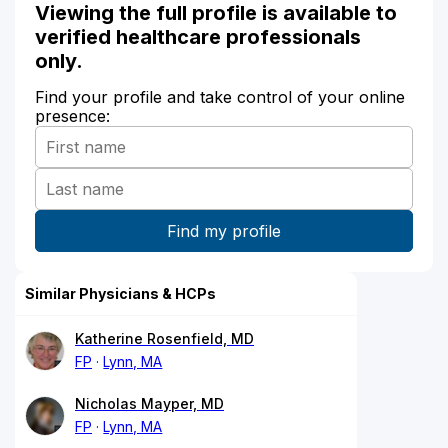
Viewing the full profile is available to
verified healthcare professionals
only.
Find your profile and take control of your online
presence:
Similar Physicians & HCPs
Katherine Rosenfield, MD
FP
Lynn, MA
Nicholas Mayper, MD
FP
Lynn, MA