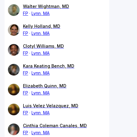
Walter Wightman, MD
FP
Lynn, MA
Kelly Holland, MD
FP
Lynn, MA
Clotyl Williams, MD
FP
Lynn, MA
Kara Keating Bench, MD
FP
Lynn, MA
Elizabeth Quinn, MD
FP
Lynn, MA
Luis Velez Velazquez, MD
FP
Lynn, MA
Cinthia Coleman Canales, MD
FP
Lynn, MA