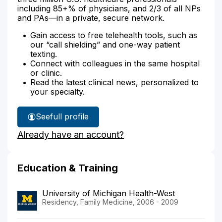
including 85+% of physicians, and 2/3 of all NPs
and PAs—in a private, secure network.
Gain access to free telehealth tools, such as
our “call shielding” and one-way patient
texting.
Connect with colleagues in the same hospital
or clinic.
Read the latest clinical news, personalized to
your specialty.
See
full profile
Dr.
Already have an account?
Sibella's
Education & Training
University of Michigan Health-West
Residency, Family Medicine, 2006 - 2009