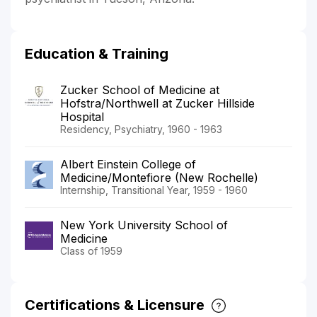
Education & Training
Zucker School of Medicine at
Hofstra/Northwell at Zucker Hillside
Hospital
Residency, Psychiatry, 1960 - 1963
Albert Einstein College of
Medicine/Montefiore (New Rochelle)
Internship, Transitional Year, 1959 - 1960
New York University School of
Medicine
Class of 1959
Certifications & Licensure