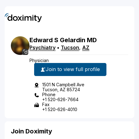
Edward
S
Gelardin
MD
Psychiatry
•
Tucson
,
AZ
Physician
Join to view full profile
1501 N Campbell Ave
Tucson, AZ 85724
Phone
+1 520-626-7664
Fax
+1 520-626-4010
Join Doximity