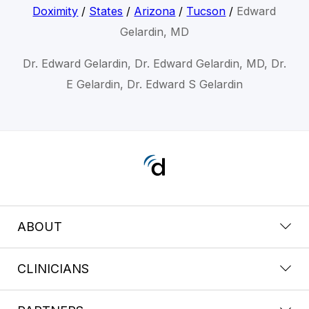
Doximity
/
States
/
Arizona
/
Tucson
/
Edward
Gelardin, MD
Dr. Edward Gelardin, Dr. Edward Gelardin, MD, Dr.
E Gelardin, Dr. Edward S Gelardin
ABOUT
CLINICIANS