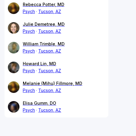
Rebecca Potter, MD
Psych
Tucson, AZ
Julie Demetree, MD
Psych
Tucson, AZ
William Trimble, MD
Psych
Tucson, AZ
Howard Lin, MD
Psych
Tucson, AZ
Melanie (Mihu) Fillmore, MD
Psych
Tucson, AZ
Elisa Gumm, DO
Psych
Tucson, AZ