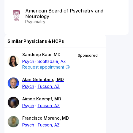
American Board of Psychiatry and
Neurology
Psychiatry
Similar Physicians & HCPs
Sandeep Kaur, MD
Sponsored
Psych
Scottsdale, AZ
Request appointment
Alan Gelenberg, MD
Psych
Tucson, AZ
Aimee Kaempf, MD
Psych
Tucson, AZ
Francisco Moreno, MD
Psych
Tucson, AZ