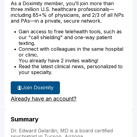
As a Doximity member, you’ll join more than
three million U.S. healthcare professionals—
including 85+% of physicians, and 2/3 of all NPs
and PAs—in a private, secure network.
Gain access to free telehealth tools, such as
our "call shielding" and one-way patient
texting.
Connect with colleagues in the same hospital
or clinic.
You already have 2 invites waiting!
Read the latest clinical news, personalized to
your specialty.
Join Doximity
Already have an account?
Summary
Dr. Edward Gelardin, MD is a board certified
psychiatrist in Tucson, Arizona.