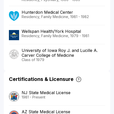
Hunterdon Medical Center
Residency, Family Medicine, 1981 - 1982
Wellspan Health/York Hospital
Residency, Family Medicine, 1979 - 1981
University of Iowa Roy J. and Lucille A.
Carver College of Medicine
Class of 1979
Certifications & Licensure
NJ State Medical License
1981 - Present
AZ State Medical License