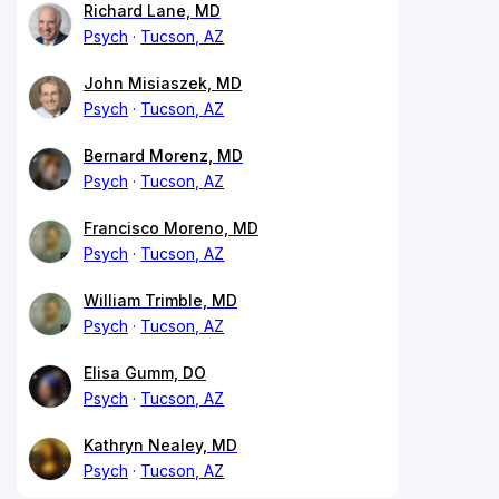
Richard Lane, MD
Psych
Tucson, AZ
John Misiaszek, MD
Psych
Tucson, AZ
Bernard Morenz, MD
Psych
Tucson, AZ
Francisco Moreno, MD
Psych
Tucson, AZ
William Trimble, MD
Psych
Tucson, AZ
Elisa Gumm, DO
Psych
Tucson, AZ
Kathryn Nealey, MD
Psych
Tucson, AZ