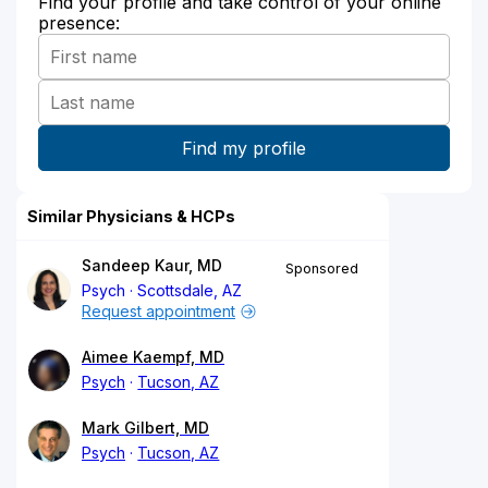
Find your profile and take control of your online
presence:
Similar Physicians & HCPs
Sandeep Kaur, MD
Sponsored
Psych
Scottsdale, AZ
Request appointment
Aimee Kaempf, MD
Psych
Tucson, AZ
Mark Gilbert, MD
Psych
Tucson, AZ