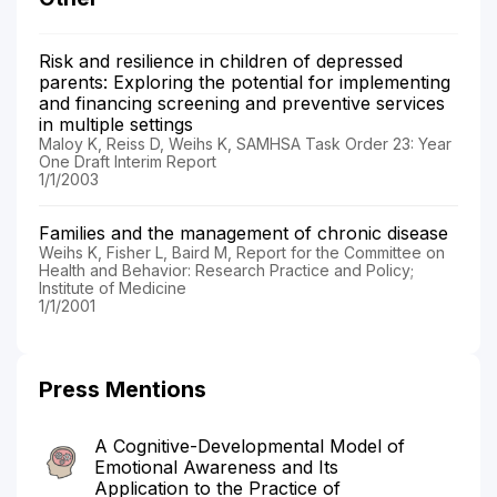
Risk and resilience in children of depressed
parents: Exploring the potential for implementing
and financing screening and preventive services
in multiple settings
Maloy K, Reiss D, Weihs K, SAMHSA Task Order 23: Year
One Draft Interim Report
1/1/2003
Families and the management of chronic disease
Weihs K, Fisher L, Baird M, Report for the Committee on
Health and Behavior: Research Practice and Policy;
Institute of Medicine
1/1/2001
Press Mentions
A Cognitive-Developmental Model of
Emotional Awareness and Its
Application to the Practice of