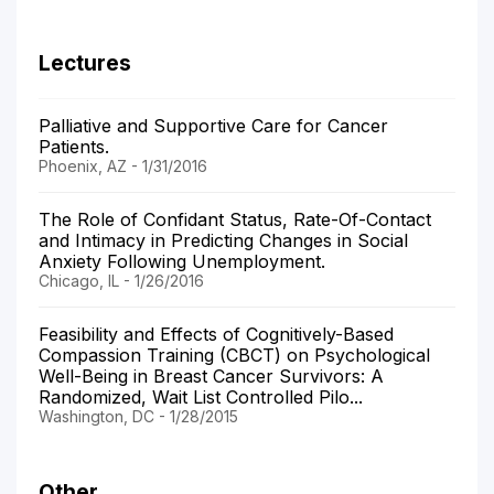
Lectures
Palliative and Supportive Care for Cancer
Patients.
Phoenix, AZ - 1/31/2016
The Role of Confidant Status, Rate-Of-Contact
and Intimacy in Predicting Changes in Social
Anxiety Following Unemployment.
Chicago, IL - 1/26/2016
Feasibility and Effects of Cognitively-Based
Compassion Training (CBCT) on Psychological
Well-Being in Breast Cancer Survivors: A
Randomized, Wait List Controlled Pilo...
Washington, DC - 1/28/2015
Other