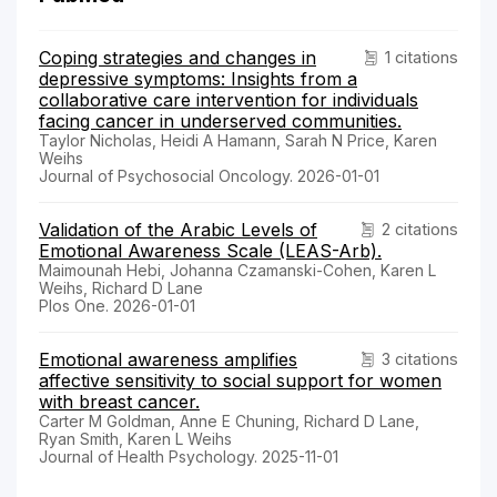
Coping strategies and changes in
1 citations
depressive symptoms: Insights from a
collaborative care intervention for individuals
facing cancer in underserved communities.
Taylor Nicholas, Heidi A Hamann, Sarah N Price, Karen
Weihs
Journal of Psychosocial Oncology. 2026-01-01
Validation of the Arabic Levels of
2 citations
Emotional Awareness Scale (LEAS-Arb).
Maimounah Hebi, Johanna Czamanski-Cohen, Karen L
Weihs, Richard D Lane
Plos One. 2026-01-01
Emotional awareness amplifies
3 citations
affective sensitivity to social support for women
with breast cancer.
Carter M Goldman, Anne E Chuning, Richard D Lane,
Ryan Smith, Karen L Weihs
Journal of Health Psychology. 2025-11-01