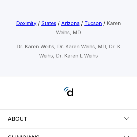
Doximity
/
States
/
Arizona
/
Tucson
/
Karen
Weihs, MD
Dr. Karen Weihs, Dr. Karen Weihs, MD, Dr. K
Weihs, Dr. Karen L Weihs
ABOUT