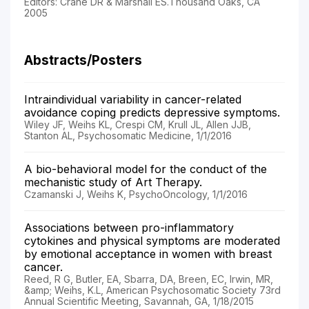
Editors: Crane DR & Marshall ES.Thousand Oaks, CA
2005
Abstracts/Posters
Intraindividual variability in cancer-related
avoidance coping predicts depressive symptoms.
Wiley JF, Weihs KL, Crespi CM, Krull JL, Allen JJB,
Stanton AL, Psychosomatic Medicine, 1/1/2016
A bio-behavioral model for the conduct of the
mechanistic study of Art Therapy.
Czamanski J, Weihs K, PsychoOncology, 1/1/2016
Associations between pro-inflammatory
cytokines and physical symptoms are moderated
by emotional acceptance in women with breast
cancer.
Reed, R G, Butler, EA, Sbarra, DA, Breen, EC, Irwin, MR,
&amp; Weihs, K.L, American Psychosomatic Society 73rd
Annual Scientific Meeting, Savannah, GA, 1/18/2015