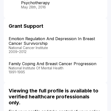
Psychotherapy
May 28th, 2016
Grant Support
Emotion Regulation And Depression In Breast
Cancer Survivorship
National Cancer Institute
2009–2012
Family Coping And Breast Cancer Progression
National Institute Of Mental Health
1991–1995
Viewing the full profile is available to
verified healthcare professionals
only.