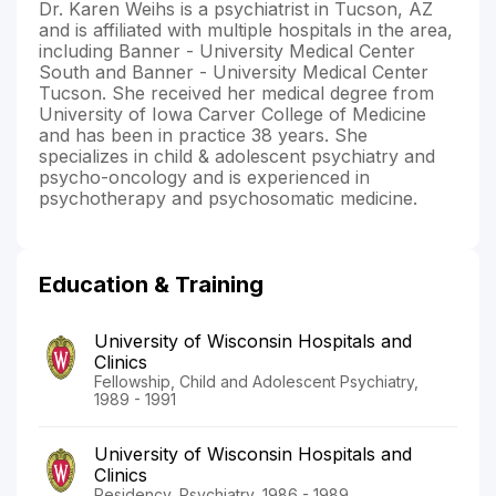
Dr. Karen Weihs is a psychiatrist in Tucson, AZ
and is affiliated with multiple hospitals in the area,
including Banner - University Medical Center
South and Banner - University Medical Center
Tucson. She received her medical degree from
University of Iowa Carver College of Medicine
and has been in practice 38 years. She
specializes in child & adolescent psychiatry and
psycho-oncology and is experienced in
psychotherapy and psychosomatic medicine.
Education & Training
University of Wisconsin Hospitals and
Clinics
Fellowship, Child and Adolescent Psychiatry,
1989 - 1991
University of Wisconsin Hospitals and
Clinics
Residency, Psychiatry, 1986 - 1989