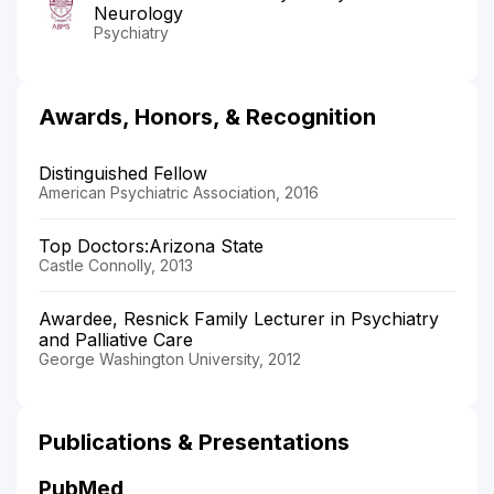
Neurology
Psychiatry
Awards, Honors, & Recognition
Distinguished Fellow
American Psychiatric Association, 2016
Top Doctors:Arizona State
Castle Connolly, 2013
Awardee, Resnick Family Lecturer in Psychiatry
and Palliative Care
George Washington University, 2012
Publications & Presentations
PubMed