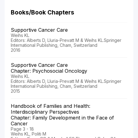
Books/Book Chapters
Supportive Cancer Care
Weihs KL
Editors: Alberts D, Lluria-Prevatt M & Weihs KL.Springer
International Publishing, Cham, Switzerland
2016
Supportive Cancer Care
Chapter: Psychosocial Oncology
Weihs KL
Editors: Alberts D, Lluria-Prevatt M & Weihs KL.Springer
International Publishing, Cham, Switzerland
2015
Handbook of Families and Health:
Interdisciplinary Perspectives
Chapter: Family Development in the Face of
Cancer
Page 3 - 18
Weihs KL, Politi M