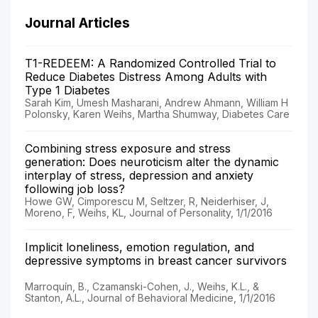
Journal Articles
T1-REDEEM: A Randomized Controlled Trial to
Reduce Diabetes Distress Among Adults with
Type 1 Diabetes
Sarah Kim, Umesh Masharani, Andrew Ahmann, William H
Polonsky, Karen Weihs, Martha Shumway, Diabetes Care
Combining stress exposure and stress
generation: Does neuroticism alter the dynamic
interplay of stress, depression and anxiety
following job loss?
Howe GW, Cimporescu M, Seltzer, R, Neiderhiser, J,
Moreno, F, Weihs, KL, Journal of Personality, 1/1/2016
Implicit loneliness, emotion regulation, and
depressive symptoms in breast cancer survivors
Marroquín, B., Czamanski-Cohen, J., Weihs, K.L., &
Stanton, A.L., Journal of Behavioral Medicine, 1/1/2016