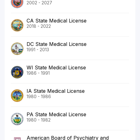
2002 - 2027
CA State Medical License
2018 - 2022
DC State Medical License
1991 - 2013
WI State Medical License
1986 - 1991
IA State Medical License
1980 - 1986
PA State Medical License
1980 - 1982
American Board of Psychiatry and