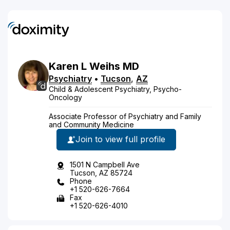
Karen
L
Weihs
MD
Psychiatry
•
Tucson
,
AZ
Child & Adolescent Psychiatry, Psycho-
Oncology
Associate Professor of Psychiatry and Family
and Community Medicine
Join to view full profile
1501 N Campbell Ave
Tucson, AZ 85724
Phone
+1 520-626-7664
Fax
+1 520-626-4010