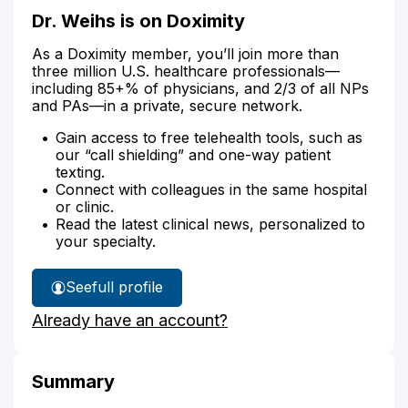
Dr. Weihs is on Doximity
As a Doximity member, you’ll join more than
three million U.S. healthcare professionals—
including 85+% of physicians, and 2/3 of all NPs
and PAs—in a private, secure network.
Gain access to free telehealth tools, such as
our “call shielding” and one-way patient
texting.
Connect with colleagues in the same hospital
or clinic.
Read the latest clinical news, personalized to
your specialty.
See
full profile
Dr.
Already have an account?
Weihs'
Summary