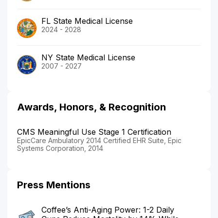
FL State Medical License
2024 - 2028
NY State Medical License
2007 - 2027
Awards, Honors, & Recognition
CMS Meaningful Use Stage 1 Certification
EpicCare Ambulatory 2014 Certified EHR Suite, Epic
Systems Corporation, 2014
Press Mentions
Coffee’s Anti-Aging Power: 1-2 Daily