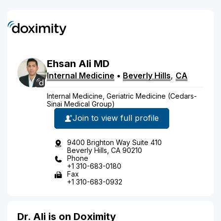
Ehsan
Ali
MD
Internal Medicine
•
Beverly Hills
,
CA
Internal Medicine, Geriatric Medicine (Cedars-
Sinai Medical Group)
Join to view full profile
9400 Brighton Way Suite 410
Beverly Hills, CA 90210
Phone
+1 310-683-0180
Fax
+1 310-683-0932
Dr. Ali is on Doximity