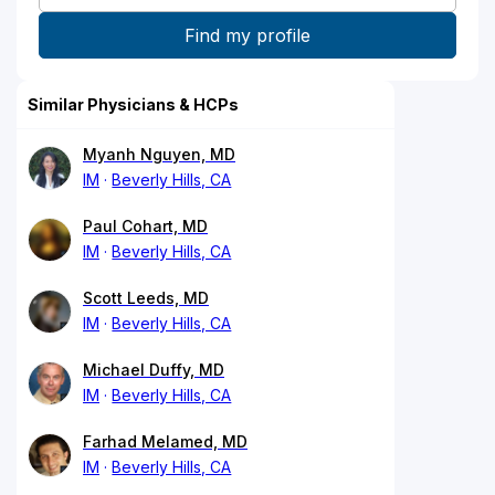
Similar Physicians & HCPs
Myanh Nguyen, MD
IM
Beverly Hills, CA
Paul Cohart, MD
IM
Beverly Hills, CA
Scott Leeds, MD
IM
Beverly Hills, CA
Michael Duffy, MD
IM
Beverly Hills, CA
Farhad Melamed, MD
IM
Beverly Hills, CA