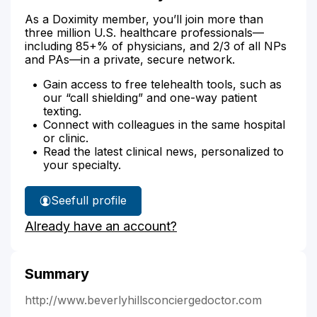
As a Doximity member, you’ll join more than
three million U.S. healthcare professionals—
including 85+% of physicians, and 2/3 of all NPs
and PAs—in a private, secure network.
Gain access to free telehealth tools, such as
our “call shielding” and one-way patient
texting.
Connect with colleagues in the same hospital
or clinic.
Read the latest clinical news, personalized to
your specialty.
See
full profile
Dr.
Already have an account?
Ali's
Summary
http://www.beverlyhillsconciergedoctor.com