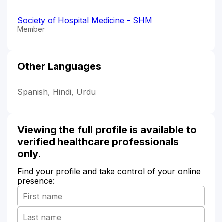
Society of Hospital Medicine - SHM
Member
Other Languages
Spanish, Hindi, Urdu
Viewing the full profile is available to
verified healthcare professionals
only.
Find your profile and take control of your online
presence: