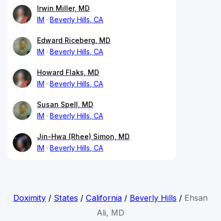
Irwin Miller, MD
IM
Beverly Hills, CA
Edward Riceberg, MD
IM
Beverly Hills, CA
Howard Flaks, MD
IM
Beverly Hills, CA
Susan Spell, MD
IM
Beverly Hills, CA
Jin-Hwa (Rhee) Simon, MD
IM
Beverly Hills, CA
Doximity
/
States
/
California
/
Beverly Hills
/
Ehsan
Ali, MD