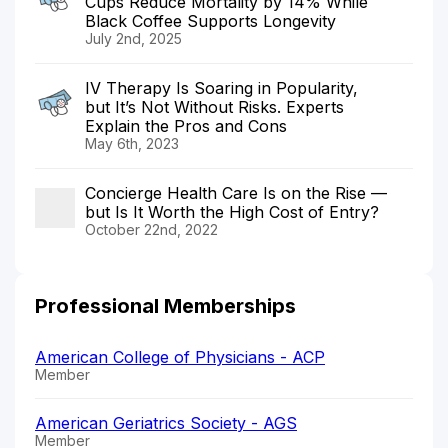
Cups Reduce Mortality by 14% While
Black Coffee Supports Longevity
July 2nd, 2025
IV Therapy Is Soaring in Popularity,
but It’s Not Without Risks. Experts
Explain the Pros and Cons
May 6th, 2023
Concierge Health Care Is on the Rise —
but Is It Worth the High Cost of Entry?
October 22nd, 2022
Professional Memberships
American College of Physicians - ACP
Member
American Geriatrics Society - AGS
Member