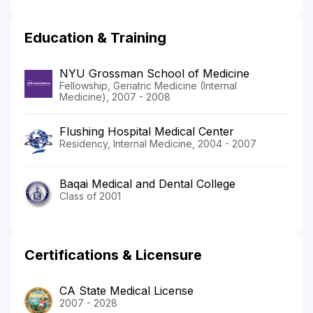
Education & Training
NYU Grossman School of Medicine
Fellowship, Geriatric Medicine (Internal
Medicine), 2007 - 2008
Flushing Hospital Medical Center
Residency, Internal Medicine, 2004 - 2007
Baqai Medical and Dental College
Class of 2001
Certifications & Licensure
CA State Medical License
2007 - 2028