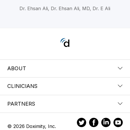
Dr. Ehsan Ali, Dr. Ehsan Ali, MD, Dr. E Ali
ABOUT
CLINICIANS
PARTNERS
© 2026 Doximity, Inc.