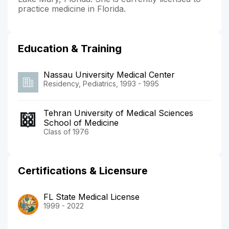
practice medicine in Florida.
Education & Training
Nassau University Medical Center
Residency, Pediatrics, 1993 - 1995
Tehran University of Medical Sciences
School of Medicine
Class of 1976
Certifications & Licensure
FL State Medical License
1999 - 2022