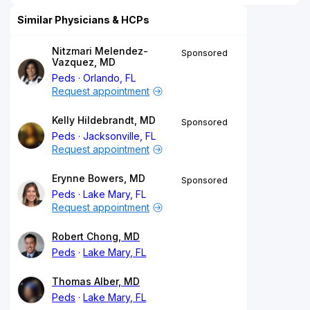
Similar Physicians & HCPs
Nitzmari Melendez-
Sponsored
Vazquez, MD
Peds
Orlando, FL
Request appointment
Kelly Hildebrandt, MD
Sponsored
Peds
Jacksonville, FL
Request appointment
Erynne Bowers, MD
Sponsored
Peds
Lake Mary, FL
Request appointment
Robert Chong, MD
Peds
Lake Mary, FL
Thomas Alber, MD
Peds
Lake Mary, FL