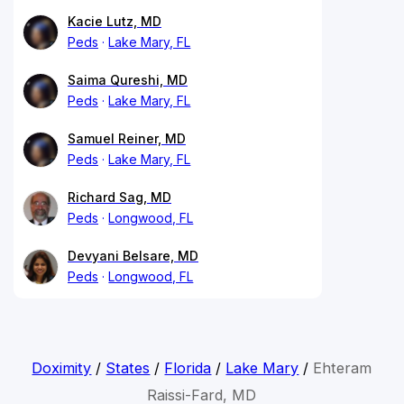
Kacie Lutz, MD
Peds
Lake Mary, FL
Saima Qureshi, MD
Peds
Lake Mary, FL
Samuel Reiner, MD
Peds
Lake Mary, FL
Richard Sag, MD
Peds
Longwood, FL
Devyani Belsare, MD
Peds
Longwood, FL
Doximity
/
States
/
Florida
/
Lake Mary
/
Ehteram
Raissi-Fard, MD