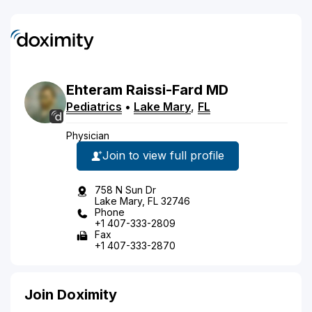
Ehteram
Raissi-Fard
MD
Pediatrics
•
Lake Mary
,
FL
Physician
Join to view full profile
758 N Sun Dr
Lake Mary, FL 32746
Phone
+1 407-333-2809
Fax
+1 407-333-2870
Join Doximity