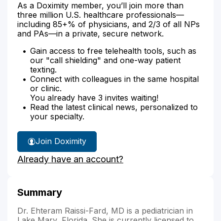
As a Doximity member, you’ll join more than
three million U.S. healthcare professionals—
including 85+% of physicians, and 2/3 of all NPs
and PAs—in a private, secure network.
Gain access to free telehealth tools, such as
our "call shielding" and one-way patient
texting.
Connect with colleagues in the same hospital
or clinic.
You already have 3 invites waiting!
Read the latest clinical news, personalized to
your specialty.
Join Doximity
Already have an account?
Summary
Dr. Ehteram Raissi-Fard, MD is a pediatrician in
Lake Mary, Florida. She is currently licensed to