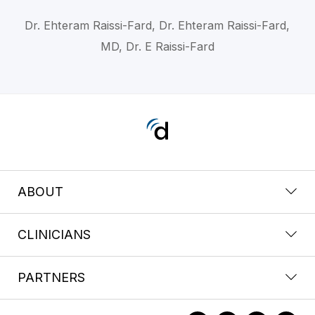
Dr. Ehteram Raissi-Fard, Dr. Ehteram Raissi-Fard,
MD, Dr. E Raissi-Fard
ABOUT
CLINICIANS
PARTNERS