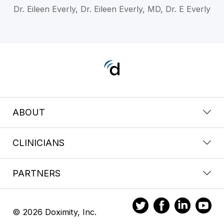
Dr. Eileen Everly, Dr. Eileen Everly, MD, Dr. E Everly
ABOUT
CLINICIANS
PARTNERS
© 2026 Doximity, Inc.