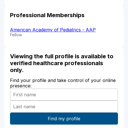
Professional Memberships
American Academy of Pediatrics - AAP
Fellow
Viewing the full profile is available to
verified healthcare professionals
only.
Find your profile and take control of your online
presence: