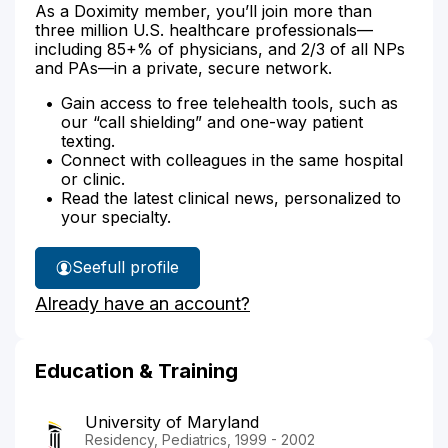
As a Doximity member, you’ll join more than
three million U.S. healthcare professionals—
including 85+% of physicians, and 2/3 of all NPs
and PAs—in a private, secure network.
Gain access to free telehealth tools, such as
our “call shielding” and one-way patient
texting.
Connect with colleagues in the same hospital
or clinic.
Read the latest clinical news, personalized to
your specialty.
See
full profile
Dr.
Already have an account?
Everly's
Education & Training
University of Maryland
Residency, Pediatrics, 1999 - 2002