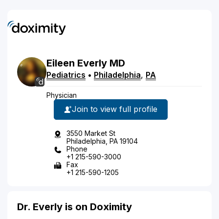
Eileen
Everly
MD
Pediatrics
•
Philadelphia
,
PA
Physician
Join to view full profile
3550 Market St
Philadelphia, PA 19104
Phone
+1 215-590-3000
Fax
+1 215-590-1205
Dr. Everly is on Doximity