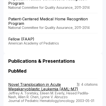
Program
National Committee for Quality Assurance, 2011-2014
Patient-Centered Medical Home Recognition
Program
National Committee for Quality Assurance, 2011-2014
Fellow (FAAP)
American Academy of Pediatrics
Publications & Presentations
PubMed
Novel Translocation in Acute
4 citations
Megakaryoblastic Leukemia (AML-M7)
Jeffrey A. Toretsky, Eileen M. Everly, Hesed Padilla-
Nash, Allen R. Chen, Lynne V. Abruzzo
Journal of Pediatric Hematology/oncology. 2003-05-01