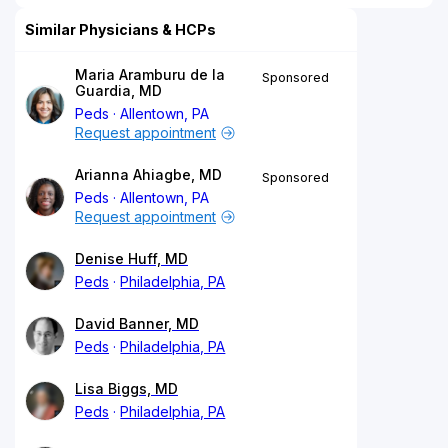
Similar Physicians & HCPs
Maria Aramburu de la
Sponsored
Guardia, MD
Peds
Allentown, PA
Request appointment
Arianna Ahiagbe, MD
Sponsored
Peds
Allentown, PA
Request appointment
Denise Huff, MD
Peds
Philadelphia, PA
David Banner, MD
Peds
Philadelphia, PA
Lisa Biggs, MD
Peds
Philadelphia, PA