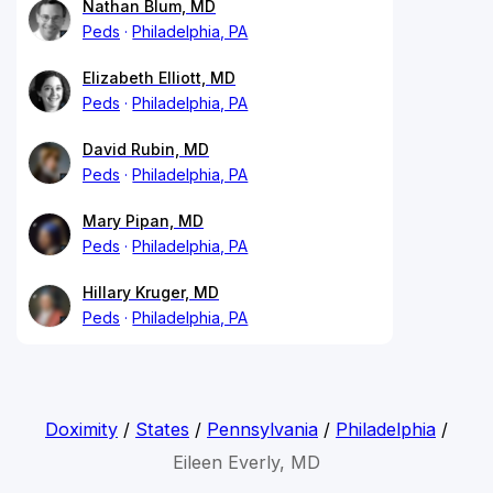
Nathan Blum, MD
Peds
Philadelphia, PA
Elizabeth Elliott, MD
Peds
Philadelphia, PA
David Rubin, MD
Peds
Philadelphia, PA
Mary Pipan, MD
Peds
Philadelphia, PA
Hillary Kruger, MD
Peds
Philadelphia, PA
Doximity
/
States
/
Pennsylvania
/
Philadelphia
/
Eileen Everly, MD