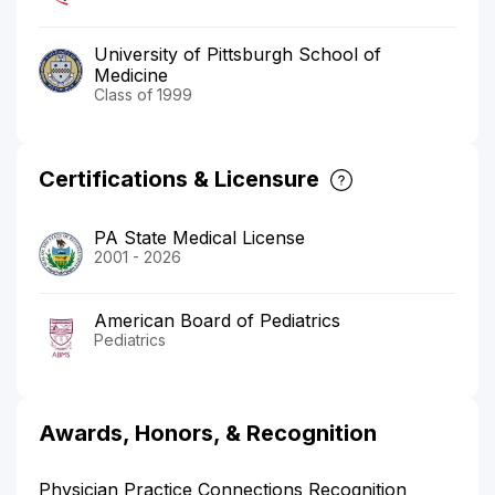
University of Pittsburgh School of
Medicine
Class of 1999
Certifications & Licensure
PA State Medical License
2001 - 2026
American Board of Pediatrics
Pediatrics
Awards, Honors, & Recognition
Physician Practice Connections Recognition