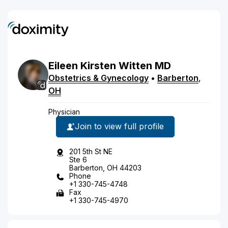
Eileen
Kirsten
Witten
MD
Obstetrics & Gynecology
•
Barberton
,
OH
Physician
Join to view full profile
201 5th St NE
Ste 6
Barberton, OH 44203
Phone
+1 330-745-4748
Fax
+1 330-745-4970