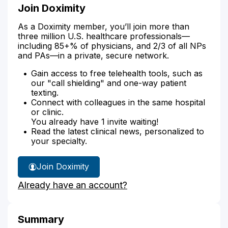
Join Doximity
As a Doximity member, you’ll join more than
three million U.S. healthcare professionals—
including 85+% of physicians, and 2/3 of all NPs
and PAs—in a private, secure network.
Gain access to free telehealth tools, such as
our "call shielding" and one-way patient
texting.
Connect with colleagues in the same hospital
or clinic.
You already have 1 invite waiting!
Read the latest clinical news, personalized to
your specialty.
Join Doximity
Already have an account?
Summary