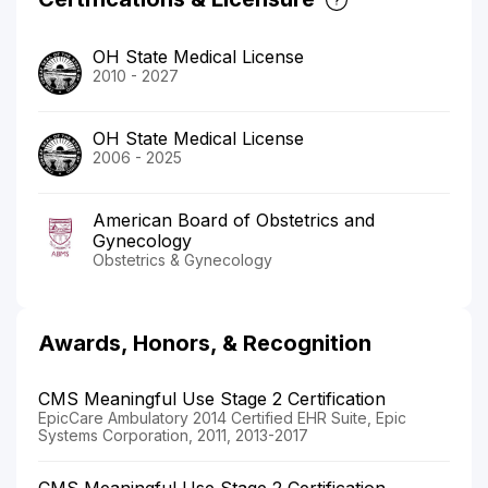
OH State Medical License
2010 - 2027
OH State Medical License
2006 - 2025
American Board of Obstetrics and
Gynecology
Obstetrics & Gynecology
Awards, Honors, & Recognition
CMS Meaningful Use Stage 2 Certification
EpicCare Ambulatory 2014 Certified EHR Suite, Epic
Systems Corporation, 2011, 2013-2017
CMS Meaningful Use Stage 2 Certification