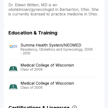
Dr. Eileen Witten, MD is an
obstetrician/gynecologist in Barberton, Ohio. She
is currently licensed to practice medicine in Ohio.
Education & Training
Summa Health System/NEOMED
Residency, Obstetrics and Gynecology, 2006
- 2010
Medical College of Wisconsin
Class of 2006
Medical College of Wisconsin
Class of 2006
Certifications & Licensure