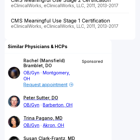
eClinicalWorks, eClinicalWorks, LLC, 2011, 2013-2017
CMS Meaningful Use Stage 1 Certification
eClinicalWorks, eClinicalWorks, LLC, 2011, 2013-2017
Similar Physicians & HCPs
Rachel (Mansfield)
Sponsored
Bramblet, DO
OB/Gyn
Montgomery,
OH
Request appointment
Peter Sutter, DO
OB/Gyn
Barberton, OH
Trina Pagano, MD
OB/Gyn
Akron, OH
Susan Clark-Frantz, MD