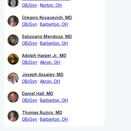
OB/Gyn
Norton, OH
Gregory Kovacevich, MD
OB/Gyn
Barberton, OH
Salusiano Mendoza, MD
OB/Gyn
Barberton, OH
Adolph Harper Jr., MD
OB/Gyn
Akron, OH
Joseph Assaley, MD
OB/Gyn
Akron, OH
Daniel Hall, MD
OB/Gyn
Barberton, OH
Thomas Ruzics, MD
OB/Gyn
Barberton, OH