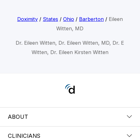
Doximity
/
States
/
Ohio
/
Barberton
/
Eileen
Witten, MD
Dr. Eileen Witten, Dr. Eileen Witten, MD, Dr. E
Witten, Dr. Eileen Kirsten Witten
ABOUT
CLINICIANS