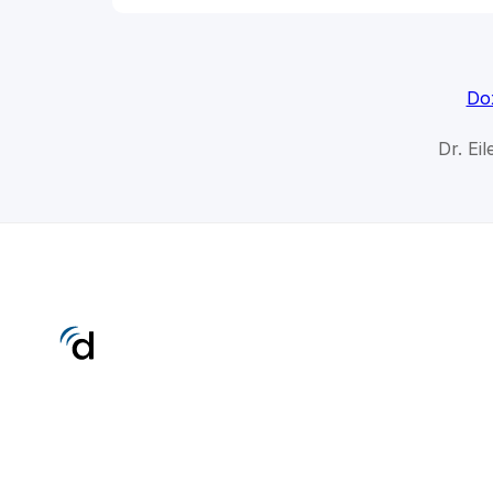
Do
Dr. Ei