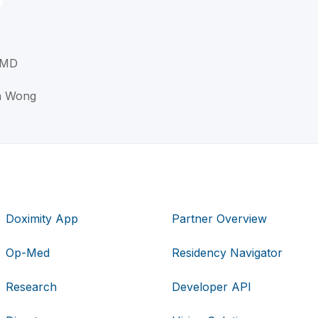
 MD
an Wong
Doximity App
Partner Overview
Op-Med
Residency Navigator
Research
Developer API