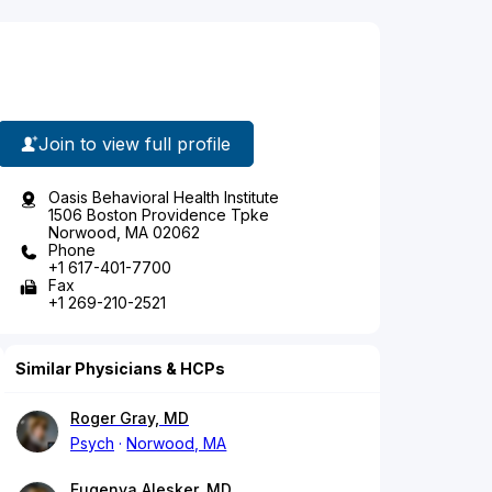
Join to view full profile
Oasis Behavioral Health Institute
1506 Boston Providence Tpke
Norwood, MA 02062
Phone
+1 617-401-7700
Fax
+1 269-210-2521
Similar Physicians & HCPs
Roger Gray, MD
Psych
Norwood, MA
Eugenya Alesker, MD