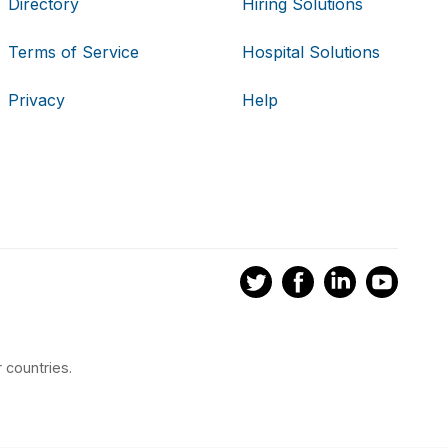
Directory
Hiring Solutions
Terms of Service
Hospital Solutions
Privacy
Help
 countries.