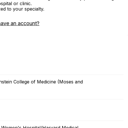
ital or clinic.
zed to your specialty.
have an account?
nstein College of Medicine (Moses and
 Women's Hospital/Harvard Medical