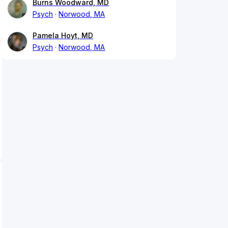
Burns Woodward, MD
Psych
Norwood, MA
Pamela Hoyt, MD
Psych
Norwood, MA