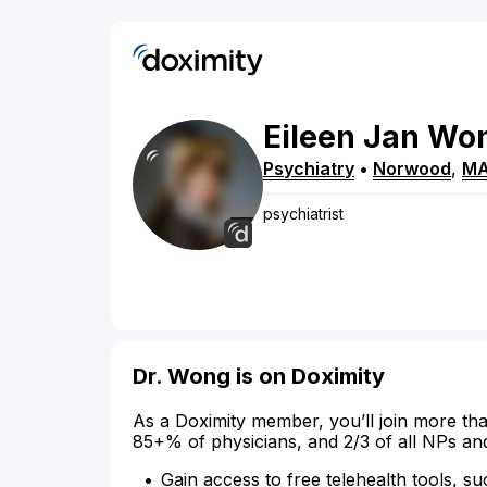
Eileen
Jan
Wo
Psychiatry
•
Norwood
,
M
psychiatrist
Dr. Wong is on Doximity
As a Doximity member, you’ll join more tha
85+% of physicians, and 2/3 of all NPs an
Gain access to free telehealth tools, su