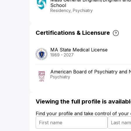
School
Residency, Psychiatry
Certifications & Licensure
MA State Medical License
1989 - 2027
American Board of Psychiatry and 
Psychiatry
Viewing the full profile is availa
Find your profile and take control of your