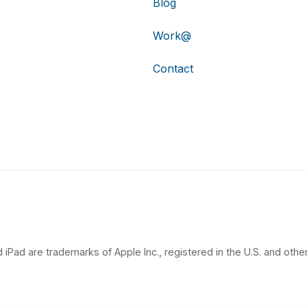
Blog
Work@
Contact
 iPad are trademarks of Apple Inc., registered in the U.S. and other