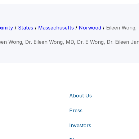
ximity
/
States
/
Massachusetts
/
Norwood
/
Eileen Wong,
leen Wong, Dr. Eileen Wong, MD, Dr. E Wong, Dr. Eileen J
About Us
Press
Investors