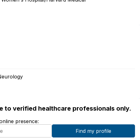
Neurology
ble to verified healthcare professionals only.
 online presence: