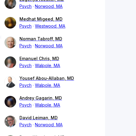
Psych
Norwood, MA
Medhat Migeed, MD
Psych
Westwood, MA
Norman Tabroff, MD
Psych
Norwood, MA
Emanuel Chris, MD
Psych
Walpole, MA
Yousef Abou-Allaban, MD
Psych
Walpole, MA
Andrey Gagarin, MD
Psych
Walpole, MA
David Leiman, MD
Psych
Norwood, MA