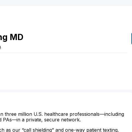
ng
MD
A
n three million U.S. healthcare professionals—including
d PAs—in a private, secure network.
ch as our “call shielding” and one-way patient texting.