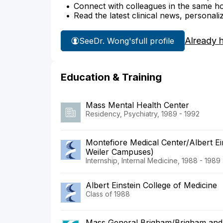
Connect with colleagues in the same hosp
Read the latest clinical news, personali
Already 
See
Dr. Wong's
full profile
Education & Training
Mass Mental Health Center
Residency, Psychiatry, 1989 - 1992
Montefiore Medical Center/Albert Ei
Weiler Campuses)
Internship, Internal Medicine, 1988 - 1989
Albert Einstein College of Medicine
Class of 1988
Mass General Brigham/Brigham and