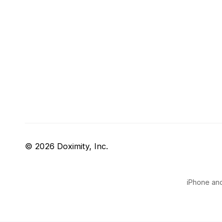
© 2026 Doximity, Inc.
iPhone and