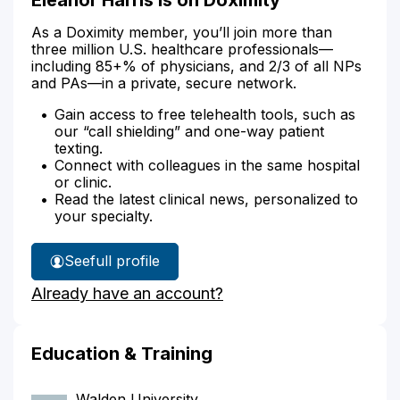
As a Doximity member, you’ll join more than
three million U.S. healthcare professionals—
including 85+% of physicians, and 2/3 of all NPs
and PAs—in a private, secure network.
Gain access to free telehealth tools, such as
our “call shielding” and one-way patient
texting.
Connect with colleagues in the same hospital
or clinic.
Read the latest clinical news, personalized to
your specialty.
See
full profile
Eleanor
Already have an account?
Harris'
Education & Training
Walden University