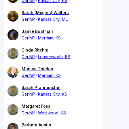
GeriNP
Kansas City, KS
Sarah (Mcginn) Walters
GeriNP
Kansas City, MO
Jamie Boatman
GeriNP
Merriam, KS
Cinda Ritchie
GeriNP
Leavenworth, KS
Monica Thielen
GeriNP
Merriam, KS
Sarah Pfannenstiel
GeriNP
Kansas City, KS
Margaret Foss
GeriNP
Westwood, KS
Barbara Austin