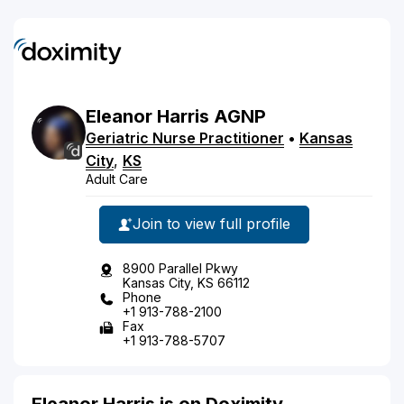
Eleanor
Harris
AGNP
Geriatric Nurse Practitioner
•
Kansas
City
,
KS
Adult Care
Join to view full profile
8900 Parallel Pkwy
Kansas City, KS 66112
Phone
+1 913-788-2100
Fax
+1 913-788-5707
Eleanor Harris is on Doximity