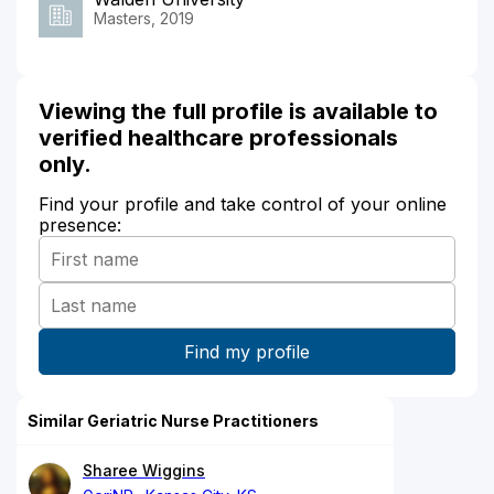
Masters, 2019
Viewing the full profile is available to
verified healthcare professionals
only.
Find your profile and take control of your online
presence:
Similar Geriatric Nurse Practitioners
Sharee Wiggins