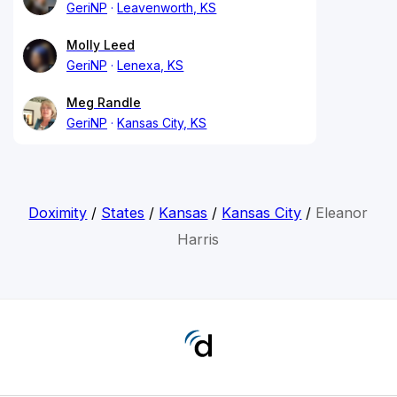
GeriNP
Leavenworth, KS
Molly Leed
GeriNP
Lenexa, KS
Meg Randle
GeriNP
Kansas City, KS
Doximity
/
States
/
Kansas
/
Kansas City
/
Eleanor
Harris