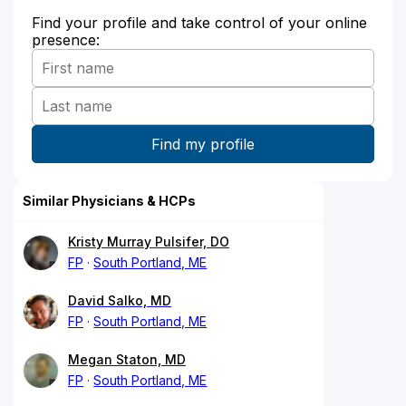
Find your profile and take control of your online
presence:
Similar Physicians & HCPs
Kristy Murray Pulsifer, DO
FP
South Portland, ME
David Salko, MD
FP
South Portland, ME
Megan Staton, MD
FP
South Portland, ME