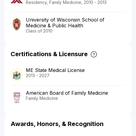
Residency, Family Medicine, 2010 - 2013
University of Wisconsin School of
Medicine & Public Health
Class of 2010
Certifications & Licensure
ME State Medical License
2013 - 2027
American Board of Family Medicine
Family Medicine
Awards, Honors, & Recognition