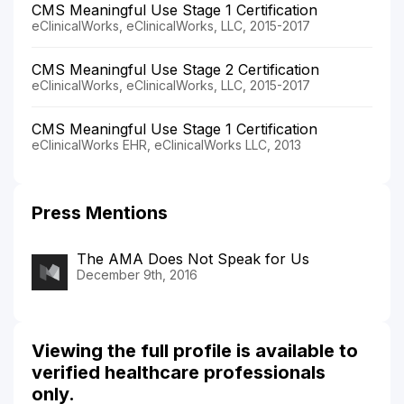
CMS Meaningful Use Stage 1 Certification
eClinicalWorks, eClinicalWorks, LLC, 2015-2017
CMS Meaningful Use Stage 2 Certification
eClinicalWorks, eClinicalWorks, LLC, 2015-2017
CMS Meaningful Use Stage 1 Certification
eClinicalWorks EHR, eClinicalWorks LLC, 2013
Press Mentions
The AMA Does Not Speak for Us
December 9th, 2016
Viewing the full profile is available to
verified healthcare professionals
only.