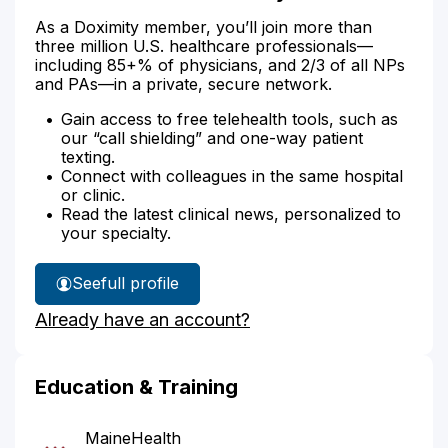
As a Doximity member, you’ll join more than
three million U.S. healthcare professionals—
including 85+% of physicians, and 2/3 of all NPs
and PAs—in a private, secure network.
Gain access to free telehealth tools, such as
our “call shielding” and one-way patient
texting.
Connect with colleagues in the same hospital
or clinic.
Read the latest clinical news, personalized to
your specialty.
See
full profile
Dr.
Already have an account?
Bobzien's
Education & Training
MaineHealth