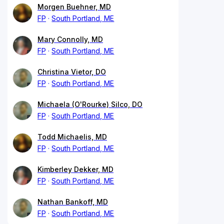
Morgen Buehner, MD
FP
South Portland, ME
Mary Connolly, MD
FP
South Portland, ME
Christina Vietor, DO
FP
South Portland, ME
Michaela (O'Rourke) Silco, DO
FP
South Portland, ME
Todd Michaelis, MD
FP
South Portland, ME
Kimberley Dekker, MD
FP
South Portland, ME
Nathan Bankoff, MD
FP
South Portland, ME