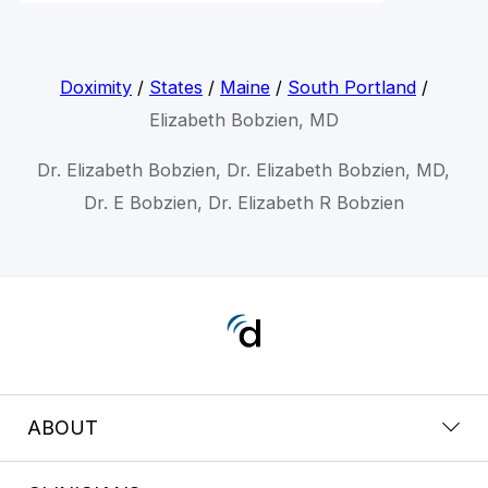
Doximity
/
States
/
Maine
/
South Portland
/
Elizabeth Bobzien, MD
Dr. Elizabeth Bobzien, Dr. Elizabeth Bobzien, MD,
Dr. E Bobzien, Dr. Elizabeth R Bobzien
ABOUT