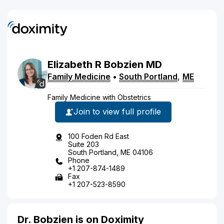
Elizabeth
R
Bobzien
MD
Family Medicine
•
South Portland
,
ME
Family Medicine with Obstetrics
Join to view full profile
100 Foden Rd East
Suite 203
South Portland, ME 04106
Phone
+1 207-874-1489
Fax
+1 207-523-8590
Dr. Bobzien is on Doximity