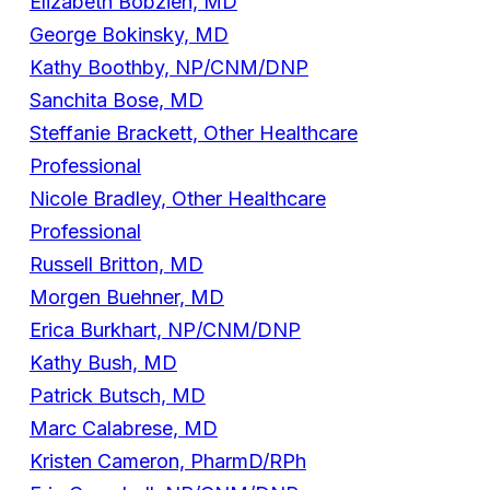
Elizabeth Bobzien, MD
George Bokinsky, MD
Kathy Boothby, NP/CNM/DNP
Sanchita Bose, MD
Steffanie Brackett, Other Healthcare
Professional
Nicole Bradley, Other Healthcare
Professional
Russell Britton, MD
Morgen Buehner, MD
Erica Burkhart, NP/CNM/DNP
Kathy Bush, MD
Patrick Butsch, MD
Marc Calabrese, MD
Kristen Cameron, PharmD/RPh