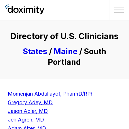
Directory of U.S. Clinicians
States
/
Maine
/ South
Portland
Momenjan Abdullayof, PharmD/RPh
Gregory Adey, MD
Jason Adler, MD
Jen Agren, MD
Adam Alter, MD