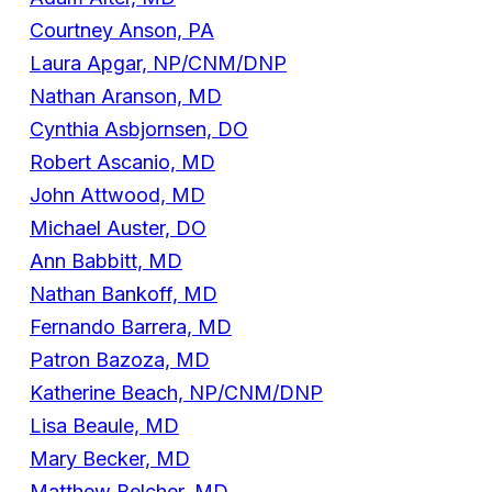
Courtney Anson, PA
Laura Apgar, NP/CNM/DNP
Nathan Aranson, MD
Cynthia Asbjornsen, DO
Robert Ascanio, MD
John Attwood, MD
Michael Auster, DO
Ann Babbitt, MD
Nathan Bankoff, MD
Fernando Barrera, MD
Patron Bazoza, MD
Katherine Beach, NP/CNM/DNP
Lisa Beaule, MD
Mary Becker, MD
Matthew Belcher, MD