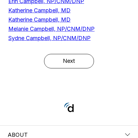
Erin Campbell, NP/CNM/DNP
Katherine Campbell, MD
Katherine Campbell, MD
Melanie Campbell, NP/CNM/DNP
Sydne Campbell, NP/CNM/DNP
Next
ABOUT