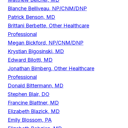
Blanche Belliveau, NP/CNM/DNP
Patrick Benson, MD
Brittani Berbette, Other Healthcare
Professional
Megan Bickford, NP/CNM/DNP
Krystian Bigosinski, MD
Edward Bilotti, MD
Jonathan Birnberg, Other Healthcare
Professional
Donald Bittermann, MD
Stephen Blair, DO
Francine Blattner, MD
Elizabeth Blazick, MD
Emily Blossom, PA