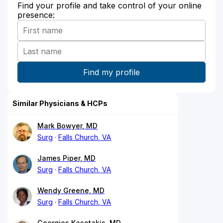
Find your profile and take control of your online
presence:
Similar Physicians & HCPs
Mark Bowyer, MD
Surg
Falls Church, VA
James Piper, MD
Surg
Falls Church, VA
Wendy Greene, MD
Surg
Falls Church, VA
Georgios Kasotakis, MD