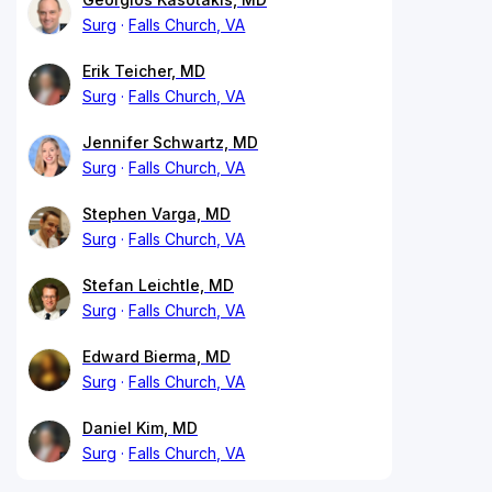
Surg
Falls Church, VA
Erik Teicher, MD
Surg
Falls Church, VA
Jennifer Schwartz, MD
Surg
Falls Church, VA
Stephen Varga, MD
Surg
Falls Church, VA
Stefan Leichtle, MD
Surg
Falls Church, VA
Edward Bierma, MD
Surg
Falls Church, VA
Daniel Kim, MD
Surg
Falls Church, VA