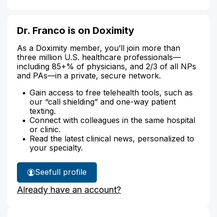
Dr. Franco is on Doximity
As a Doximity member, you’ll join more than
three million U.S. healthcare professionals—
including 85+% of physicians, and 2/3 of all NPs
and PAs—in a private, secure network.
Gain access to free telehealth tools, such as
our “call shielding” and one-way patient
texting.
Connect with colleagues in the same hospital
or clinic.
Read the latest clinical news, personalized to
your specialty.
See
full profile
Dr.
Already have an account?
Franco's