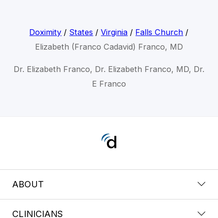
Doximity
/
States
/
Virginia
/
Falls Church
/
Elizabeth (Franco Cadavid) Franco, MD
Dr. Elizabeth Franco, Dr. Elizabeth Franco, MD, Dr.
E Franco
ABOUT
CLINICIANS