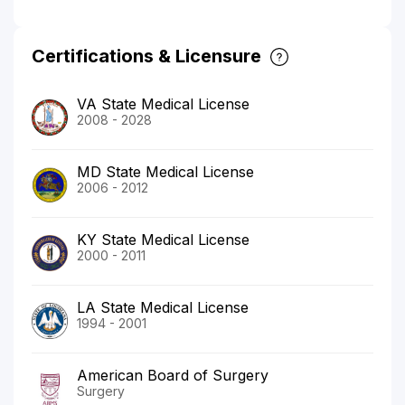
Certifications & Licensure
VA State Medical License
2008 - 2028
MD State Medical License
2006 - 2012
KY State Medical License
2000 - 2011
LA State Medical License
1994 - 2001
American Board of Surgery
Surgery