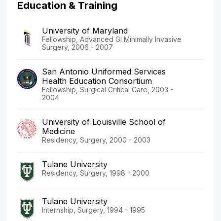
Education & Training
University of Maryland
Fellowship, Advanced GI Minimally Invasive
Surgery, 2006 - 2007
San Antonio Uniformed Services
Health Education Consortium
Fellowship, Surgical Critical Care, 2003 -
2004
University of Louisville School of
Medicine
Residency, Surgery, 2000 - 2003
Tulane University
Residency, Surgery, 1998 - 2000
Tulane University
Internship, Surgery, 1994 - 1995