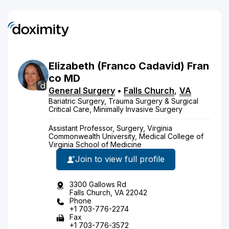
Elizabeth
(Franco Cadavid)
Fran
co
MD
General Surgery
•
Falls Church
,
VA
Bariatric Surgery, Trauma Surgery & Surgical
Critical Care, Minimally Invasive Surgery
Assistant Professor, Surgery, Virginia
Commonwealth University, Medical College of
Virginia School of Medicine
Join to view full profile
3300 Gallows Rd
Falls Church, VA 22042
Phone
+1 703-776-2274
Fax
+1 703-776-3572