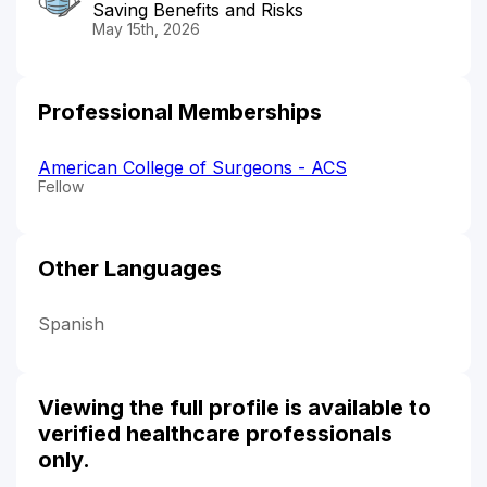
Saving Benefits and Risks
May 15th, 2026
Professional Memberships
American College of Surgeons - ACS
Fellow
Other Languages
Spanish
Viewing the full profile is available to
verified healthcare professionals
only.