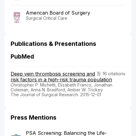
American Board of Surgery
Surgical Critical Care
Publications & Presentations
PubMed
Deep vein thrombosis screening and
16 citations
risk factors in a high-risk trauma population
Christopher P. Michetti, Elizabeth Franco, Jonathan
Coleman, Anna N. Bradford, Amber W. Trickey
The Journal of Surgical Research. 2015-12-01
Press Mentions
PSA Screening: Balancing the Life-