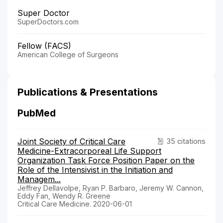
Super Doctor
SuperDoctors.com
Fellow (FACS)
American College of Surgeons
Publications & Presentations
PubMed
Joint Society of Critical Care
35 citations
Medicine-Extracorporeal Life Support
Organization Task Force Position Paper on the
Role of the Intensivist in the Initiation and
Managem...
Jeffrey Dellavolpe, Ryan P. Barbaro, Jeremy W. Cannon,
Eddy Fan, Wendy R. Greene
Critical Care Medicine. 2020-06-01