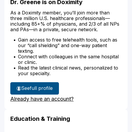
Dr. Greene is on Doximity
As a Doximity member, you’ll join more than
three million U.S. healthcare professionals—
including 85+% of physicians, and 2/3 of all NPs
and PAs—in a private, secure network.
Gain access to free telehealth tools, such as
our “call shielding” and one-way patient
texting.
Connect with colleagues in the same hospital
or clinic.
Read the latest clinical news, personalized to
your specialty.
See
full profile
Dr.
Already have an account?
Greene's
Education & Training