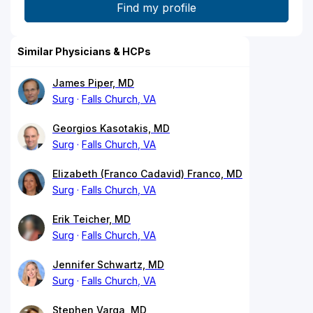
Similar Physicians & HCPs
James Piper, MD
Surg
Falls Church, VA
Georgios Kasotakis, MD
Surg
Falls Church, VA
Elizabeth (Franco Cadavid) Franco, MD
Surg
Falls Church, VA
Erik Teicher, MD
Surg
Falls Church, VA
Jennifer Schwartz, MD
Surg
Falls Church, VA
Stephen Varga, MD