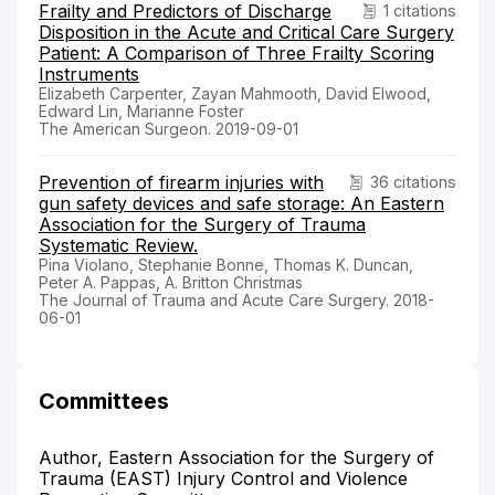
Frailty and Predictors of Discharge
1 citations
Disposition in the Acute and Critical Care Surgery
Patient: A Comparison of Three Frailty Scoring
Instruments
Elizabeth Carpenter, Zayan Mahmooth, David Elwood,
Edward Lin, Marianne Foster
The American Surgeon. 2019-09-01
Prevention of firearm injuries with
36 citations
gun safety devices and safe storage: An Eastern
Association for the Surgery of Trauma
Systematic Review.
Pina Violano, Stephanie Bonne, Thomas K. Duncan,
Peter A. Pappas, A. Britton Christmas
The Journal of Trauma and Acute Care Surgery. 2018-
06-01
Committees
Author, Eastern Association for the Surgery of
Trauma (EAST) Injury Control and Violence