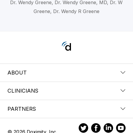
Dr. Wendy Greene, Dr. Wendy Greene, MD, Dr. W
Greene, Dr. Wendy R Greene
ABOUT
CLINICIANS
PARTNERS
© 2026 Doximity, Inc.