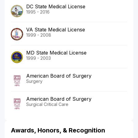
DC State Medical License
1995 - 2016
VA State Medical License
1999 - 2008
MD State Medical License
1999 - 2003
American Board of Surgery
Surgery
American Board of Surgery
Surgical Critical Care
Awards, Honors, & Recognition