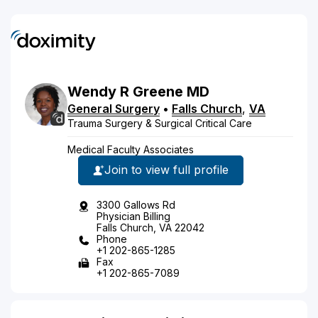
Wendy
R
Greene
MD
General Surgery
•
Falls Church
,
VA
Trauma Surgery & Surgical Critical Care
Medical Faculty Associates
Join to view full profile
3300 Gallows Rd
Physician Billing
Falls Church, VA 22042
Phone
+1 202-865-1285
Fax
+1 202-865-7089