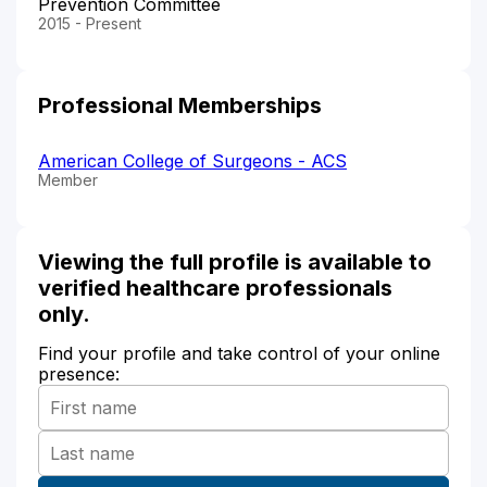
Prevention Committee
2015 - Present
Professional Memberships
American College of Surgeons - ACS
Member
Viewing the full profile is available to
verified healthcare professionals
only.
Find your profile and take control of your online
presence: