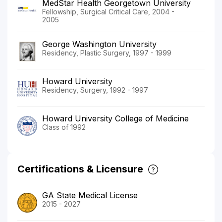
MedStar Health Georgetown University
Fellowship, Surgical Critical Care, 2004 -
2005
George Washington University
Residency, Plastic Surgery, 1997 - 1999
Howard University
Residency, Surgery, 1992 - 1997
Howard University College of Medicine
Class of 1992
Certifications & Licensure
GA State Medical License
2015 - 2027