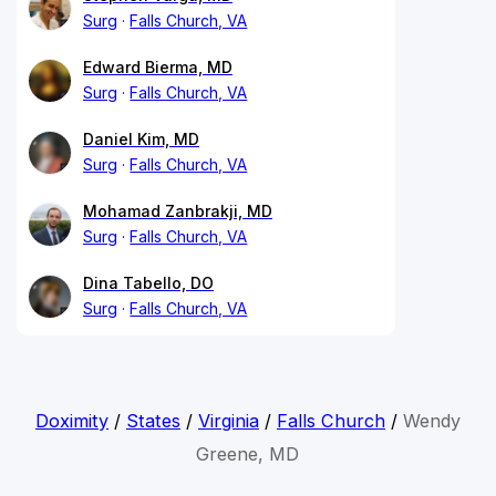
Surg
Falls Church, VA
Edward Bierma, MD
Surg
Falls Church, VA
Daniel Kim, MD
Surg
Falls Church, VA
Mohamad Zanbrakji, MD
Surg
Falls Church, VA
Dina Tabello, DO
Surg
Falls Church, VA
Doximity
/
States
/
Virginia
/
Falls Church
/
Wendy
Greene, MD