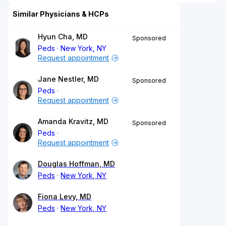
Similar Physicians & HCPs
Hyun Cha, MD
Sponsored
Peds
New York, NY
Request appointment
Jane Nestler, MD
Sponsored
Peds
Request appointment
Amanda Kravitz, MD
Sponsored
Peds
Request appointment
Douglas Hoffman, MD
Peds
New York, NY
Fiona Levy, MD
Peds
New York, NY