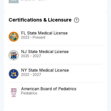
Certifications & Licensure
FL State Medical License
2023 - Present
NJ State Medical License
2025 - 2027
NY State Medical License
2022 - 2027
American Board of Pediatrics
Pediatrics