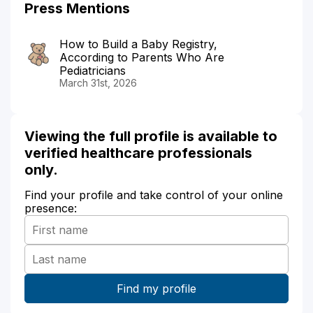
Press Mentions
How to Build a Baby Registry,
According to Parents Who Are
Pediatricians
March 31st, 2026
Viewing the full profile is available to
verified healthcare professionals
only.
Find your profile and take control of your online
presence: