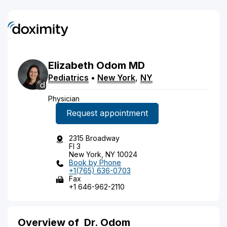
Elizabeth
Odom
MD
Pediatrics
•
New York
,
NY
Physician
Request appointment
2315 Broadway
Fl 3
New York, NY 10024
Book by Phone
+1(765) 636-0703
Fax
+1 646-962-2110
Overview of
Dr. Odom