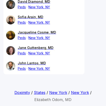
David Diamond, MD
Peds
New York, NY
Sofia Arain, MD
Peds
New York, NY
Jacqueline Cosme, MD
Peds
New York, NY
Jane Guttenberg, MD
Peds
New York, NY
John Lantos, MD
Peds
New York, NY
Doximity
/
States
/
New York
/
New York
/
Elizabeth Odom, MD