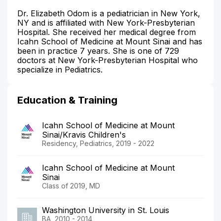
Dr. Elizabeth Odom is a pediatrician in New York,
NY and is affiliated with New York-Presbyterian
Hospital. She received her medical degree from
Icahn School of Medicine at Mount Sinai and has
been in practice 7 years. She is one of 729
doctors at New York-Presbyterian Hospital who
specialize in Pediatrics.
Education & Training
Icahn School of Medicine at Mount
Sinai/Kravis Children's
Residency, Pediatrics, 2019 - 2022
Icahn School of Medicine at Mount
Sinai
Class of 2019, MD
Washington University in St. Louis
BA, 2010 - 2014