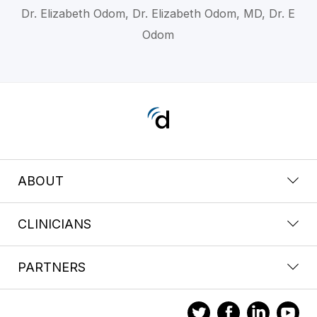
Dr. Elizabeth Odom, Dr. Elizabeth Odom, MD, Dr. E
Odom
ABOUT
CLINICIANS
PARTNERS