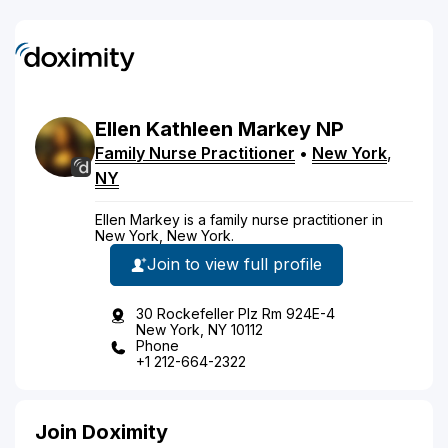
Ellen
Kathleen
Markey
NP
Family Nurse Practitioner
•
New York
,
NY
Ellen Markey is a family nurse practitioner in
New York, New York.
Join to view full profile
30 Rockefeller Plz Rm 924E-4
New York, NY 10112
Phone
+1 212-664-2322
Join Doximity