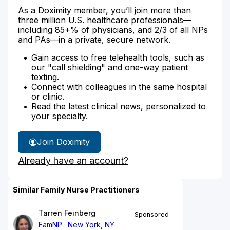
As a Doximity member, you’ll join more than
three million U.S. healthcare professionals—
including 85+% of physicians, and 2/3 of all NPs
and PAs—in a private, secure network.
Gain access to free telehealth tools, such as
our "call shielding" and one-way patient
texting.
Connect with colleagues in the same hospital
or clinic.
Read the latest clinical news, personalized to
your specialty.
Join Doximity
Already have an account?
Similar Family Nurse Practitioners
Tarren Feinberg
Sponsored
FamNP
New York, NY