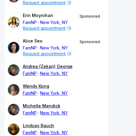
Request appointment
Erin Moynihan
Sponsored
FamNP
New York, NY
Request appointment
Alice Seo
Sponsored
FamNP
New York, NY
Request appointment
Andrea (Zekan) George
FamNP
New York, NY
Wendy Kong
FamNP
New York, NY
Michelle Mendick
FamNP
New York, NY
Lindsay Rauch
FamNP
New York, NY