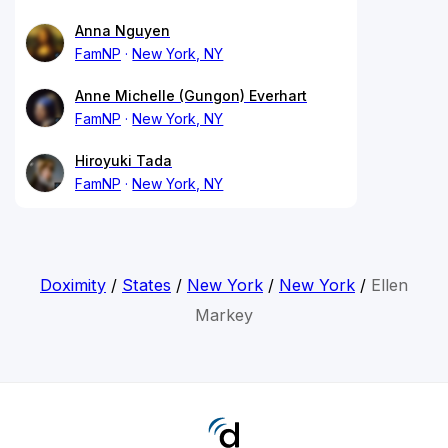
Anna Nguyen
FamNP
New York, NY
Anne Michelle (Gungon) Everhart
FamNP
New York, NY
Hiroyuki Tada
FamNP
New York, NY
Doximity
/
States
/
New York
/
New York
/
Ellen
Markey