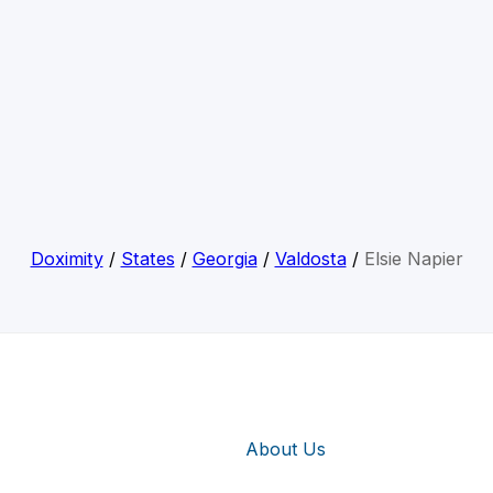
Doximity
/
States
/
Georgia
/
Valdosta
/
Elsie Napier
About Us