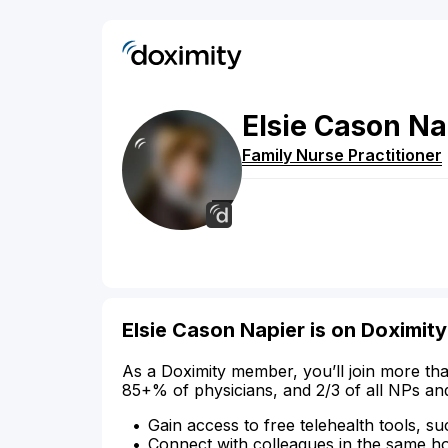
Elsie
Cason
Na
Family Nurse Practitioner
Elsie Cason Napier is on Doximity
As a Doximity member, you’ll join more tha
85+% of physicians, and 2/3 of all NPs an
Gain access to free telehealth tools, su
Connect with colleagues in the same hosp