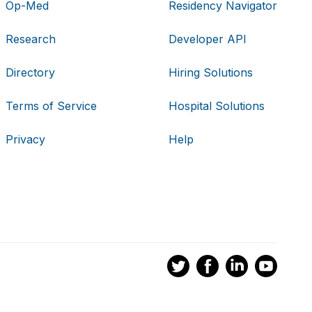
Op-Med
Residency Navigator
Research
Developer API
Directory
Hiring Solutions
Terms of Service
Hospital Solutions
Privacy
Help