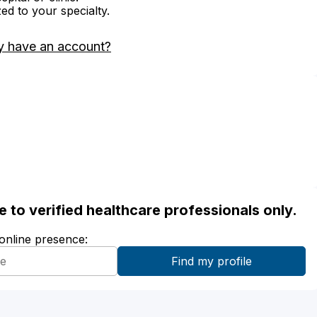
zed to your specialty.
y have an account?
ble to verified healthcare professionals only.
 online presence: