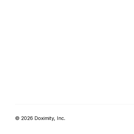
© 2026 Doximity, Inc.