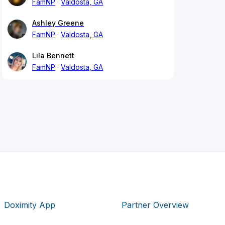
FamNP
Valdosta, GA
Ashley Greene
FamNP
Valdosta, GA
Lila Bennett
FamNP
Valdosta, GA
Doximity App
Partner Overview