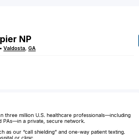
pier
NP
•
Valdosta
,
GA
n three million U.S. healthcare professionals—including
d PAs—in a private, secure network.
ch as our “call shielding” and one-way patient texting.
ital or clinic.