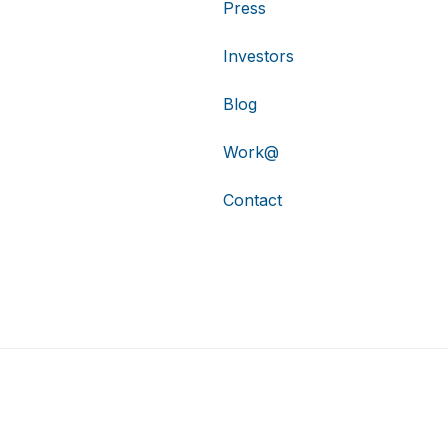
Press
Investors
Blog
Work@
Contact