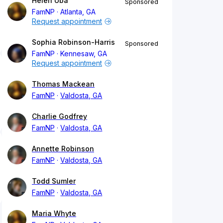
Helen Uba
Sponsored
FamNP
Atlanta, GA
Request appointment
Sophia Robinson-Harris
Sponsored
FamNP
Kennesaw, GA
Request appointment
Thomas Mackean
FamNP
Valdosta, GA
Charlie Godfrey
FamNP
Valdosta, GA
Annette Robinson
FamNP
Valdosta, GA
Todd Sumler
FamNP
Valdosta, GA
Maria Whyte