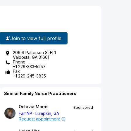
Join to view full profile
206 S Patterson St Fl 1
Valdosta, GA 31601
Phone
+1 229-333-5257
Fax
+1 229-245-3835
Similar Family Nurse Practitioners
Octavia Morris
Sponsored
FamNP
Lumpkin, GA
Request appointment