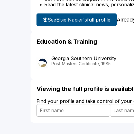
Read the latest clinical news, personali
Alread
See
Elsie Napier's
full profile
Education & Training
Georgia Southern University
Post-Masters Certificate, 1985
Viewing the full profile is availa
Find your profile and take control of your