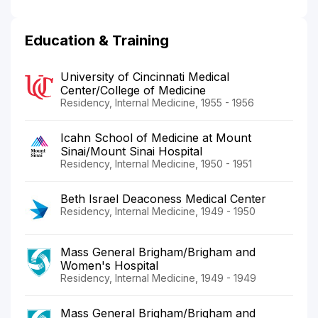
Education & Training
University of Cincinnati Medical
Center/College of Medicine
Residency, Internal Medicine, 1955 - 1956
Icahn School of Medicine at Mount
Sinai/Mount Sinai Hospital
Residency, Internal Medicine, 1950 - 1951
Beth Israel Deaconess Medical Center
Residency, Internal Medicine, 1949 - 1950
Mass General Brigham/Brigham and
Women's Hospital
Residency, Internal Medicine, 1949 - 1949
Mass General Brigham/Brigham and