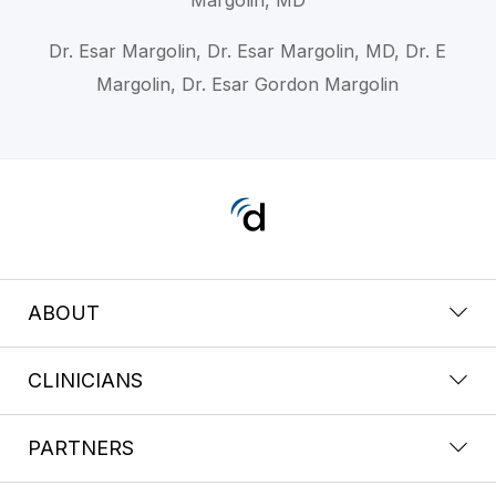
Dr. Esar Margolin, Dr. Esar Margolin, MD, Dr. E
Margolin, Dr. Esar Gordon Margolin
ABOUT
CLINICIANS
PARTNERS