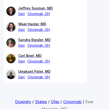
Jeffrey Susman, MD
Geri
Cincinnati, OH
Wael Haidar, MD
Geri
Cincinnati, OH
Sandra Riegler, MD
Geri
Cincinnati, OH
Carl Bixel, MD
Geri
Cincinnati, OH
Umakant Patel, MD
Geri
Cincinnati, OH
Doximity
/
States
/
Ohio
/
Cincinnati
/
Esar
Margolin, MD