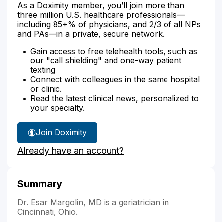
As a Doximity member, you’ll join more than
three million U.S. healthcare professionals—
including 85+% of physicians, and 2/3 of all NPs
and PAs—in a private, secure network.
Gain access to free telehealth tools, such as
our "call shielding" and one-way patient
texting.
Connect with colleagues in the same hospital
or clinic.
Read the latest clinical news, personalized to
your specialty.
Join Doximity
Already have an account?
Summary
Dr. Esar Margolin, MD is a geriatrician in
Cincinnati, Ohio.