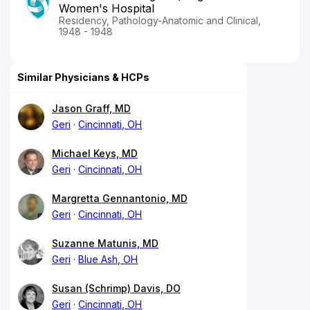
Women's Hospital
Residency, Pathology-Anatomic and Clinical,
1948 - 1948
Similar Physicians & HCPs
Jason Graff, MD
Geri
Cincinnati, OH
Michael Keys, MD
Geri
Cincinnati, OH
Margretta Gennantonio, MD
Geri
Cincinnati, OH
Suzanne Matunis, MD
Geri
Blue Ash, OH
Susan (Schrimp) Davis, DO
Geri
Cincinnati, OH