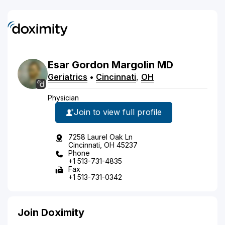
Esar
Gordon
Margolin
MD
Geriatrics
•
Cincinnati
,
OH
Physician
Join to view full profile
7258 Laurel Oak Ln
Cincinnati, OH 45237
Phone
+1 513-731-4835
Fax
+1 513-731-0342
Join Doximity