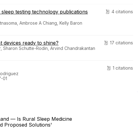
 sleep testing technology publications
4 citations
atnasoma, Ambrose A Chiang, Kelly Baron
t devices ready to shine?
17 citations
r, Sharon Schutte-Rodin, Arvind Chandrakantan
1 citations
Rodriguez
7-01
and — Is Rural Sleep Medicine
nd Proposed Solutions'