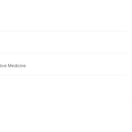
tive Medicine