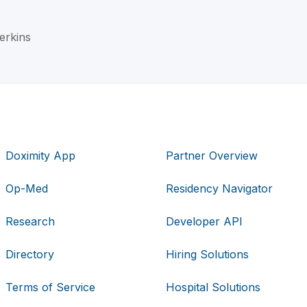
Jerkins
Doximity App
Partner Overview
Op-Med
Residency Navigator
Research
Developer API
Directory
Hiring Solutions
Terms of Service
Hospital Solutions