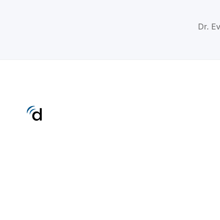
Dr. Ev