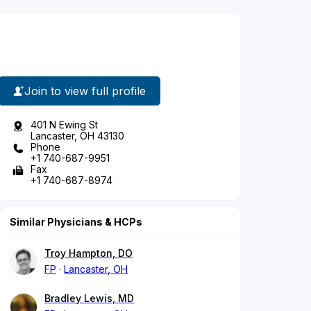
Join to view full profile
401 N Ewing St
Lancaster, OH 43130
Phone
+1 740-687-9951
Fax
+1 740-687-8974
Similar Physicians & HCPs
Troy Hampton, DO
FP
Lancaster, OH
Bradley Lewis, MD