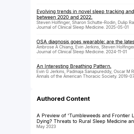
Evolving trends in novel sleep tracking and
between 2020 and 2022.
Steven Holfinger, Sharon Schutte-Rodin, Dulip R
Journal of Clinical Sleep Medicine. 2025-05-01
OSA diagnosis goes wearable: are the lates
Ambrose A Chiang, Evin Jerkins, Steven Holfinge
Journal of Clinical Sleep Medicine. 2024-11-01
An Interesting Breathing Pattern.
Evin G Jerkins, Padmaja Sanapureddy, Oscar M 
Annals of the American Thoracic Society. 2019-0
Authored Content
A Preview of 'Tumbleweeds and Frontier L
Dying? Threats to Rural Sleep Medicine a
May 2023