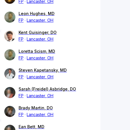
FP
Lancaster, OH
Leon Hughes, MD
FP
Lancaster, OH
Kent Guisinger, DO
FP
Lancaster, OH
Loretta Scism, MD
FP
Lancaster, OH
Steven Kapetansky, MD
FP
Lancaster, OH
Sarah (Freidel) Asbridge, DO
FP
Lancaster, OH
Brady Martin, DO
FP
Lancaster, OH
Ean Bett, MD