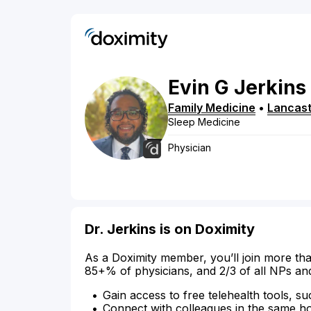
Evin
G
Jerkins
Family Medicine
•
Lancast
Sleep Medicine
Physician
Dr. Jerkins is on Doximity
As a Doximity member, you’ll join more tha
85+% of physicians, and 2/3 of all NPs an
Gain access to free telehealth tools, su
Connect with colleagues in the same hosp