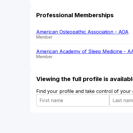
Professional Memberships
American Osteopathic Association - AOA
Member
American Academy of Sleep Medicine - 
Member
Viewing the full profile is availa
Find your profile and take control of your