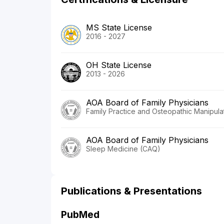
MS State License
2016 - 2027
OH State License
2013 - 2026
AOA Board of Family Physicians
Family Practice and Osteopathic Manipula
AOA Board of Family Physicians
Sleep Medicine (CAQ)
Publications & Presentations
PubMed