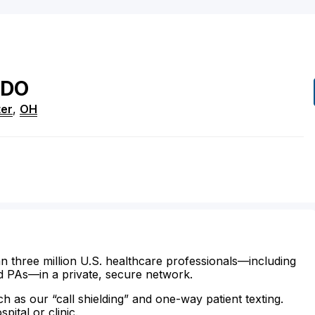
DO
er
,
OH
n three million U.S. healthcare professionals—including
d PAs—in a private, secure network.
ch as our “call shielding” and one-way patient texting.
ital or clinic.