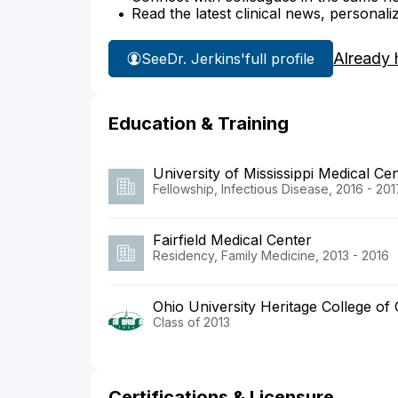
Read the latest clinical news, personali
Already 
See
Dr. Jerkins'
full profile
Education & Training
University of Mississippi Medical Ce
Fellowship, Infectious Disease, 2016 - 201
Fairfield Medical Center
Residency, Family Medicine, 2013 - 2016
Ohio University Heritage College of
Class of 2013
Certifications & Licensure