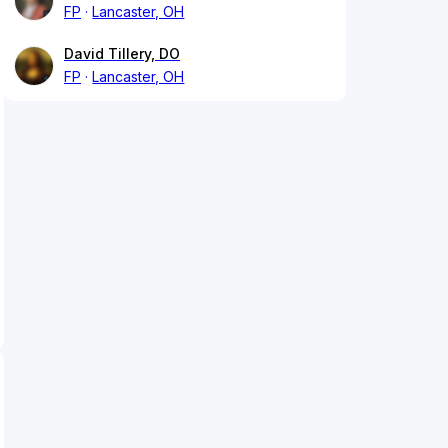
FP
Lancaster, OH
David Tillery, DO
FP
Lancaster, OH