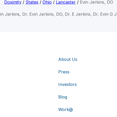
Doximity
/
States
/
Ohio
/
Lancaster
/
Evin Jerkins, DO
in Jerkins, Dr. Evin Jerkins, DO, Dr. E Jerkins, Dr. Evin G 
About Us
Press
Investors
Blog
Work@