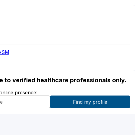
AASM
ble to verified healthcare professionals only.
 online presence: