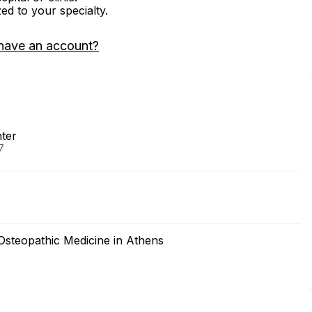
zed to your specialty.
have an account?
nter
7
 Osteopathic Medicine in Athens