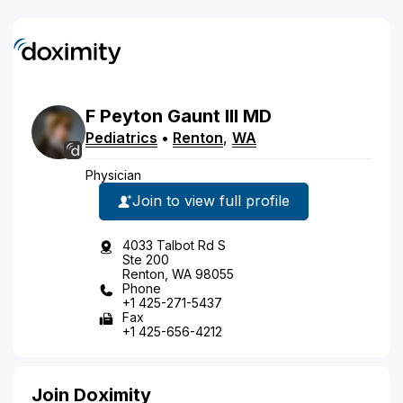
F
Peyton
Gaunt
III
MD
Pediatrics
•
Renton
,
WA
Physician
Join to view full profile
4033 Talbot Rd S
Ste 200
Renton, WA 98055
Phone
+1 425-271-5437
Fax
+1 425-656-4212
Join Doximity