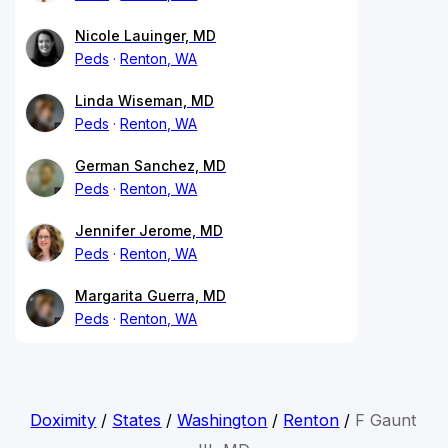
Nicole Lauinger, MD
Peds
Renton, WA
Linda Wiseman, MD
Peds
Renton, WA
German Sanchez, MD
Peds
Renton, WA
Jennifer Jerome, MD
Peds
Renton, WA
Margarita Guerra, MD
Peds
Renton, WA
Doximity
/
States
/
Washington
/
Renton
/
F Gaunt