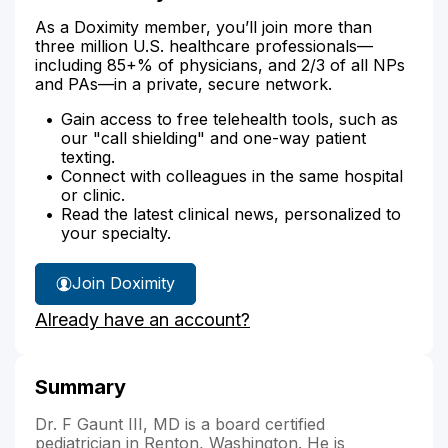
As a Doximity member, you’ll join more than
three million U.S. healthcare professionals—
including 85+% of physicians, and 2/3 of all NPs
and PAs—in a private, secure network.
Gain access to free telehealth tools, such as
our "call shielding" and one-way patient
texting.
Connect with colleagues in the same hospital
or clinic.
Read the latest clinical news, personalized to
your specialty.
Join Doximity
Already have an account?
Summary
Dr. F Gaunt III, MD is a board certified
pediatrician in Renton, Washington. He is