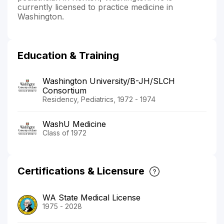
currently licensed to practice medicine in
Washington.
Education & Training
Washington University/B-JH/SLCH
Consortium
Residency, Pediatrics, 1972 - 1974
WashU Medicine
Class of 1972
Certifications & Licensure
WA State Medical License
1975 - 2028