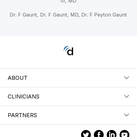
III, MD
Dr. F Gaunt, Dr. F Gaunt, MD, Dr. F Peyton Gaunt
ABOUT
CLINICIANS
PARTNERS