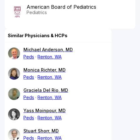
American Board of Pediatrics
Pediatrics
Similar Physicians & HCPs
Michael Anderson, MD
Peds
Renton, WA
Monica Richter, MD
Peds
Renton, WA
Graciela Del Rio, MD
Peds
Renton, WA
Yass Moinpour, MD
Peds
Renton, WA
Stuart Shorr, MD
Peds
Renton, WA