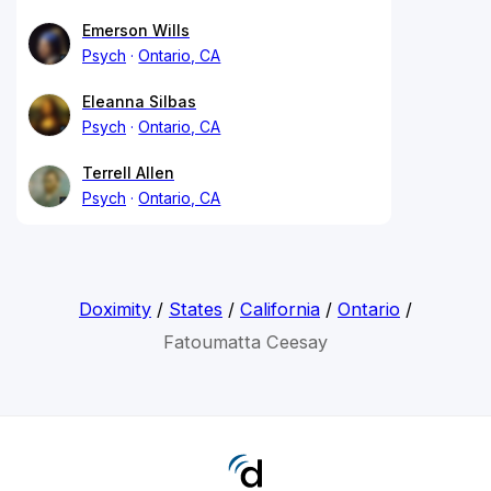
Emerson Wills
Psych
Ontario, CA
Eleanna Silbas
Psych
Ontario, CA
Terrell Allen
Psych
Ontario, CA
Doximity
/
States
/
California
/
Ontario
/
Fatoumatta Ceesay