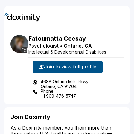
Fatoumatta
Ceesay
Psychologist
•
Ontario
,
CA
Intellectual & Developmental Disabilities
Join to view full profile
4688 Ontario Mills Pkwy
Ontario, CA 91764
Phone
+1 909-476-5747
Join Doximity
As a Doximity member, you’ll join more than
three million U.S. healthcare professionals—