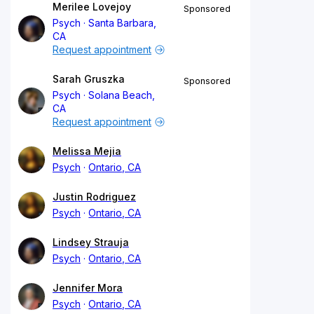
Merilee Lovejoy
Sponsored
Psych
Santa Barbara,
CA
Request appointment
Sarah Gruszka
Sponsored
Psych
Solana Beach,
CA
Request appointment
Melissa Mejia
Psych
Ontario, CA
Justin Rodriguez
Psych
Ontario, CA
Lindsey Strauja
Psych
Ontario, CA
Jennifer Mora
Psych
Ontario, CA