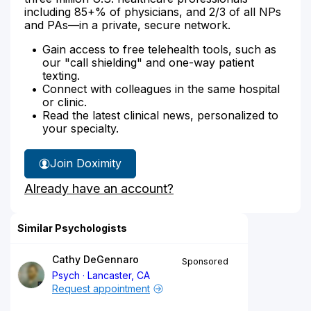
including 85+% of physicians, and 2/3 of all NPs
and PAs—in a private, secure network.
Gain access to free telehealth tools, such as
our "call shielding" and one-way patient
texting.
Connect with colleagues in the same hospital
or clinic.
Read the latest clinical news, personalized to
your specialty.
Join Doximity
Already have an account?
Similar Psychologists
Cathy DeGennaro
Sponsored
Psych
Lancaster, CA
Request appointment