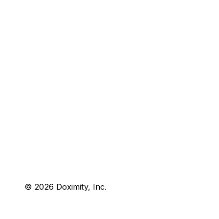
© 2026 Doximity, Inc.