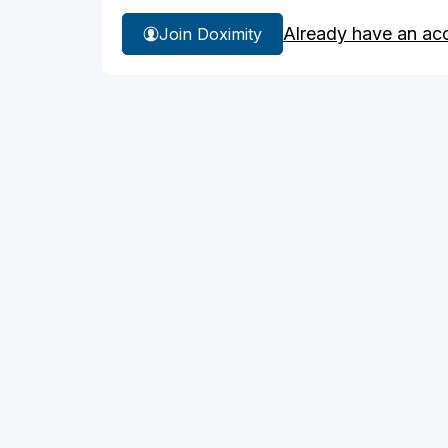
Already have an ac
Join Doximity