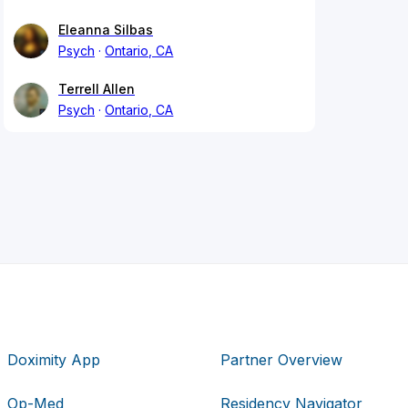
Eleanna Silbas
Psych
Ontario, CA
Terrell Allen
Psych
Ontario, CA
Doximity App
Partner Overview
Op-Med
Residency Navigator