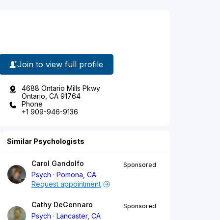
Join to view full profile
4688 Ontario Mills Pkwy
Ontario, CA 91764
Phone
+1 909-946-9136
Similar Psychologists
Carol Gandolfo
Sponsored
Psych
Pomona, CA
Request appointment
Cathy DeGennaro
Sponsored
Psych
Lancaster, CA