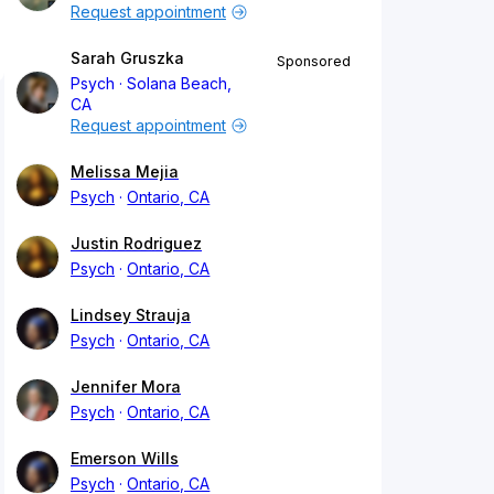
Request appointment
Sarah Gruszka
Sponsored
Psych
Solana Beach,
CA
Request appointment
Melissa Mejia
Psych
Ontario, CA
Justin Rodriguez
Psych
Ontario, CA
Lindsey Strauja
Psych
Ontario, CA
Jennifer Mora
Psych
Ontario, CA
Emerson Wills
Psych
Ontario, CA