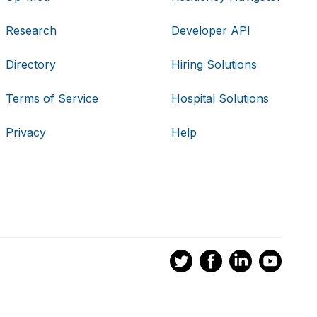
Research
Developer API
Directory
Hiring Solutions
Terms of Service
Hospital Solutions
Privacy
Help