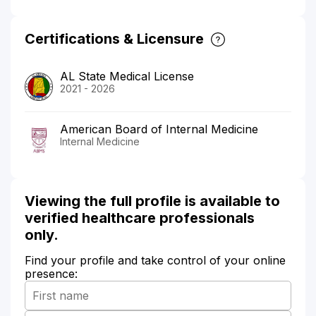
Certifications & Licensure
AL State Medical License
2021 - 2026
American Board of Internal Medicine
Internal Medicine
Viewing the full profile is available to
verified healthcare professionals
only.
Find your profile and take control of your online
presence: