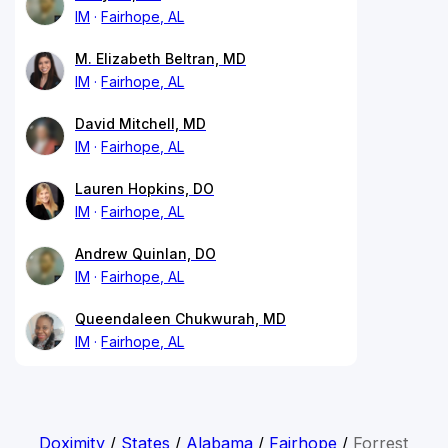
IM
Fairhope, AL
M. Elizabeth Beltran, MD
IM
Fairhope, AL
David Mitchell, MD
IM
Fairhope, AL
Lauren Hopkins, DO
IM
Fairhope, AL
Andrew Quinlan, DO
IM
Fairhope, AL
Queendaleen Chukwurah, MD
IM
Fairhope, AL
Doximity
/
States
/
Alabama
/
Fairhope
/
Forrest