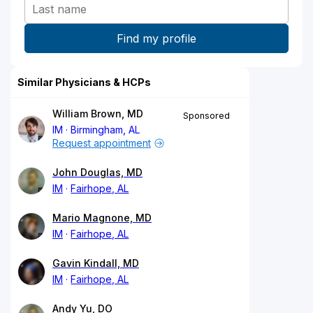
Similar Physicians & HCPs
William Brown, MD
Sponsored
IM
Birmingham, AL
Request appointment
John Douglas, MD
IM
Fairhope, AL
Mario Magnone, MD
IM
Fairhope, AL
Gavin Kindall, MD
IM
Fairhope, AL
Andy Yu, DO