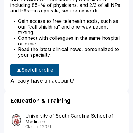
including 85+% of physicians, and 2/3 of all NPs
and PAs—in a private, secure network.
Gain access to free telehealth tools, such as
our “call shielding” and one-way patient
texting.
Connect with colleagues in the same hospital
or clinic.
Read the latest clinical news, personalized to
your specialty.
See
full profile
Dr.
Already have an account?
Wrenn's
Education & Training
University of South Carolina School of
Medicine
Class of 2021