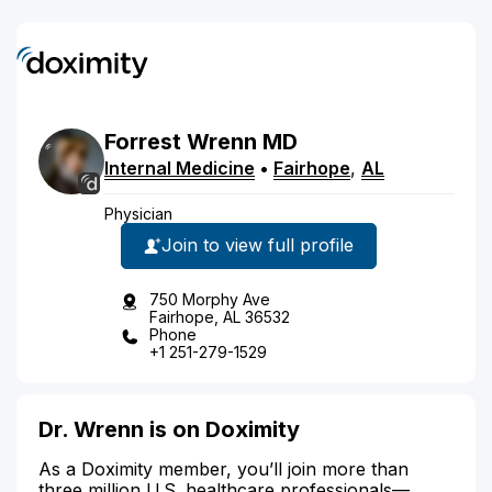
Forrest
Wrenn
MD
Internal Medicine
•
Fairhope
,
AL
Physician
Join to view full profile
750 Morphy Ave
Fairhope, AL 36532
Phone
+1 251-279-1529
Dr. Wrenn is on Doximity
As a Doximity member, you’ll join more than
three million U.S. healthcare professionals—