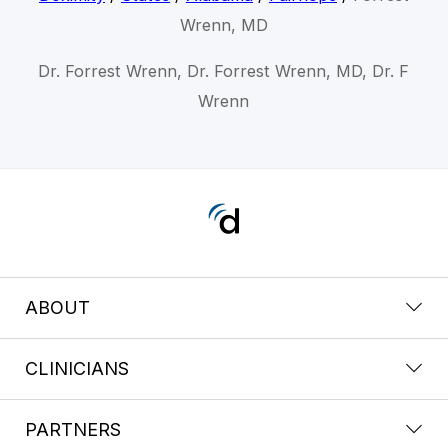
Wrenn, MD
Dr. Forrest Wrenn, Dr. Forrest Wrenn, MD, Dr. F
Wrenn
ABOUT
CLINICIANS
PARTNERS