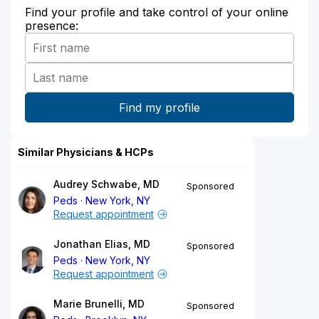
Find your profile and take control of your online
presence:
Similar Physicians & HCPs
Audrey Schwabe, MD
Sponsored
Peds
New York, NY
Request appointment
Jonathan Elias, MD
Sponsored
Peds
New York, NY
Request appointment
Marie Brunelli, MD
Sponsored