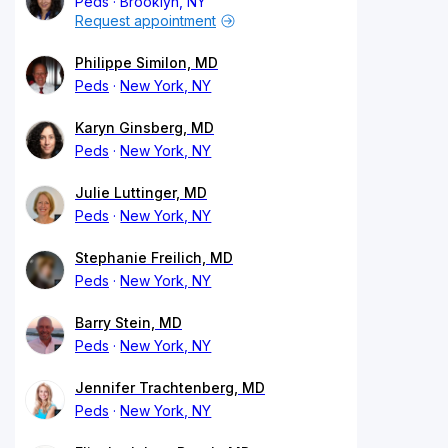
Peds
Brooklyn, NY
Request appointment
Philippe Similon, MD
Peds
New York, NY
Karyn Ginsberg, MD
Peds
New York, NY
Julie Luttinger, MD
Peds
New York, NY
Stephanie Freilich, MD
Peds
New York, NY
Barry Stein, MD
Peds
New York, NY
Jennifer Trachtenberg, MD
Peds
New York, NY