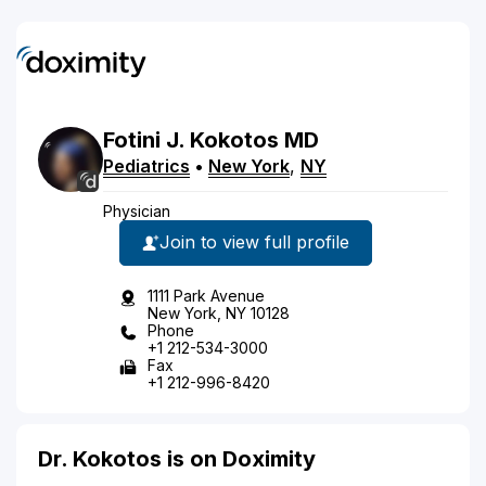
Fotini
J.
Kokotos
MD
Pediatrics
•
New York
,
NY
Physician
Join to view full profile
1111 Park Avenue
New York, NY 10128
Phone
+1 212-534-3000
Fax
+1 212-996-8420
Dr. Kokotos is on Doximity