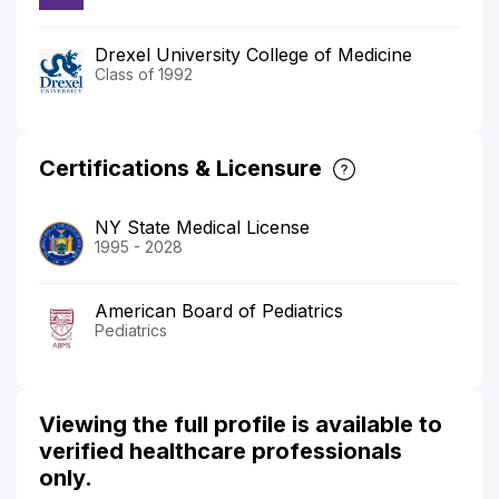
Drexel University College of Medicine
Class of 1992
Certifications & Licensure
NY State Medical License
1995 - 2028
American Board of Pediatrics
Pediatrics
Viewing the full profile is available to
verified healthcare professionals
only.