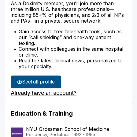
As a Doximity member, you’ll join more than
three million U.S. healthcare professionals—
including 85+% of physicians, and 2/3 of all NPs
and PAs—in a private, secure network.
Gain access to free telehealth tools, such as
our “call shielding” and one-way patient
texting.
Connect with colleagues in the same hospital
or clinic.
Read the latest clinical news, personalized to
your specialty.
See
full profile
Dr.
Already have an account?
Kokotos'
Education & Training
NYU Grossman School of Medicine
Residency, Pediatrics, 1992 - 1995