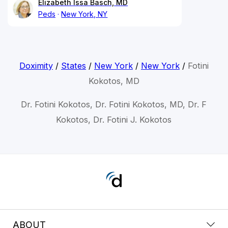
Elizabeth Issa Basch, MD
Peds
New York, NY
Doximity
/
States
/
New York
/
New York
/
Fotini
Kokotos, MD
Dr. Fotini Kokotos, Dr. Fotini Kokotos, MD, Dr. F
Kokotos, Dr. Fotini J. Kokotos
ABOUT