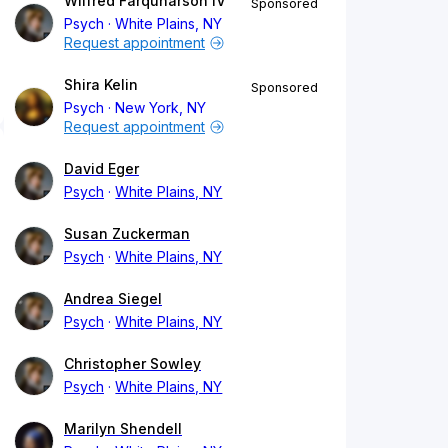
Wilfred Farquharson IV
Sponsored
Psych
White Plains, NY
Request appointment
Shira Kelin
Sponsored
Psych
New York, NY
Request appointment
David Eger
Psych
White Plains, NY
Susan Zuckerman
Psych
White Plains, NY
Andrea Siegel
Psych
White Plains, NY
Christopher Sowley
Psych
White Plains, NY
Marilyn Shendell