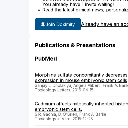
You already have 1 invite waiting!
Read the latest clinical news, personali
Already have an ac
Join Doximity
Publications & Presentations
PubMed
Morphine sulfate concomitantly decreases 
expression in mouse embryonic stem cells
Sanjay L. Dholakiya, Angela Aliberti, Frank A. Baril
Toxicology Letters. 2016-04-15
Cadmium affects mitotically inherited hist
embryonic stem cells.
S.R. Gadhia, D. O'Brien, Frank A. Barile
Toxicology in Vitro. 2015-12-25