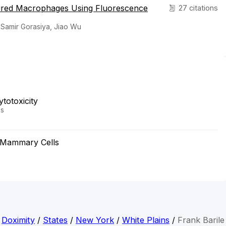
tured Macrophages Using Fluorescence
27 citations
 Samir Gorasiya, Jiao Wu
totoxicity
es
n Mammary Cells
Doximity
/
States
/
New York
/
White Plains
/
Frank Barile