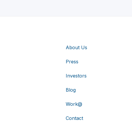
About Us
Press
Investors
Blog
Work@
Contact