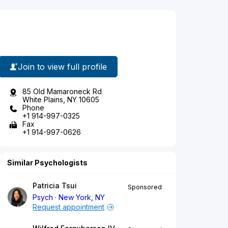
Join to view full profile
85 Old Mamaroneck Rd
White Plains, NY 10605
Phone
+1 914-997-0325
Fax
+1 914-997-0626
Similar Psychologists
Patricia Tsui
Sponsored
Psych
New York, NY
Request appointment