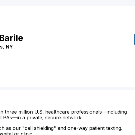
Barile
ns
,
NY
n three million U.S. healthcare professionals—including
d PAs—in a private, secure network.
ch as our "call shielding" and one-way patient texting.
ital or clinic.