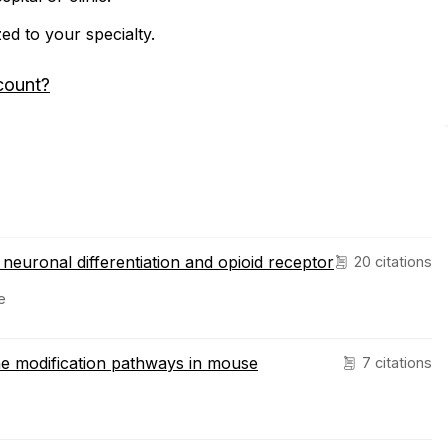
zed to your specialty.
count?
neuronal differentiation and opioid receptor
20 citations
e
one modification pathways in mouse
7 citations