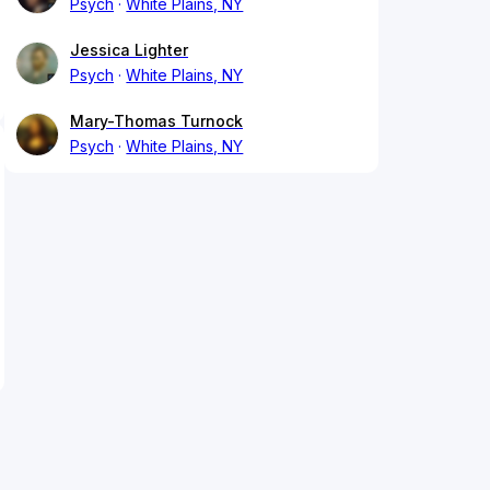
Psych
White Plains, NY
Jessica Lighter
Psych
White Plains, NY
Mary-Thomas Turnock
Psych
White Plains, NY