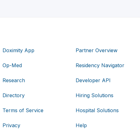
Doximity App
Partner Overview
Op-Med
Residency Navigator
Research
Developer API
Directory
Hiring Solutions
Terms of Service
Hospital Solutions
Privacy
Help