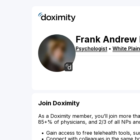
Frank
Andrew
Psychologist
•
White Plai
Join Doximity
As a Doximity member, you’ll join more tha
85+% of physicians, and 2/3 of all NPs an
Gain access to free telehealth tools, su
Connect with colleagues in the same hosp