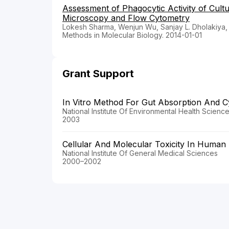
Assessment of Phagocytic Activity of Cul
Microscopy and Flow Cytometry
Lokesh Sharma, Wenjun Wu, Sanjay L. Dholakiya,
Methods in Molecular Biology. 2014-01-01
Grant Support
In Vitro Method For Gut Absorption And Cy
National Institute Of Environmental Health Scienc
2003
Cellular And Molecular Toxicity In Huma
National Institute Of General Medical Sciences
2000–2002