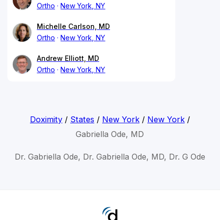
Ortho
New York, NY
Michelle Carlson, MD
Ortho
New York, NY
Andrew Elliott, MD
Ortho
New York, NY
Doximity
/
States
/
New York
/
New York
/
Gabriella Ode, MD
Dr. Gabriella Ode, Dr. Gabriella Ode, MD, Dr. G Ode