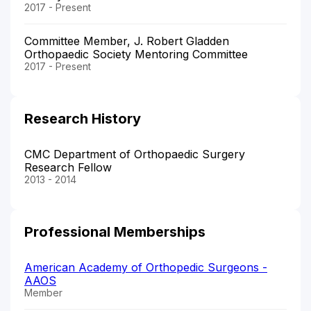
2017 - Present
Committee Member, J. Robert Gladden
Orthopaedic Society Mentoring Committee
2017 - Present
Research History
CMC Department of Orthopaedic Surgery
Research Fellow
2013 - 2014
Professional Memberships
American Academy of Orthopedic Surgeons -
AAOS
Member