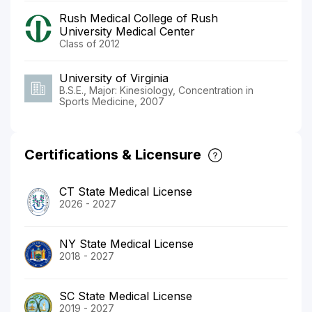
Rush Medical College of Rush
University Medical Center
Class of 2012
University of Virginia
B.S.E., Major: Kinesiology, Concentration in
Sports Medicine, 2007
Certifications & Licensure
CT State Medical License
2026 - 2027
NY State Medical License
2018 - 2027
SC State Medical License
2019 - 2027