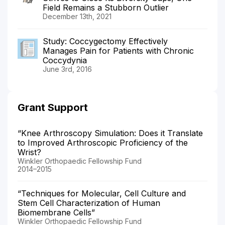
Field Remains a Stubborn Outlier
December 13th, 2021
Study: Coccygectomy Effectively
Manages Pain for Patients with Chronic
Coccydynia
June 3rd, 2016
Grant Support
“Knee Arthroscopy Simulation: Does it Translate
to Improved Arthroscopic Proficiency of the
Wrist?
Winkler Orthopaedic Fellowship Fund
2014–2015
“Techniques for Molecular, Cell Culture and
Stem Cell Characterization of Human
Biomembrane Cells”
Winkler Orthopaedic Fellowship Fund