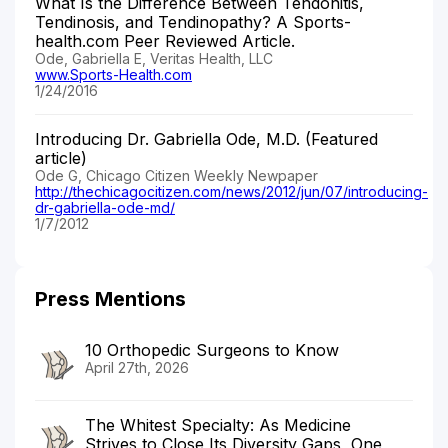
What Is the Difference Between Tendonitis,
Tendinosis, and Tendinopathy? A Sports-
health.com Peer Reviewed Article.
Ode, Gabriella E, Veritas Health, LLC
www.Sports-Health.com
1/24/2016
Introducing Dr. Gabriella Ode, M.D. (Featured
article)
Ode G, Chicago Citizen Weekly Newpaper
http://thechicagocitizen.com/news/2012/jun/07/introducing-
dr-gabriella-ode-md/
1/7/2012
Press Mentions
10 Orthopedic Surgeons to Know
April 27th, 2026
The Whitest Specialty: As Medicine
Strives to Close Its Diversity Gaps, One