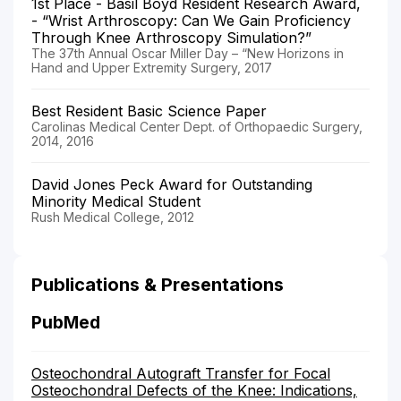
1st Place - Basil Boyd Resident Research Award,
- “Wrist Arthroscopy: Can We Gain Proficiency
Through Knee Arthroscopy Simulation?”
The 37th Annual Oscar Miller Day – “New Horizons in
Hand and Upper Extremity Surgery, 2017
Best Resident Basic Science Paper
Carolinas Medical Center Dept. of Orthopaedic Surgery,
2014, 2016
David Jones Peck Award for Outstanding
Minority Medical Student
Rush Medical College, 2012
Publications & Presentations
PubMed
Osteochondral Autograft Transfer for Focal
Osteochondral Defects of the Knee: Indications,