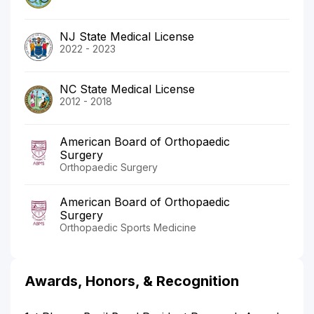
NJ State Medical License
2022 - 2023
NC State Medical License
2012 - 2018
American Board of Orthopaedic
Surgery
Orthopaedic Surgery
American Board of Orthopaedic
Surgery
Orthopaedic Sports Medicine
Awards, Honors, & Recognition