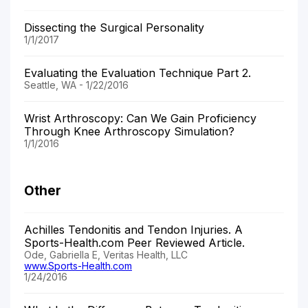
Dissecting the Surgical Personality
1/1/2017
Evaluating the Evaluation Technique Part 2.
Seattle, WA - 1/22/2016
Wrist Arthroscopy: Can We Gain Proficiency
Through Knee Arthroscopy Simulation?
1/1/2016
Other
Achilles Tendonitis and Tendon Injuries. A
Sports-Health.com Peer Reviewed Article.
Ode, Gabriella E, Veritas Health, LLC
www.Sports-Health.com
1/24/2016