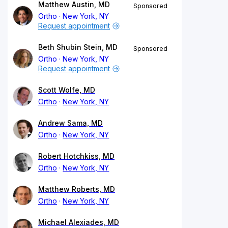
Matthew Austin, MD
Sponsored
Ortho
New York, NY
Request appointment
Beth Shubin Stein, MD
Sponsored
Ortho
New York, NY
Request appointment
Scott Wolfe, MD
Ortho
New York, NY
Andrew Sama, MD
Ortho
New York, NY
Robert Hotchkiss, MD
Ortho
New York, NY
Matthew Roberts, MD
Ortho
New York, NY
Michael Alexiades, MD