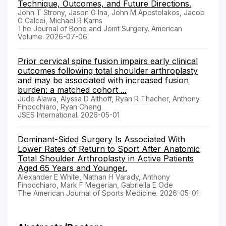
Technique, Outcomes, and Future Directions.
John T Strony, Jason G Ina, John M Apostolakos, Jacob
G Calcei, Michael R Karns
The Journal of Bone and Joint Surgery. American
Volume. 2026-07-06
Prior cervical spine fusion impairs early clinical
outcomes following total shoulder arthroplasty
and may be associated with increased fusion
burden: a matched cohort ...
Jude Alawa, Alyssa D Althoff, Ryan R Thacher, Anthony
Finocchiaro, Ryan Cheng
JSES International. 2026-05-01
Dominant-Sided Surgery Is Associated With
Lower Rates of Return to Sport After Anatomic
Total Shoulder Arthroplasty in Active Patients
Aged 65 Years and Younger.
Alexander E White, Nathan H Varady, Anthony
Finocchiaro, Mark F Megerian, Gabriella E Ode
The American Journal of Sports Medicine. 2026-05-01