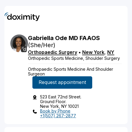
Gabriella
Ode
MD
FAAOS
(She/Her)
Orthopaedic Surgery
•
New York
,
NY
Orthopedic Sports Medicine, Shoulder Surgery
Orthopaedic Sports Medicine And Shoulder
Surgeon
Request appointment
523 East 72nd Street.
Ground Floor.
New York, NY 10021
Book by Phone
+1(507) 267-2877