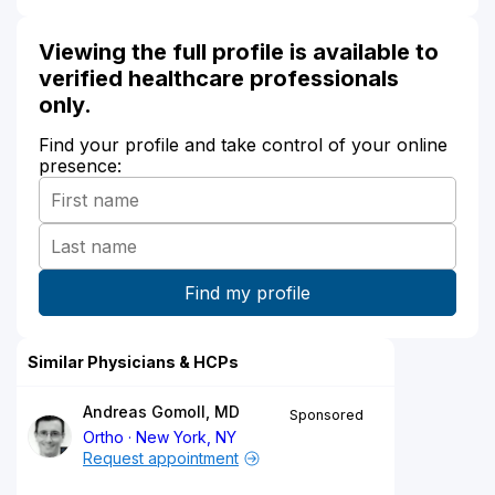
Viewing the full profile is available to
verified healthcare professionals
only.
Find your profile and take control of your online
presence:
Similar Physicians & HCPs
Andreas Gomoll, MD
Sponsored
Ortho
New York, NY
Request appointment