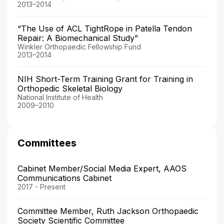
2013–2014
“The Use of ACL TightRope in Patella Tendon
Repair: A Biomechanical Study”
Winkler Orthopaedic Fellowship Fund
2013–2014
NIH Short-Term Training Grant for Training in
Orthopedic Skeletal Biology
National Institute of Health
2009–2010
Committees
Cabinet Member/Social Media Expert, AAOS
Communications Cabinet
2017 - Present
Committee Member, Ruth Jackson Orthopaedic
Society Scientific Committee