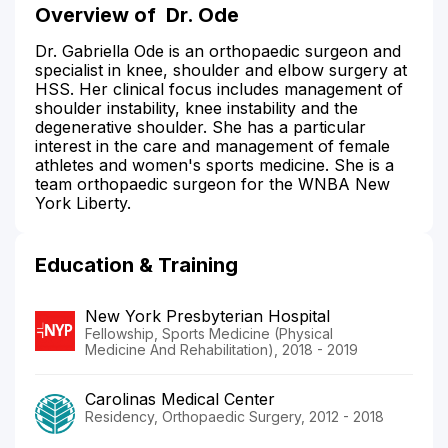
Overview of
Dr. Ode
Dr. Gabriella Ode is an orthopaedic surgeon and
specialist in knee, shoulder and elbow surgery at
HSS. Her clinical focus includes management of
shoulder instability, knee instability and the
degenerative shoulder. She has a particular
interest in the care and management of female
athletes and women's sports medicine. She is a
team orthopaedic surgeon for the WNBA New
York Liberty.
Education & Training
New York Presbyterian Hospital
Fellowship, Sports Medicine (Physical
Medicine And Rehabilitation), 2018 - 2019
Carolinas Medical Center
Residency, Orthopaedic Surgery, 2012 - 2018