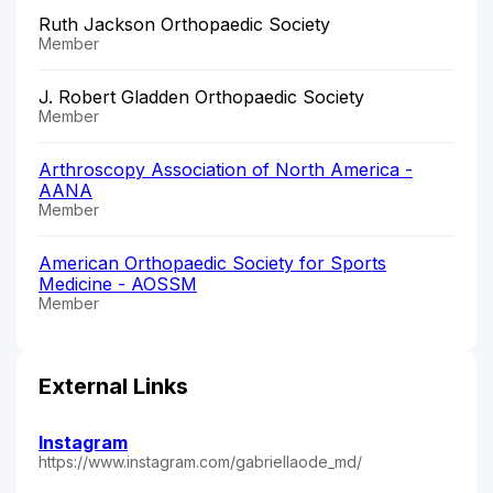
Ruth Jackson Orthopaedic Society
Member
J. Robert Gladden Orthopaedic Society
Member
Arthroscopy Association of North America -
AANA
Member
American Orthopaedic Society for Sports
Medicine - AOSSM
Member
External Links
Instagram
https://www.instagram.com/gabriellaode_md/