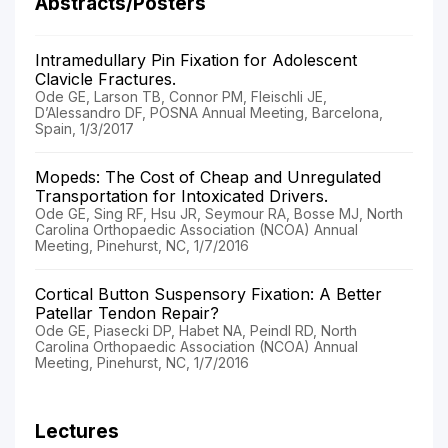
Abstracts/Posters
Intramedullary Pin Fixation for Adolescent
Clavicle Fractures.
Ode GE, Larson TB, Connor PM, Fleischli JE,
D’Alessandro DF, POSNA Annual Meeting, Barcelona,
Spain, 1/3/2017
Mopeds: The Cost of Cheap and Unregulated
Transportation for Intoxicated Drivers.
Ode GE, Sing RF, Hsu JR, Seymour RA, Bosse MJ, North
Carolina Orthopaedic Association (NCOA) Annual
Meeting, Pinehurst, NC, 1/7/2016
Cortical Button Suspensory Fixation: A Better
Patellar Tendon Repair?
Ode GE, Piasecki DP, Habet NA, Peindl RD, North
Carolina Orthopaedic Association (NCOA) Annual
Meeting, Pinehurst, NC, 1/7/2016
Lectures