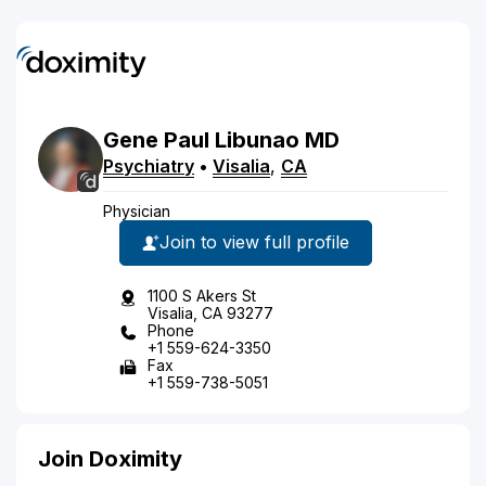
Gene
Paul
Libunao
MD
Psychiatry
•
Visalia
,
CA
Physician
Join to view full profile
1100 S Akers St
Visalia, CA 93277
Phone
+1 559-624-3350
Fax
+1 559-738-5051
Join Doximity