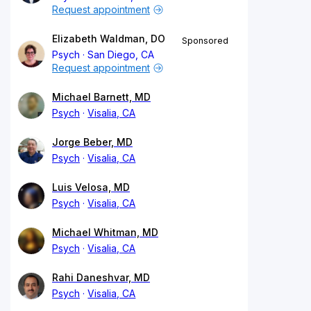
Request appointment
Elizabeth Waldman, DO
Sponsored
Psych
San Diego, CA
Request appointment
Michael Barnett, MD
Psych
Visalia, CA
Jorge Beber, MD
Psych
Visalia, CA
Luis Velosa, MD
Psych
Visalia, CA
Michael Whitman, MD
Psych
Visalia, CA
Rahi Daneshvar, MD
Psych
Visalia, CA