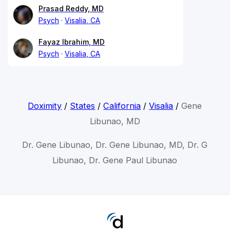
Prasad Reddy, MD
Psych
Visalia, CA
Fayaz Ibrahim, MD
Psych
Visalia, CA
Doximity
/
States
/
California
/
Visalia
/
Gene
Libunao, MD
Dr. Gene Libunao, Dr. Gene Libunao, MD, Dr. G
Libunao, Dr. Gene Paul Libunao