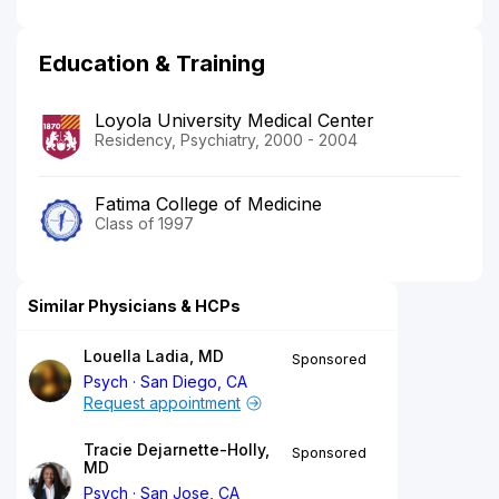
Education & Training
Loyola University Medical Center
Residency, Psychiatry, 2000 - 2004
Fatima College of Medicine
Class of 1997
Similar Physicians & HCPs
Louella Ladia, MD
Sponsored
Psych
San Diego, CA
Request appointment
Tracie Dejarnette-Holly,
Sponsored
MD
Psych
San Jose, CA