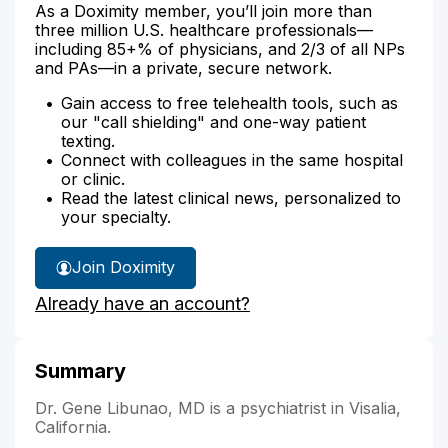
As a Doximity member, you’ll join more than
three million U.S. healthcare professionals—
including 85+% of physicians, and 2/3 of all NPs
and PAs—in a private, secure network.
Gain access to free telehealth tools, such as
our "call shielding" and one-way patient
texting.
Connect with colleagues in the same hospital
or clinic.
Read the latest clinical news, personalized to
your specialty.
Join Doximity
Already have an account?
Summary
Dr. Gene Libunao, MD is a psychiatrist in Visalia,
California.